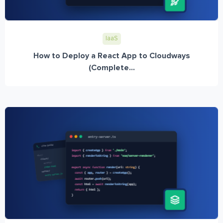
IaaS
How to Deploy a React App to Cloudways
(Complete...