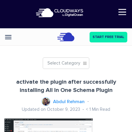
Open Nav
START FREE TRIAL
Categories
Select Category
activate the plugin after successfully
installing All In One Schema Plugin
Abdul Rehman
Updated on October 9, 2023
< 1
Min Read