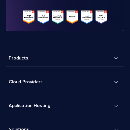
Products
Cloud Providers
Application Hosting
Solutions