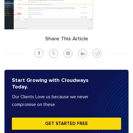
Share This Article
Start Growing with Cloudways
Today.
Our Clients Love us because we never
compromise on these
GET STARTED FREE