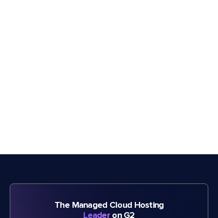
The Managed Cloud Hosting
Leader
on G2