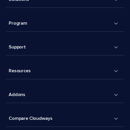
Program
Support
Resources
Addons
Compare Cloudways