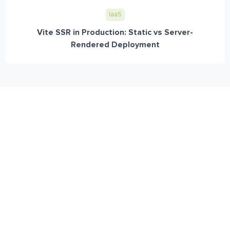
IaaS
Vite SSR in Production: Static vs Server-
Rendered Deployment