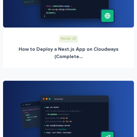
Node JS
How to Deploy a Next.js App on Cloudways
(Complete...