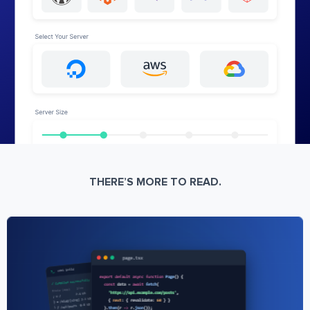
THERE’S MORE TO READ.