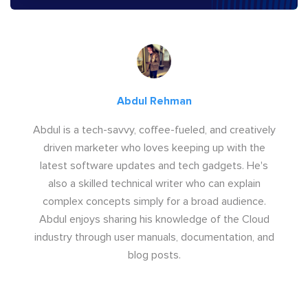
Abdul Rehman
Abdul is a tech-savvy, coffee-fueled, and creatively
driven marketer who loves keeping up with the
latest software updates and tech gadgets. He's
also a skilled technical writer who can explain
complex concepts simply for a broad audience.
Abdul enjoys sharing his knowledge of the Cloud
industry through user manuals, documentation, and
blog posts.