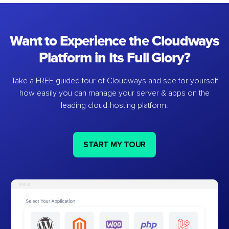
Want to Experience the Cloudways
Platform in Its Full Glory?
Take a FREE guided tour of Cloudways and see for yourself
how easily you can manage your server & apps on the
leading cloud-hosting platform.
START MY TOUR