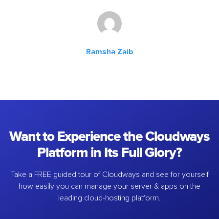
Ramsha Zaib
Want to Experience the Cloudways
Platform in Its Full Glory?
Take a FREE guided tour of Cloudways and see for yourself
how easily you can manage your server & apps on the
leading cloud-hosting platform.