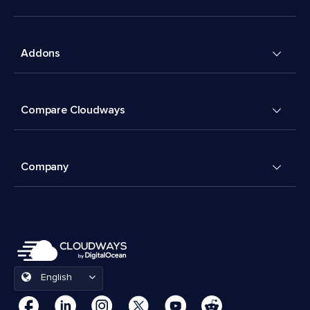
Addons
Compare Cloudways
Company
English