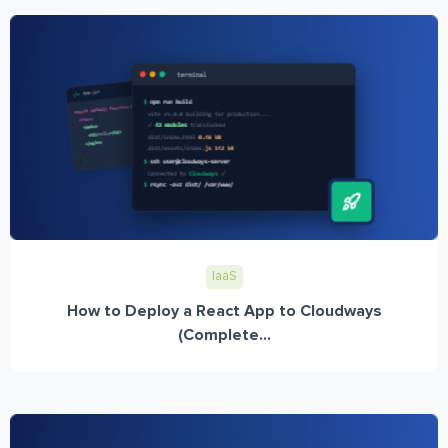
IaaS
How to Deploy a React App to Cloudways
(Complete...