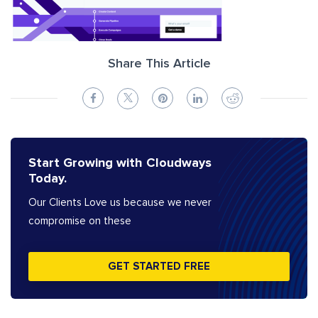
Share This Article
Start Growing with Cloudways
Today.
Our Clients Love us because we never
compromise on these
GET STARTED FREE