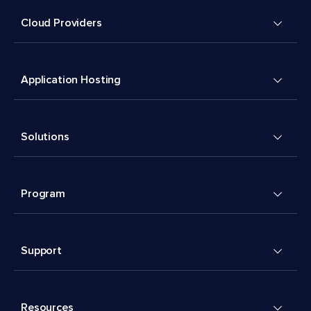
Cloud Providers
Application Hosting
Solutions
Program
Support
Resources