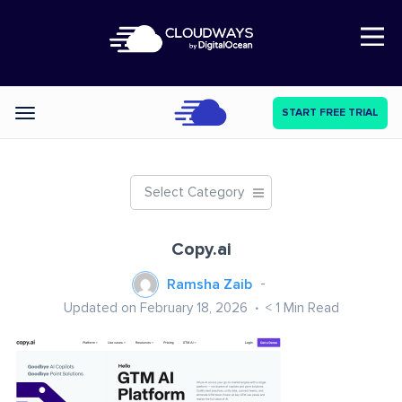
Open Nav
START FREE TRIAL
Categories
Select Category
Copy.ai
Ramsha Zaib
Updated on February 18, 2026
< 1
Min Read