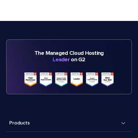
The Managed Cloud Hosting
Leader
on G2
Products