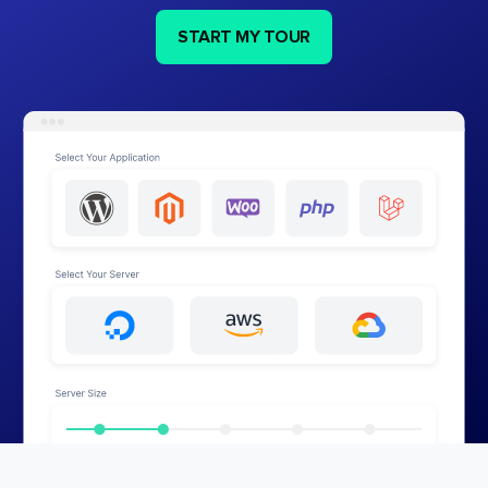
START MY TOUR