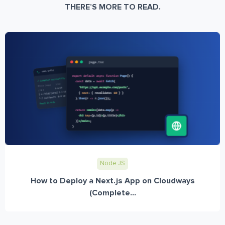
THERE’S MORE TO READ.
Node JS
How to Deploy a Next.js App on Cloudways
(Complete...