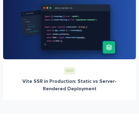
IaaS
Vite SSR in Production: Static vs Server-
Rendered Deployment