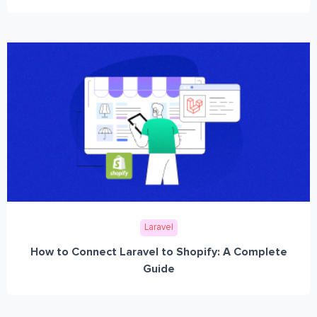
Laravel
How to Connect Laravel to Shopify: A Complete
Guide