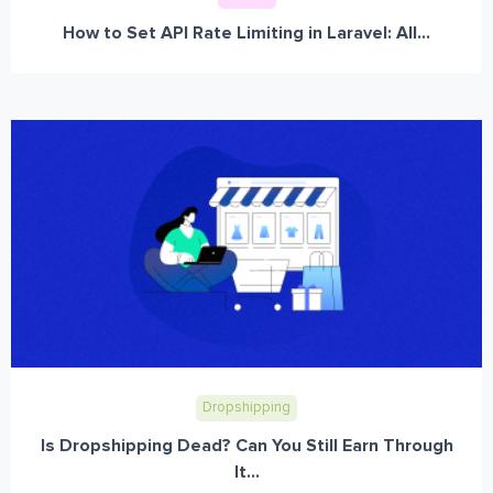
How to Set API Rate Limiting in Laravel: All...
Dropshipping
Is Dropshipping Dead? Can You Still Earn Through
It...