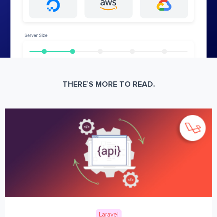
THERE’S MORE TO READ.
Laravel