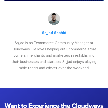
Sajjad Shahid
Sajjad is an Ecommerce Community Manager at
Cloudways. He loves helping out Ecommerce store
owners, merchants and marketers in establishing
their businesses and startups. Sajjad enjoys playing
table tennis and cricket over the weekend.
Want to Experience the Cloudways