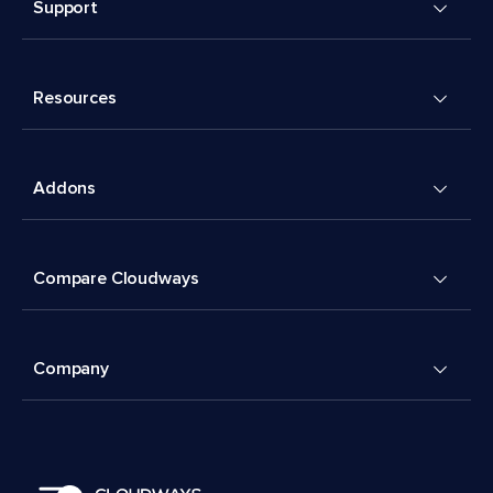
Support
Resources
Addons
Compare Cloudways
Company