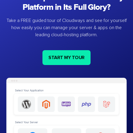
Platform in Its Full Glory?
Take a FREE guided tour of Cloudways and see for yourself
how easily you can manage your server & apps on the
leading cloud-hosting platform.
START MY TOUR