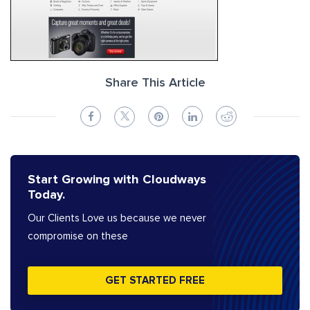
Share This Article
Start Growing with Cloudways
Today.
Our Clients Love us because we never
compromise on these
GET STARTED FREE