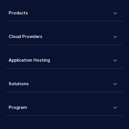
Products
Cloud Providers
Application Hosting
Solutions
Program