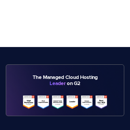
The Managed Cloud Hosting
Leader
on G2