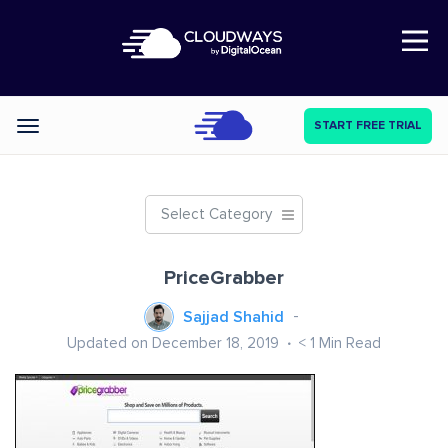
Open Nav
START FREE TRIAL
Categories
Select Category
PriceGrabber
Sajjad Shahid
Updated on December 18, 2019
< 1
Min Read