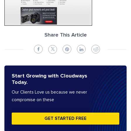
Share This Article
Start Growing with Cloudways
Today.
Our Clients Love us because we never
compromise on these
GET STARTED FREE