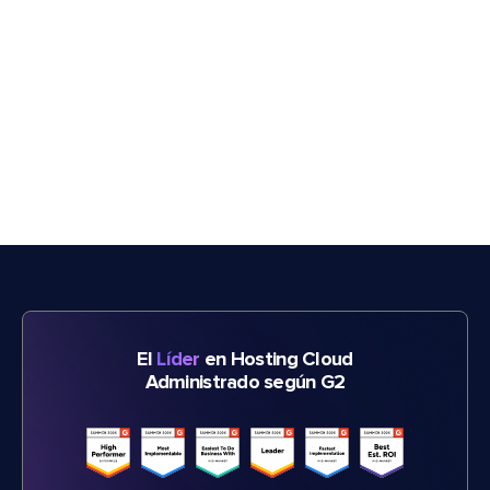
El
Líder
en Hosting Cloud
Administrado según G2