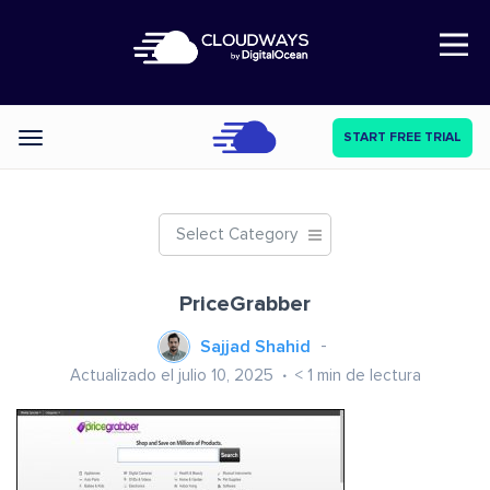
Open Nav
START FREE TRIAL
Categories
Select Category
PriceGrabber
Sajjad Shahid
Actualizado el julio 10, 2025
< 1
min de lectura