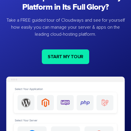
Platform in Its Full Glory?
Take a FREE guided tour of Cloudways and see for yourself
how easily you can manage your server & apps on the
leading cloud-hosting platform.
START MY TOUR