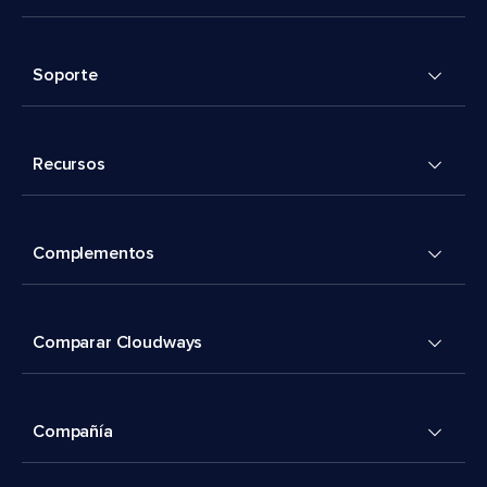
Soporte
Recursos
Complementos
Comparar Cloudways
Compañía