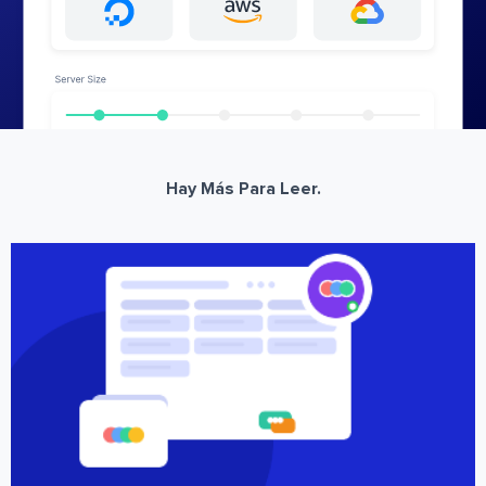
Hay Más Para Leer.