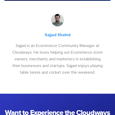
Sajjad Shahid
Sajjad is an Ecommerce Community Manager at
Cloudways. He loves helping out Ecommerce store
owners, merchants and marketers in establishing
their businesses and startups. Sajjad enjoys playing
table tennis and cricket over the weekend.
Want to Experience the Cloudways