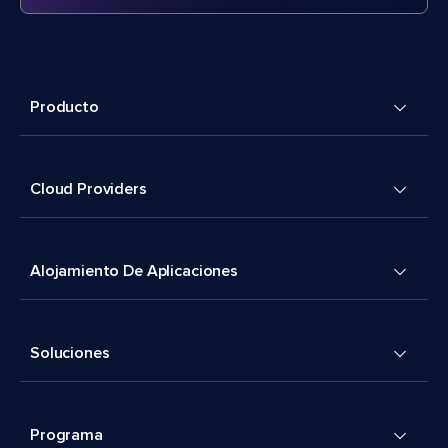
Producto
Cloud Providers
Alojamiento De Aplicaciones
Soluciones
Programa