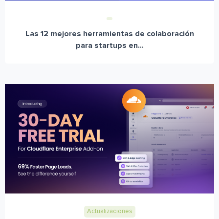
Las 12 mejores herramientas de colaboración
para startups en...
Actualizaciones