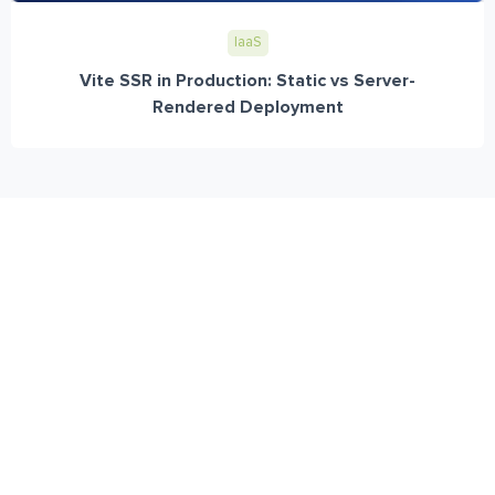
IaaS
Vite SSR in Production: Static vs Server-
Rendered Deployment