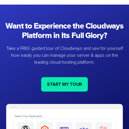
Want to Experience the Cloudways
Platform in Its Full Glory?
Take a FREE guided tour of Cloudways and see for yourself
how easily you can manage your server & apps on the
leading cloud-hosting platform.
START MY TOUR