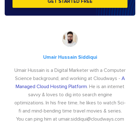
GET STARTED FREE
Umair Hussain Siddiqui
Umair Hussain is a Digital Marketer with a Computer
Science background, and working at Cloudways -
A
Managed Cloud Hosting Platform
. He is an internet
savvy & loves to dig into search engine
optimizations. In his free time, he likes to watch Sci-
fi and mind-bending time travel movies & series.
You can ping him at
umair.siddiqui@cloudways.com