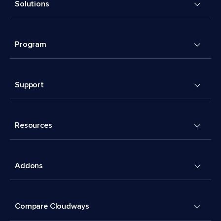
Solutions
Program
Support
Resources
Addons
Compare Cloudways