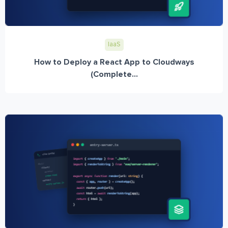
IaaS
How to Deploy a React App to Cloudways
(Complete...