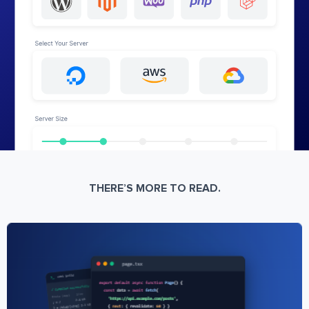
THERE’S MORE TO READ.