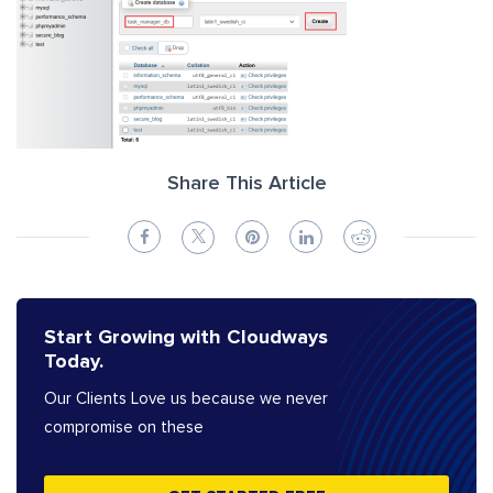
Share This Article
Start Growing with Cloudways
Today.
Our Clients Love us because we never
compromise on these