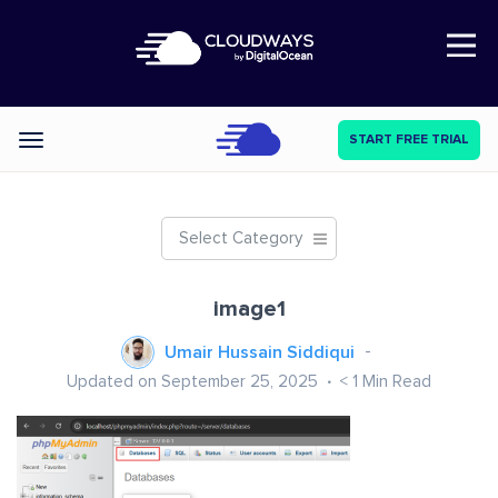
Open Nav
START FREE TRIAL
Categories
Select Category
image1
Umair Hussain Siddiqui
Updated on September 25, 2025
< 1
Min Read