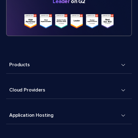
Leader
on G2
Products
Cloud Providers
Application Hosting