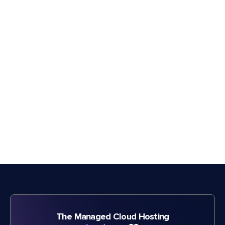
The Managed Cloud Hosting