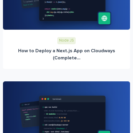
Node JS
How to Deploy a Next.js App on Cloudways
(Complete...