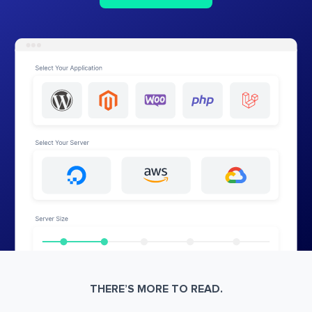
THERE’S MORE TO READ.