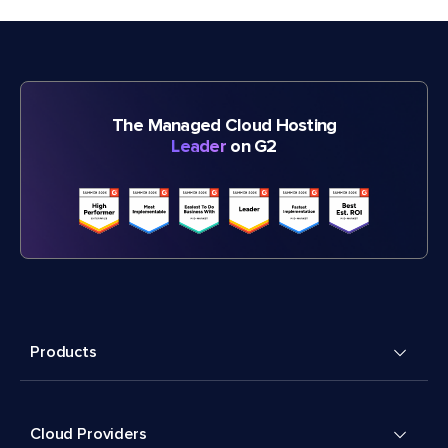
The Managed Cloud Hosting
Leader
on G2
Products
Cloud Providers