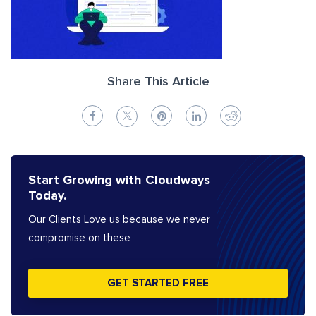
Share This Article
Start Growing with Cloudways
Today.
Our Clients Love us because we never
compromise on these
GET STARTED FREE