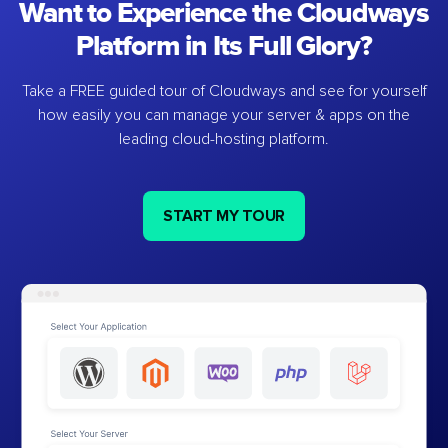
Want to Experience the Cloudways
Platform in Its Full Glory?
Take a FREE guided tour of Cloudways and see for yourself
how easily you can manage your server & apps on the
leading cloud-hosting platform.
START MY TOUR