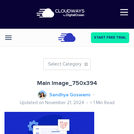
Open Nav
START FREE TRIAL
Categories
Select Category
Main Image_750x394
Sandhya Goswami
Updated on November 21, 2024
< 1
Min Read