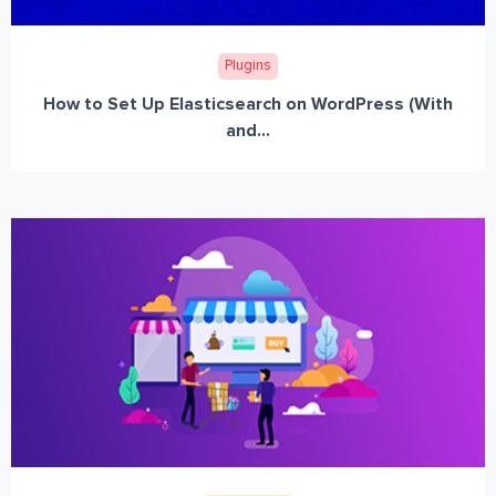
Plugins
How to Set Up Elasticsearch on WordPress (With
and...