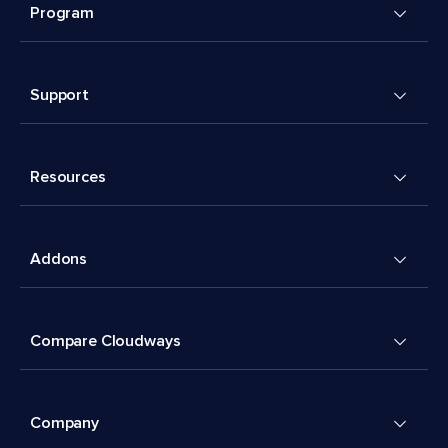
Program
Support
Resources
Addons
Compare Cloudways
Company