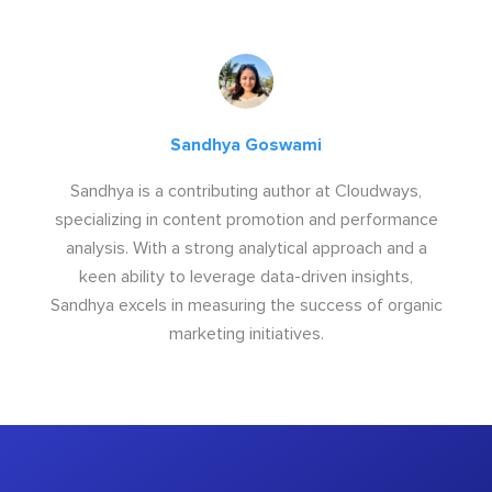
Sandhya Goswami
Sandhya is a contributing author at Cloudways,
specializing in content promotion and performance
analysis. With a strong analytical approach and a
keen ability to leverage data-driven insights,
Sandhya excels in measuring the success of organic
marketing initiatives.