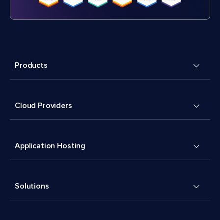
Products
Cloud Providers
Application Hosting
Solutions