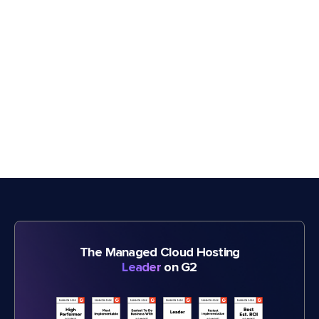
The Managed Cloud Hosting
Leader
on G2