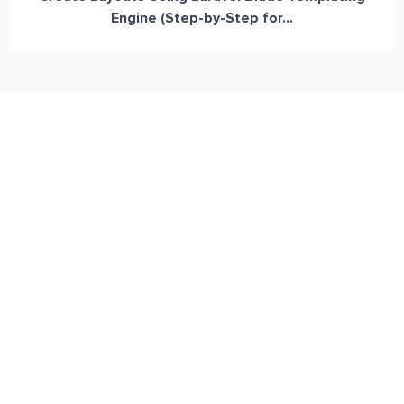
Engine (Step-by-Step for...