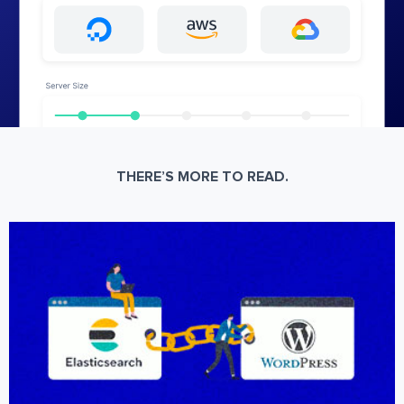
THERE’S MORE TO READ.