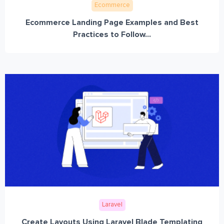
Ecommerce
Ecommerce Landing Page Examples and Best
Practices to Follow...
Laravel
Create Layouts Using Laravel Blade Templating