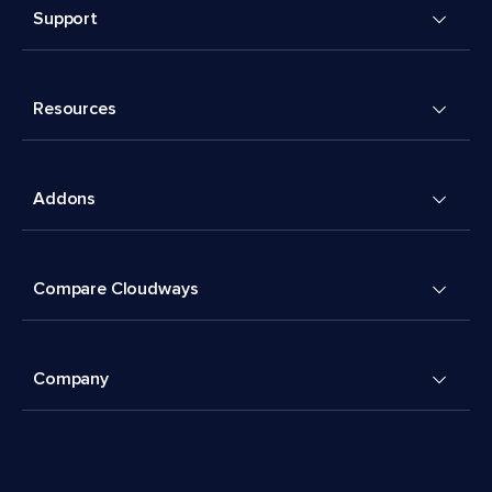
Support
Resources
Addons
Compare Cloudways
Company