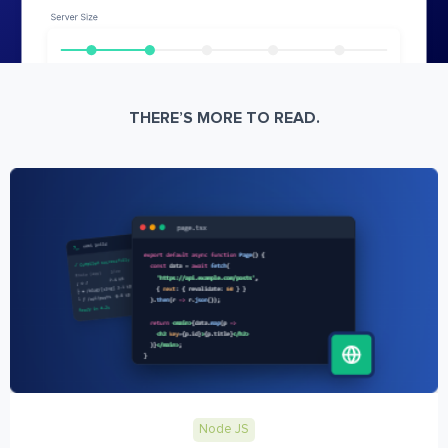
THERE’S MORE TO READ.
Node JS