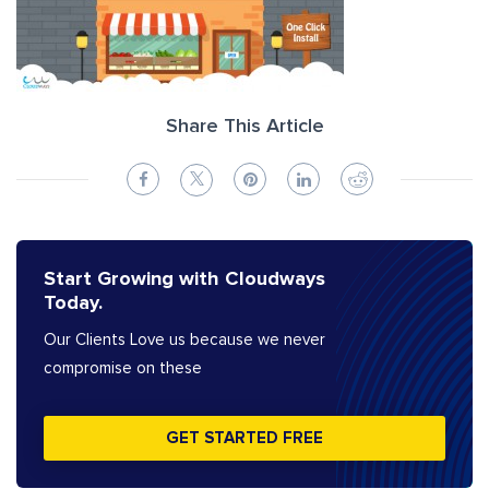
Share This Article
Start Growing with Cloudways
Today.
Our Clients Love us because we never
compromise on these
GET STARTED FREE