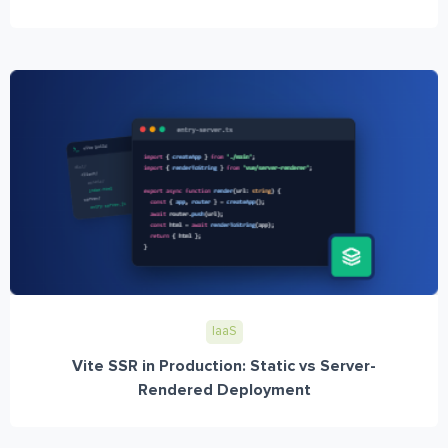
IaaS
Vite SSR in Production: Static vs Server-
Rendered Deployment