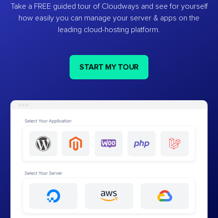
Take a FREE guided tour of Cloudways and see for yourself
how easily you can manage your server & apps on the
leading cloud-hosting platform.
START MY TOUR