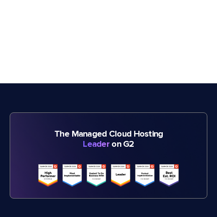
The Managed Cloud Hosting
Leader
on G2