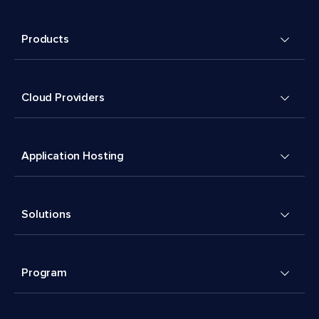
Products
Cloud Providers
Application Hosting
Solutions
Program