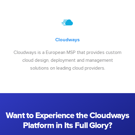
Cloudways
Cloudways is a European MSP that provides custom
cloud design, deployment and management
solutions on leading cloud providers.
Want to Experience the Cloudways
Platform in Its Full Glory?