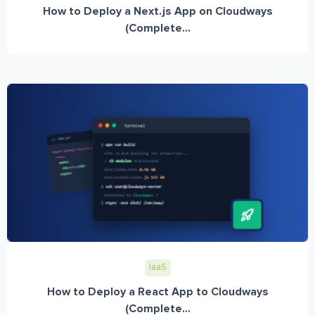
How to Deploy a Next.js App on Cloudways
(Complete...
IaaS
How to Deploy a React App to Cloudways
(Complete...