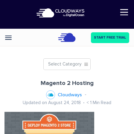
Open Nav
START FREE TRIAL
Categories
Select Category
Magento 2 Hosting
Cloudways
Updated on August 24, 2018
< 1
Min Read