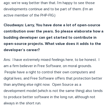
ago; we’re way better than that. I’m happy to see those
developments continue and to be part of them. (I’m an
active member of the PHP-FIG.)
Cloudways: Larry, You have done a lot of open-source
contribution over the years. So please elaborate how a
budding developer can get started to contribute in
open-source projects. What value does it adds to the
developer’s career?
Ans: I have extremely mixed feelings here, to be honest. I
am a firm believer in Free Software, on moral grounds.
People have a right to control their own computers and
digital lives, and Free Software offers that protection better
than anything else right now. Open Source as a
development model (which is not the same thing) also tends
to produce better software in the long run, although not
always in the short run.