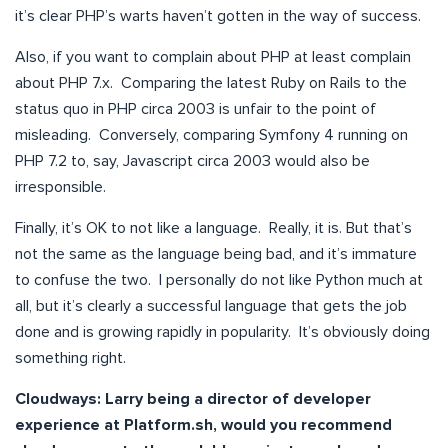
it’s clear PHP’s warts haven’t gotten in the way of success.
Also, if you want to complain about PHP at least complain
about PHP 7.x. Comparing the latest Ruby on Rails to the
status quo in PHP circa 2003 is unfair to the point of
misleading. Conversely, comparing Symfony 4 running on
PHP 7.2 to, say, Javascript circa 2003 would also be
irresponsible.
Finally, it’s OK to not like a language. Really, it is. But that’s
not the same as the language being bad, and it’s immature
to confuse the two. I personally do not like Python much at
all, but it’s clearly a successful language that gets the job
done and is growing rapidly in popularity. It’s obviously doing
something right.
Cloudways:
Larry being a director of developer
experience at Platform.sh, would you recommend