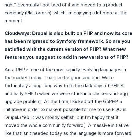
right”. Eventually I got tired of it and moved to a product
company (Platform.sh), which I’m enjoying a lot more at the
moment.
Cloudways: Drupal is also built on PHP and now its core
has been migrated to Symfony framework. So are you
satisfied with the current version of PHP? What new
features you suggest to add in new versions of PHP?
Ans: PHP is one of the most rapidly evolving languages in
the market today. That can be good and bad. We’re
fortunately a long, long way from the dark days of PHP 4
and early PHP 5 when we were stuck in a chicken-and-egg
upgrade problem. At the time, I kicked off the GoPHP 5
initiative in order to make it possible for me to use PDO in
Drupal. (Yep, it was mostly selfish, but I’m happy that it
moved the whole community forward.) A massive initiative
like that isn’t needed today as the language is more forward