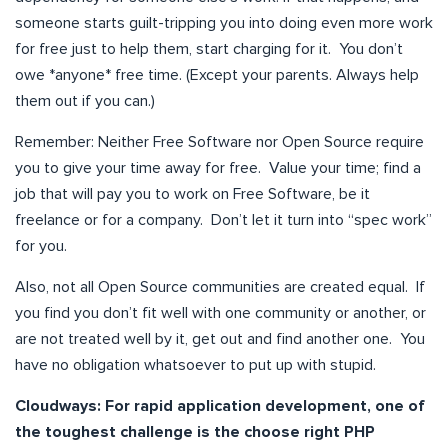
someone starts guilt-tripping you into doing even more work
for free just to help them, start charging for it. You don’t
owe *anyone* free time. (Except your parents. Always help
them out if you can.)
Remember: Neither Free Software nor Open Source require
you to give your time away for free. Value your time; find a
job that will pay you to work on Free Software, be it
freelance or for a company. Don’t let it turn into “spec work”
for you.
Also, not all Open Source communities are created equal. If
you find you don’t fit well with one community or another, or
are not treated well by it, get out and find another one. You
have no obligation whatsoever to put up with stupid.
Cloudways:
For rapid application development, one of
the toughest challenge is the choose right PHP