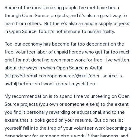
Some of the most amazing people I’ve met have been
through Open Source projects, and it’s also a great way to
learn from others. But there’s also an ample supply of jerks
in Open Source, too. It’s not immune to human frailty.
Too, our economy has become far too dependent on the
free, volunteer labor of unpaid heroes who get far too much
grief for not donating even more work for free. I’ve written
about the ways in which Open Source is Awful
(https://steemit.com/opensource/@crell/open-source-is-
awful) before, so I won’t repeat myself here.
My recommendation is to spend time volunteering on Open
Source projects (you own or someone else’s) to the extent
you find it personally rewarding or educational, and to the
extent that it looks good on your resume. But do not let
yourself fall into the trap of your volunteer work becoming a
dependency for someone else’s work. If that happens, and