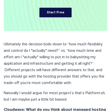
Start Free
Ultimately the decision boils down to “how much flexibility
and control do I *actually* need?” vs. “how much time and
effort am I *actually* willing to put in to babysitting my
application and infrastructure and getting it all right?”
Different projects will have different answers to that, and
you should go with the hosting provider that offers you the
trade-off you’re most comfortable with.
Naturally I would argue for most project’s that’s Platform.sh,
but I am maybe just a little bit biased.
Cloudways: What do you think about managed hosting