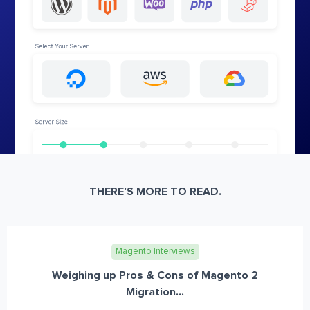
THERE’S MORE TO READ.
Magento Interviews
Weighing up Pros & Cons of Magento 2
Migration...