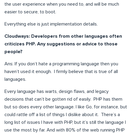
the user experience when you need to, and will be much
easier to secure, to boot.
Everything else is just implementation details.
Cloudways:
Developers from other languages often
criticizes PHP. Any suggestions or advice to those
people?
Ans: If you don’t hate a programming language then you
haven’t used it enough. I firmly believe that is true of all
languages.
Every language has warts, design flaws, and legacy
decisions that can’t be gotten rid of easily. PHP has them
but so does every other language. I like Go, for instance, but
could rattle off a list of things I dislike about it. There’s a
long list of issues I have with PHP, but it’s still the language I
use the most by far. And with 80% of the web running PHP