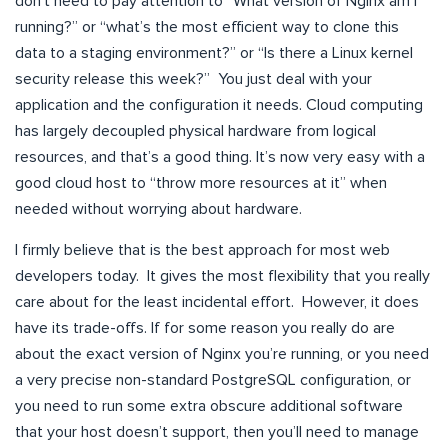
don’t need to pay attention to “What version of Nginx am I
running?” or “what’s the most efficient way to clone this
data to a staging environment?” or “Is there a Linux kernel
security release this week?” You just deal with your
application and the configuration it needs. Cloud computing
has largely decoupled physical hardware from logical
resources, and that’s a good thing. It’s now very easy with a
good cloud host to “throw more resources at it” when
needed without worrying about hardware.
I firmly believe that is the best approach for most web
developers today. It gives the most flexibility that you really
care about for the least incidental effort. However, it does
have its trade-offs. If for some reason you really do are
about the exact version of Nginx you’re running, or you need
a very precise non-standard PostgreSQL configuration, or
you need to run some extra obscure additional software
that your host doesn’t support, then you’ll need to manage