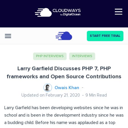
Open Nav
START FREE TRIAL
Categories
PHP INTERVIEWS
INTERVIEWS
Larry Garfield Discusses PHP 7, PHP
frameworks and Open Source Contributions
Owais Khan
Updated on February 21, 2020
9
Min Read
Larry Garfield has been developing websites since he was in
school and is been in the development industry since he was
a budding child. Before his name was applauded as a top