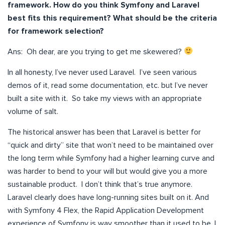
framework. How do you think Symfony and Laravel
best fits this requirement? What should be the criteria
for framework selection?
Ans: Oh dear, are you trying to get me skewered?
In all honesty, I’ve never used Laravel. I’ve seen various
demos of it, read some documentation, etc. but I’ve never
built a site with it. So take my views with an appropriate
volume of salt.
The historical answer has been that Laravel is better for
“quick and dirty” site that won’t need to be maintained over
the long term while Symfony had a higher learning curve and
was harder to bend to your will but would give you a more
sustainable product. I don’t think that’s true anymore.
Laravel clearly does have long-running sites built on it. And
with Symfony 4 Flex, the Rapid Application Development
experience of Symfony is way smoother than it used to be. I