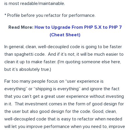
is most readable/maintainable.
* Profile before you refactor for performance.
Read More:
How to Upgrade From PHP 5.X to PHP 7
(Cheat Sheet)
In general, clean, well-decoupled code is going to be faster
than spaghetti code. And if it’s not, it will be much easier to
clean it up to make faster. (I’m quoting someone else here,
but it’s absolutely true.)
Far too many people focus on “user experience is
everything” or “shipping is everything” and ignore the fact
that you can’t get a great user experience without investing
in it. That investment comes in the form of good design for
the user but also good design for the code. Good, clean,
well-decoupled code that is easy to refactor when needed
will let you improve performance when you need to, improve