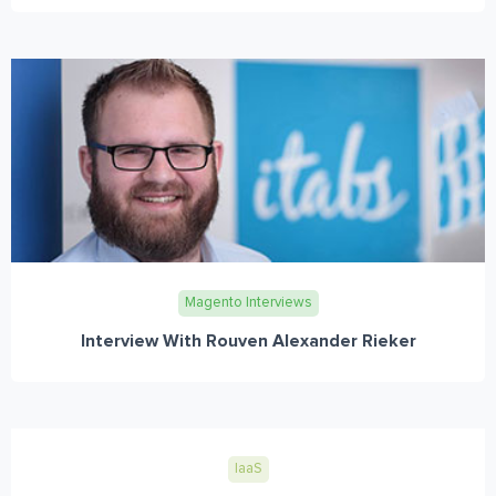
Magento Interviews
Interview With Rouven Alexander Rieker
IaaS