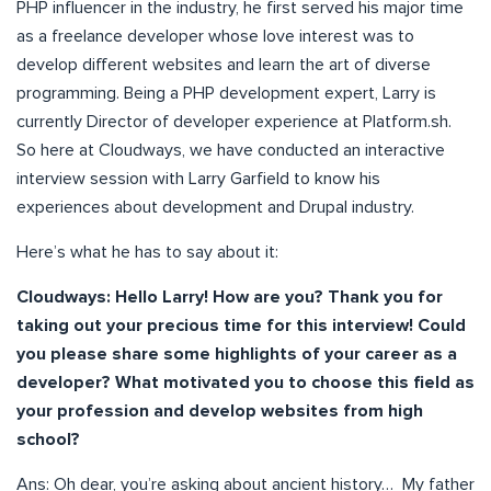
PHP influencer in the industry, he first served his major time
as a freelance developer whose love interest was to
develop different websites and learn the art of diverse
programming. Being a PHP development expert, Larry is
currently Director of developer experience at Platform.sh.
So here at Cloudways, we have conducted an interactive
interview session with Larry Garfield to know his
experiences about development and Drupal industry.
Here’s what he has to say about it:
C
loudways: Hello Larry! How are you? Thank you for
taking out your precious time for this interview! Could
you please share some highlights of your career as a
developer? What motivated you to choose this field as
your profession and develop websites from high
school?
Ans: Oh dear, you’re asking about ancient history… My father