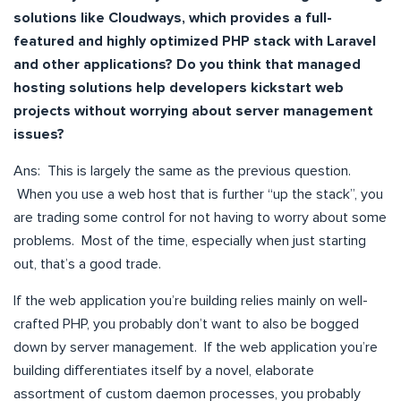
solutions like Cloudways, which provides a full-
featured and highly optimized PHP stack with Laravel
and other applications? Do you think that managed
hosting solutions help developers kickstart web
projects without worrying about server management
issues?
Ans: This is largely the same as the previous question.
When you use a web host that is further “up the stack”, you
are trading some control for not having to worry about some
problems. Most of the time, especially when just starting
out, that’s a good trade.
If the web application you’re building relies mainly on well-
crafted PHP, you probably don’t want to also be bogged
down by server management. If the web application you’re
building differentiates itself by a novel, elaborate
assortment of custom daemon processes, you probably