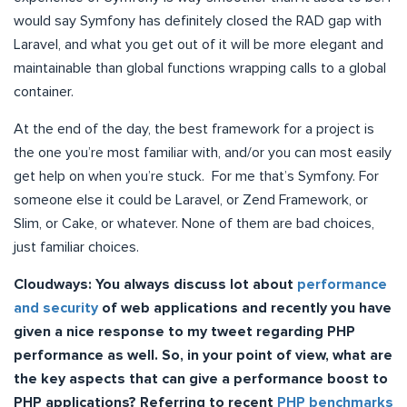
would say Symfony has definitely closed the RAD gap with
Laravel, and what you get out of it will be more elegant and
maintainable than global functions wrapping calls to a global
container.
At the end of the day, the best framework for a project is
the one you’re most familiar with, and/or you can most easily
get help on when you’re stuck. For me that’s Symfony. For
someone else it could be Laravel, or Zend Framework, or
Slim, or Cake, or whatever. None of them are bad choices,
just familiar choices.
Cloudways:
You always discuss lot about
performance
and security
of web applications and recently you have
given a nice response to my tweet regarding PHP
performance as well. So, in your point of view, what are
the key aspects that can give a performance boost to
PHP applications? Referring to recent
PHP benchmarks