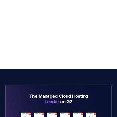
The Managed Cloud Hosting
Leader
on G2