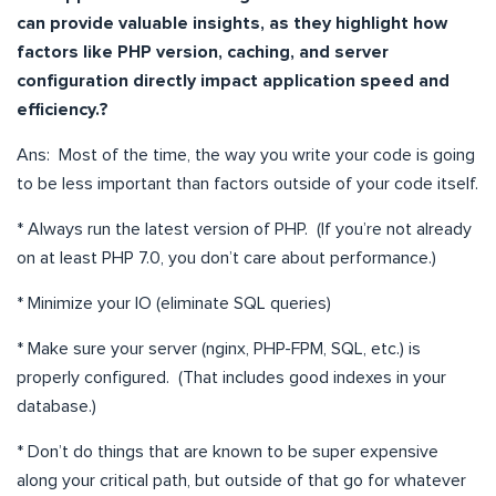
can provide valuable insights, as they highlight how
factors like PHP version, caching, and server
configuration directly impact application speed and
efficiency.?
Ans: Most of the time, the way you write your code is going
to be less important than factors outside of your code itself.
* Always run the latest version of PHP. (If you’re not already
on at least PHP 7.0, you don’t care about performance.)
* Minimize your IO (eliminate SQL queries)
* Make sure your server (nginx, PHP-FPM, SQL, etc.) is
properly configured. (That includes good indexes in your
database.)
* Don’t do things that are known to be super expensive
along your critical path, but outside of that go for whatever