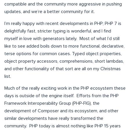
compatible and the community more aggressive in pushing
updates, and we’re a better community for it.
I’m really happy with recent developments in PHP; PHP 7 is
delightfully fast, stricter typing is wonderful, and I find
myself in love with generators lately. Most of what I’d still
like to see added boils down to more functional, declarative,
terse options for common cases. Typed object properties,
object property accessors, comprehensions, short lambdas,
and other functionality of that sort are all on my Christmas
list.
Much of the really exciting work in the PHP ecosystem these
days is outside of the engine itself. Efforts from the PHP
Framework Interoperability Group (PHP-FIG), the
development of Composer and its ecosystem, and other
similar developments have really transformed the
community. PHP today is almost nothing like PHP 15 years