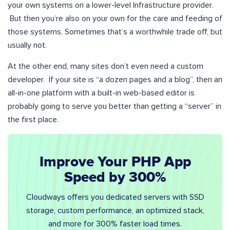
your own systems on a lower-level Infrastructure provider.
But then you’re also on your own for the care and feeding of
those systems. Sometimes that’s a worthwhile trade off, but
usually not.
At the other end, many sites don’t even need a custom
developer. If your site is “a dozen pages and a blog”, then an
all-in-one platform with a built-in web-based editor is
probably going to serve you better than getting a “server” in
the first place.
Improve Your PHP App
Speed by 300%
Cloudways offers you dedicated servers with SSD
storage, custom performance, an optimized stack,
and more for 300% faster load times.