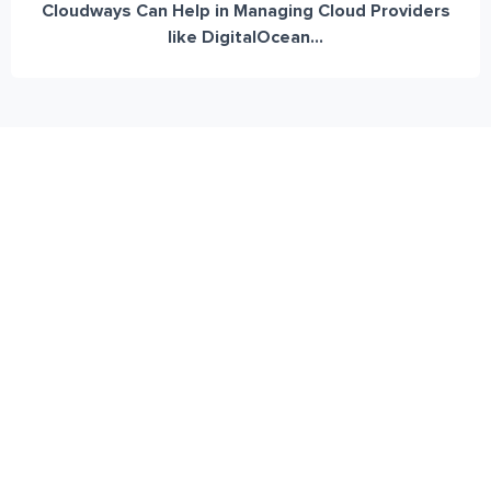
Cloudways Can Help in Managing Cloud Providers
like DigitalOcean...