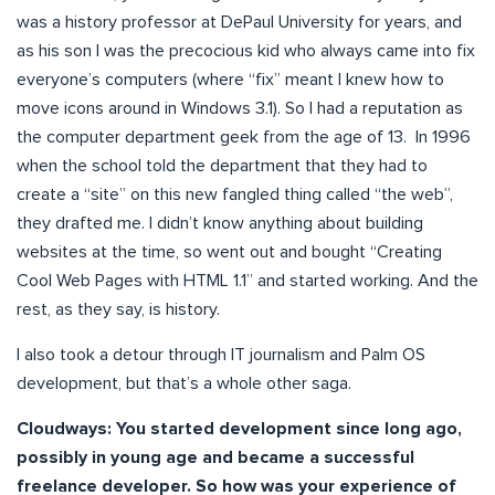
was a history professor at DePaul University for years, and
as his son I was the precocious kid who always came into fix
everyone’s computers (where “fix” meant I knew how to
move icons around in Windows 3.1). So I had a reputation as
the computer department geek from the age of 13. In 1996
when the school told the department that they had to
create a “site” on this new fangled thing called “the web”,
they drafted me. I didn’t know anything about building
websites at the time, so went out and bought “Creating
Cool Web Pages with HTML 1.1” and started working. And the
rest, as they say, is history.
I also took a detour through IT journalism and Palm OS
development, but that’s a whole other saga.
Cloudways: You started development since long ago,
possibly in young age and became a successful
freelance developer. So how was your experience of