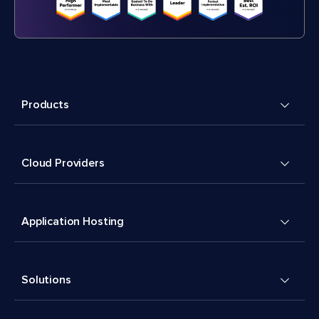
Products
Cloud Providers
Application Hosting
Solutions