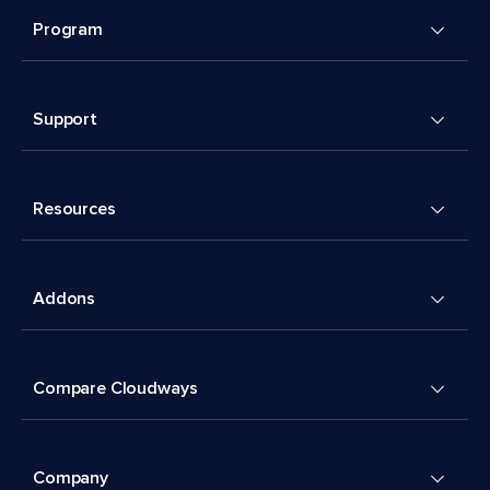
Program
Support
Resources
Addons
Compare Cloudways
Company