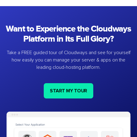
Want to Experience the Cloudways
Platform in Its Full Glory?
Take a FREE guided tour of Cloudways and see for yourself
how easily you can manage your server & apps on the
leading cloud-hosting platform.
START MY TOUR