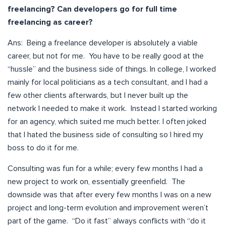
freelancing? Can developers go for full time
freelancing as career?
Ans: Being a freelance developer is absolutely a viable
career, but not for me. You have to be really good at the
“hussle” and the business side of things. In college, I worked
mainly for local politicians as a tech consultant, and I had a
few other clients afterwards, but I never built up the
network I needed to make it work. Instead I started working
for an agency, which suited me much better. I often joked
that I hated the business side of consulting so I hired my
boss to do it for me.
Consulting was fun for a while; every few months I had a
new project to work on, essentially greenfield. The
downside was that after every few months I was on a new
project and long-term evolution and improvement weren’t
part of the game. “Do it fast” always conflicts with “do it