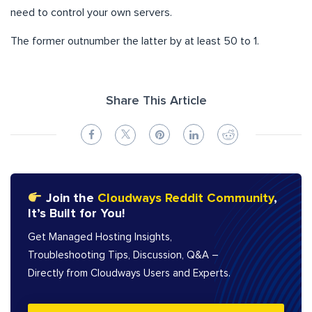
need to control your own servers.
The former outnumber the latter by at least 50 to 1.
Share This Article
Join the
Cloudways Reddit Community
,
It’s Built for You!
Get Managed Hosting Insights,
Troubleshooting Tips, Discussion, Q&A –
Directly from Cloudways Users and Experts.