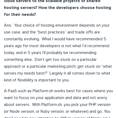
cloud servers to the scalable projects or shared
hosting servers? How the developers choose hosting
for their needs?
Ans: Your choice of hosting environment depends on your
use case, and the “best practices” and trade offs are
constantly evolving. What I would have recommended 5
years ago for most developers is not what I’d recommend
today, and in 5 years I’ll probably be recommending
something else. Don’t get too stuck on a particular
approach or a particular marketing pitch; get stuck on “what
serves my needs best?” Largely it all comes down to what
kind of flexibility is important to you.
A PaaS such as Platform.sh works best for cases where you
want to focus on your application and data and not worry
about servers. With Platform.sh, you pick your PHP version
(or Node version, or Ruby version, or whatever) and go. You