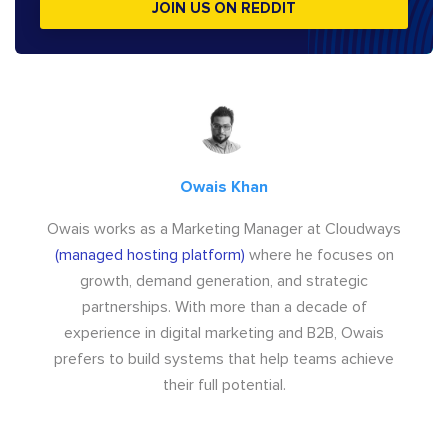
JOIN US ON REDDIT
Owais Khan
Owais works as a Marketing Manager at Cloudways
(managed hosting platform)
where he focuses on
growth, demand generation, and strategic
partnerships. With more than a decade of
experience in digital marketing and B2B, Owais
prefers to build systems that help teams achieve
their full potential.