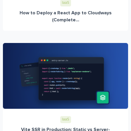
IaaS
How to Deploy a React App to Cloudways
(Complete...
IaaS
Vite SSR in Production: Static vs Server-