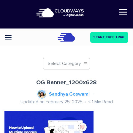
Open Nav
START FREE TRIAL
Categories
Select Category
OG Banner_1200x628
Sandhya Goswami
Updated on February 25, 2025
< 1
Min Read