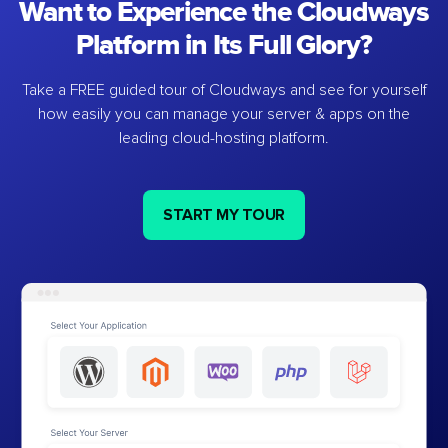
Want to Experience the Cloudways
Platform in Its Full Glory?
Take a FREE guided tour of Cloudways and see for yourself
how easily you can manage your server & apps on the
leading cloud-hosting platform.
START MY TOUR