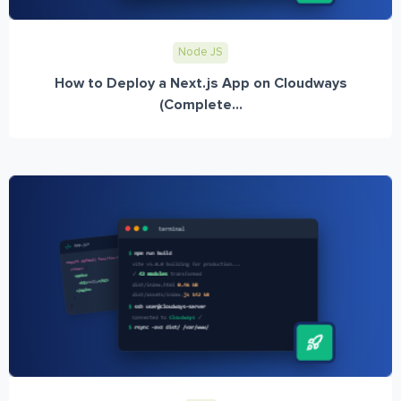
Node JS
How to Deploy a Next.js App on Cloudways
(Complete...