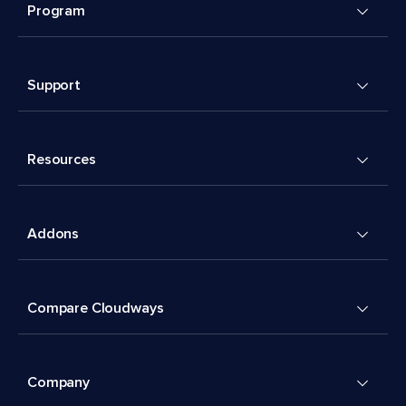
Program
Support
Resources
Addons
Compare Cloudways
Company