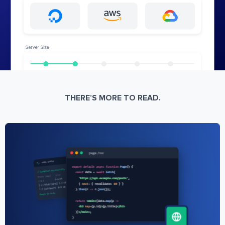
THERE’S MORE TO READ.