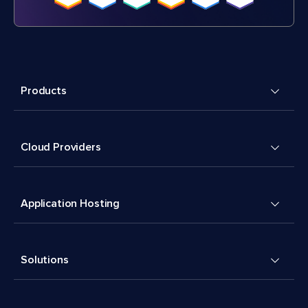
Products
Cloud Providers
Application Hosting
Solutions