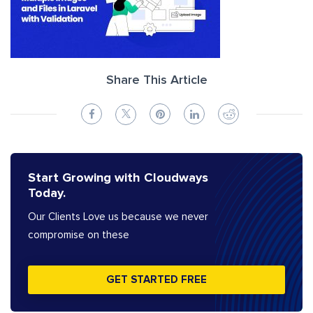
Share This Article
Start Growing with Cloudways
Today.
Our Clients Love us because we never
compromise on these
GET STARTED FREE