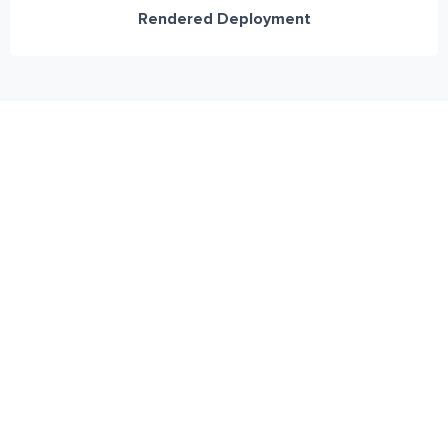
Rendered Deployment