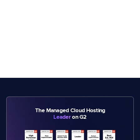
The Managed Cloud Hosting
Leader
on G2