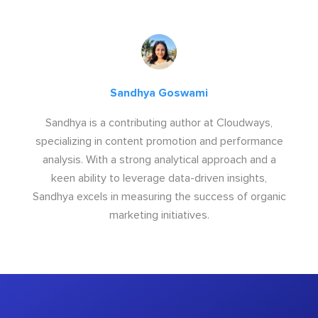
Sandhya Goswami
Sandhya is a contributing author at Cloudways,
specializing in content promotion and performance
analysis. With a strong analytical approach and a
keen ability to leverage data-driven insights,
Sandhya excels in measuring the success of organic
marketing initiatives.