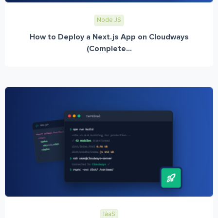
Node JS
How to Deploy a Next.js App on Cloudways
(Complete...
IaaS