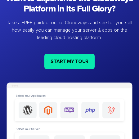
Platform in Its Full Glory?
Take a FREE guided tour of Cloudways and see for yourself
how easily you can manage your server & apps on the
leading cloud-hosting platform.
START MY TOUR