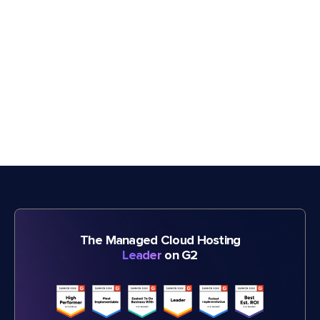
The Managed Cloud Hosting
Leader
on G2