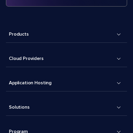
Products
Cloud Providers
Application Hosting
Solutions
Program