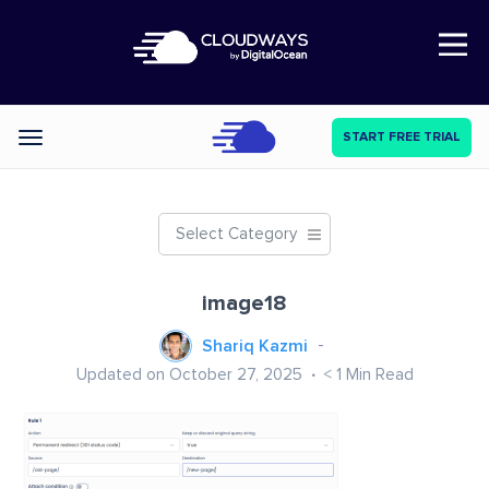
Open Nav
START FREE TRIAL
Categories
Select Category
image18
Shariq Kazmi
Updated on October 27, 2025
< 1
Min Read