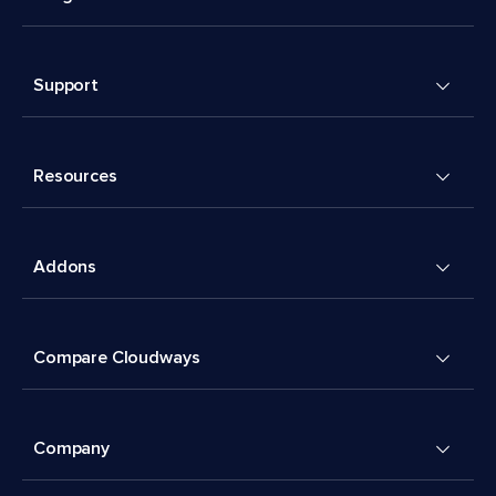
Support
Resources
Addons
Compare Cloudways
Company