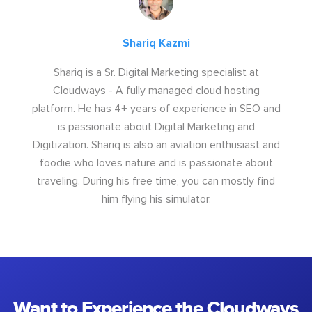
Shariq Kazmi
Shariq is a Sr. Digital Marketing specialist at
Cloudways - A fully managed cloud hosting
platform. He has 4+ years of experience in SEO and
is passionate about Digital Marketing and
Digitization. Shariq is also an aviation enthusiast and
foodie who loves nature and is passionate about
traveling. During his free time, you can mostly find
him flying his simulator.
Want to Experience the Cloudways