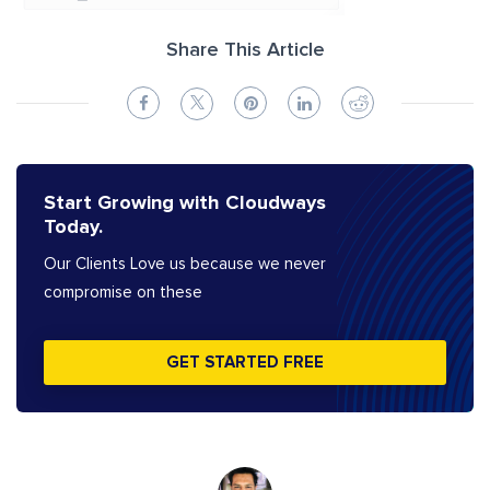
Share This Article
Start Growing with Cloudways
Today.
Our Clients Love us because we never
compromise on these
GET STARTED FREE