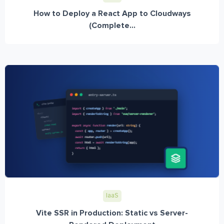
How to Deploy a React App to Cloudways
(Complete...
IaaS
Vite SSR in Production: Static vs Server-