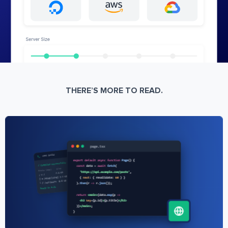
THERE’S MORE TO READ.