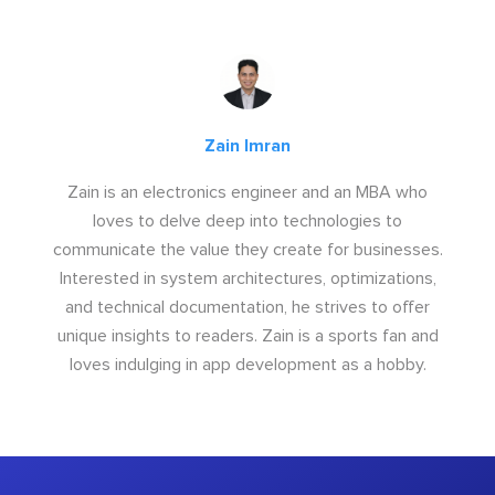
Zain Imran
Zain is an electronics engineer and an MBA who
loves to delve deep into technologies to
communicate the value they create for businesses.
Interested in system architectures, optimizations,
and technical documentation, he strives to offer
unique insights to readers. Zain is a sports fan and
loves indulging in app development as a hobby.