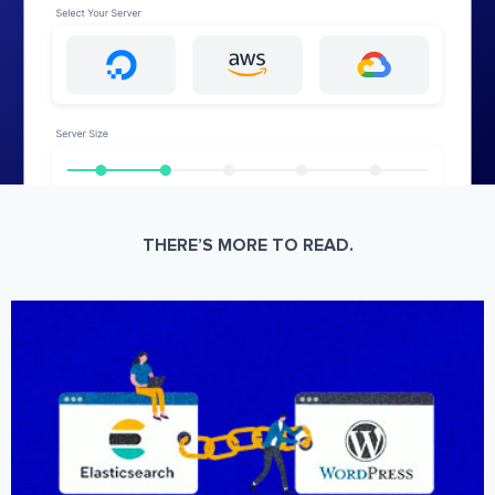
THERE’S MORE TO READ.