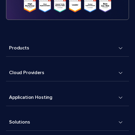
Products
Cloud Providers
Application Hosting
Solutions