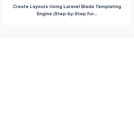
Create Layouts Using Laravel Blade Templating
Engine (Step-by-Step for...