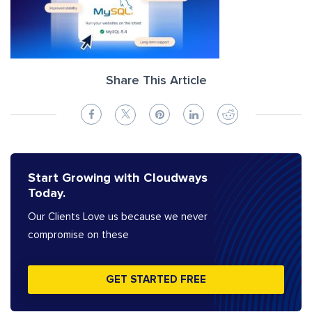
Share This Article
Start Growing with Cloudways
Today.
Our Clients Love us because we never
compromise on these
GET STARTED FREE