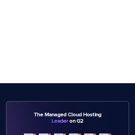
The Managed Cloud Hosting
Leader
on G2