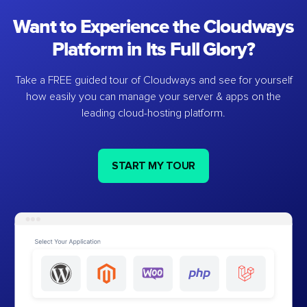
Want to Experience the Cloudways
Platform in Its Full Glory?
Take a FREE guided tour of Cloudways and see for yourself
how easily you can manage your server & apps on the
leading cloud-hosting platform.
START MY TOUR