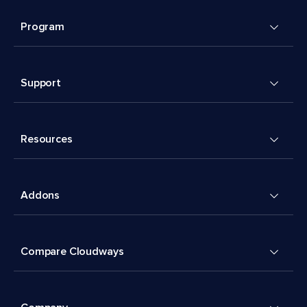
Program
Support
Resources
Addons
Compare Cloudways