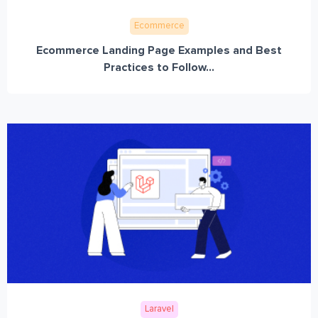
Ecommerce
Ecommerce Landing Page Examples and Best
Practices to Follow...
Laravel