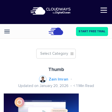
Open Nav
START FREE TRIAL
Categories
Select Category
Thumb
Zain Imran
Updated on January 20, 2026
< 1
Min Read