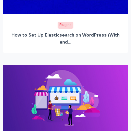
Plugins
How to Set Up Elasticsearch on WordPress (With
and...