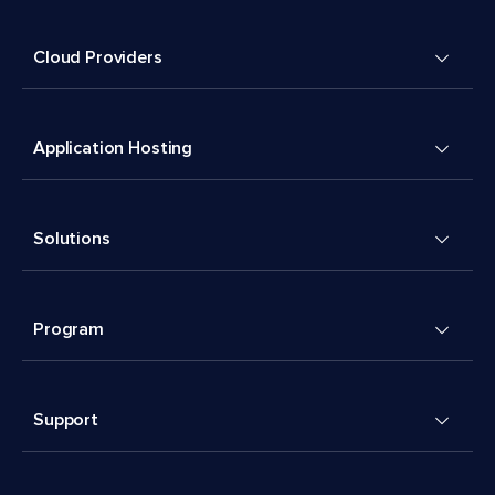
Cloud Providers
Application Hosting
Solutions
Program
Support