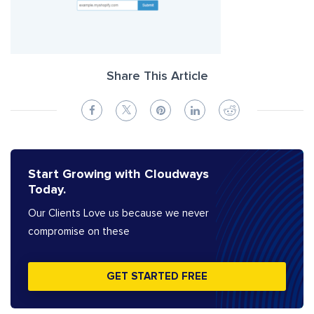
Share This Article
Start Growing with Cloudways
Today.
Our Clients Love us because we never
compromise on these
GET STARTED FREE