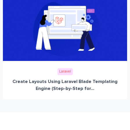
Laravel
Create Layouts Using Laravel Blade Templating
Engine (Step-by-Step for...