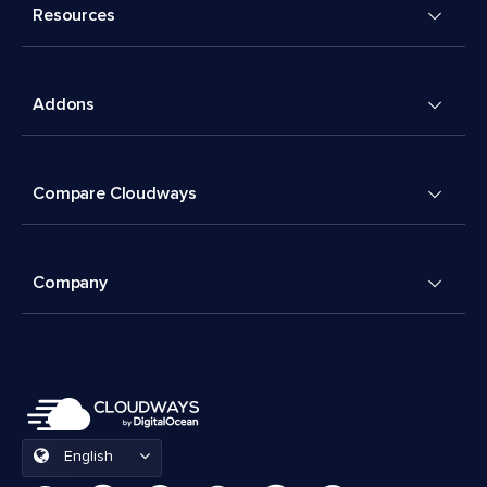
Resources
Addons
Compare Cloudways
Company
English