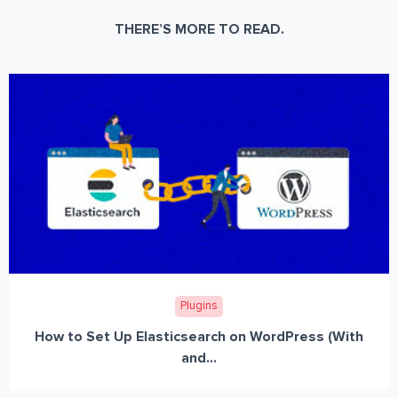
THERE’S MORE TO READ.
Plugins
How to Set Up Elasticsearch on WordPress (With
and...