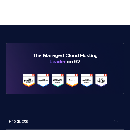
The Managed Cloud Hosting
Leader
on G2
Products