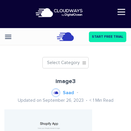
Open Nav
START FREE TRIAL
Categories
Select Category
image3
Saad
Updated on September 26, 2023
< 1
Min Read