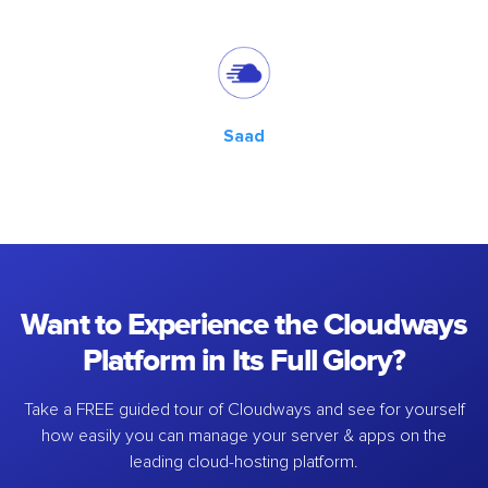
Saad
Want to Experience the Cloudways
Platform in Its Full Glory?
Take a FREE guided tour of Cloudways and see for yourself
how easily you can manage your server & apps on the
leading cloud-hosting platform.