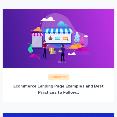
Ecommerce
Ecommerce Landing Page Examples and Best
Practices to Follow...