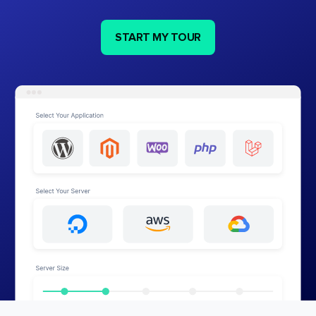
START MY TOUR