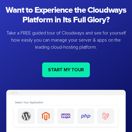
Want to Experience the Cloudways
Platform in Its Full Glory?
Take a FREE guided tour of Cloudways and see for yourself
how easily you can manage your server & apps on the
leading cloud-hosting platform.
START MY TOUR