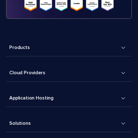
Products
Cloud Providers
Application Hosting
Solutions