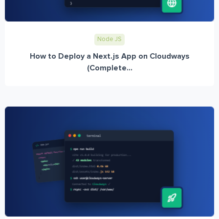
Node JS
How to Deploy a Next.js App on Cloudways
(Complete...