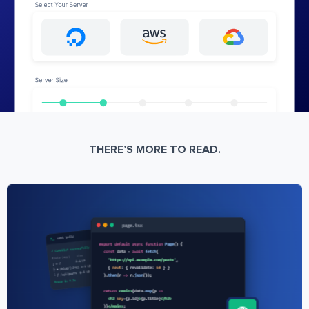
THERE’S MORE TO READ.