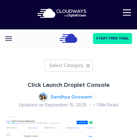
Open Nav
START FREE TRIAL
Categories
Select Category
Click Launch Droplet Console
Sandhya Goswami
Updated on September 15, 2025
< 1
Min Read