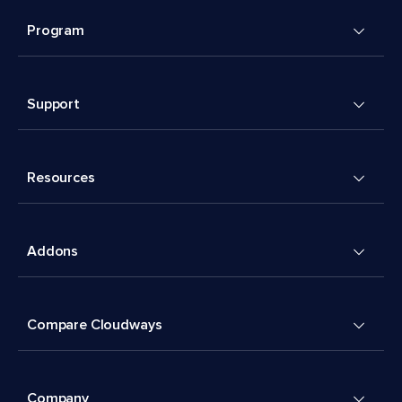
Program
Support
Resources
Addons
Compare Cloudways
Company