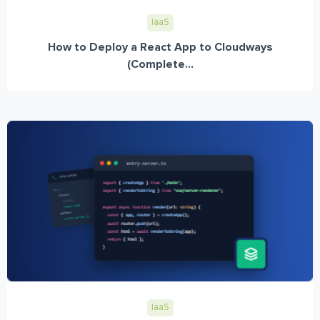
IaaS
How to Deploy a React App to Cloudways
(Complete...
IaaS