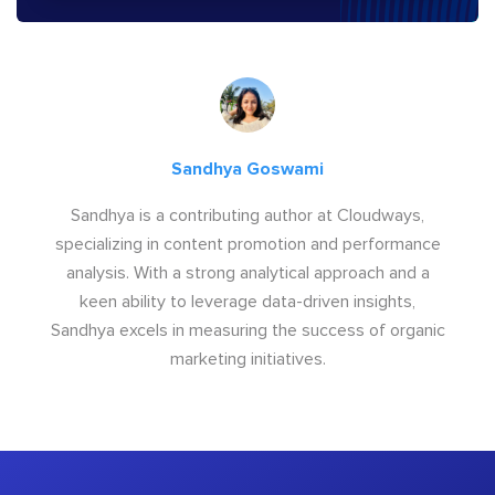
Sandhya Goswami
Sandhya is a contributing author at Cloudways,
specializing in content promotion and performance
analysis. With a strong analytical approach and a
keen ability to leverage data-driven insights,
Sandhya excels in measuring the success of organic
marketing initiatives.