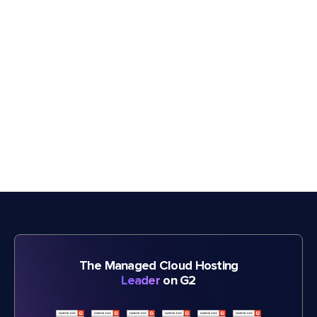
The Managed Cloud Hosting
Leader
on G2