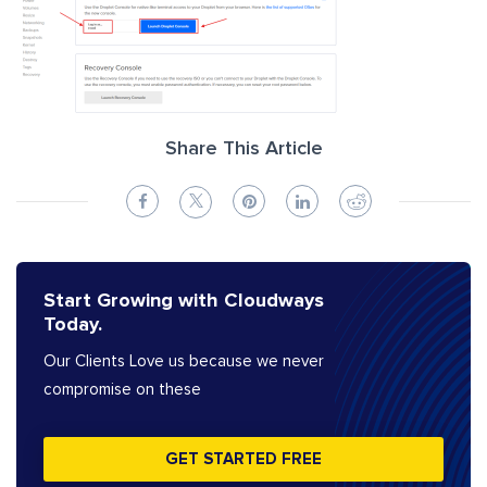
Share This Article
Start Growing with Cloudways
Today.
Our Clients Love us because we never
compromise on these
GET STARTED FREE