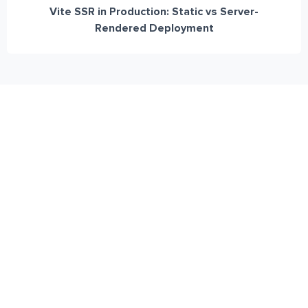
Vite SSR in Production: Static vs Server-
Rendered Deployment