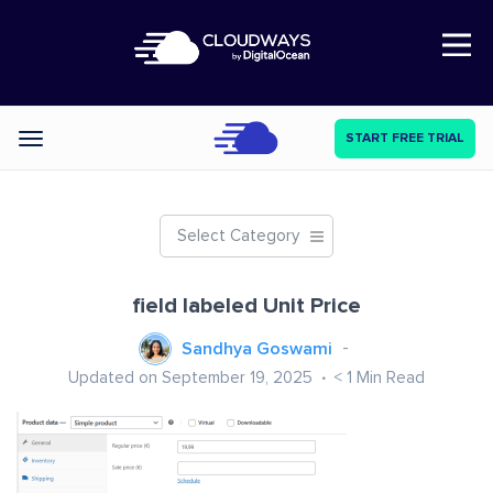
Open Nav
START FREE TRIAL
Categories
Select Category
field labeled Unit Price
Sandhya Goswami
Updated on September 19, 2025
< 1
Min Read