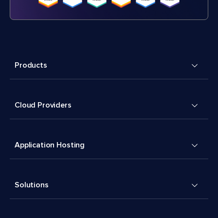
Products
Cloud Providers
Application Hosting
Solutions