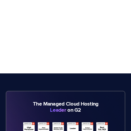
The Managed Cloud Hosting
Leader
on G2