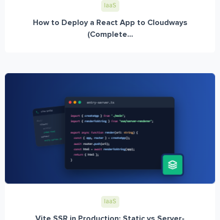
IaaS
How to Deploy a React App to Cloudways
(Complete...
IaaS
Vite SSR in Production: Static vs Server-