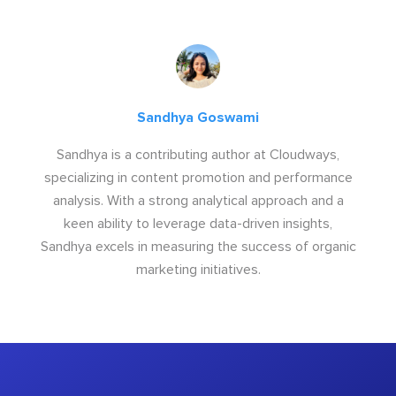
Sandhya Goswami
Sandhya is a contributing author at Cloudways,
specializing in content promotion and performance
analysis. With a strong analytical approach and a
keen ability to leverage data-driven insights,
Sandhya excels in measuring the success of organic
marketing initiatives.