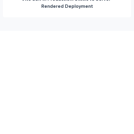
Rendered Deployment