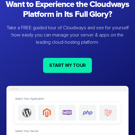
Want to Experience the Cloudways
Platform in Its Full Glory?
Take a FREE guided tour of Cloudways and see for yourself
how easily you can manage your server & apps on the
leading cloud-hosting platform.
START MY TOUR