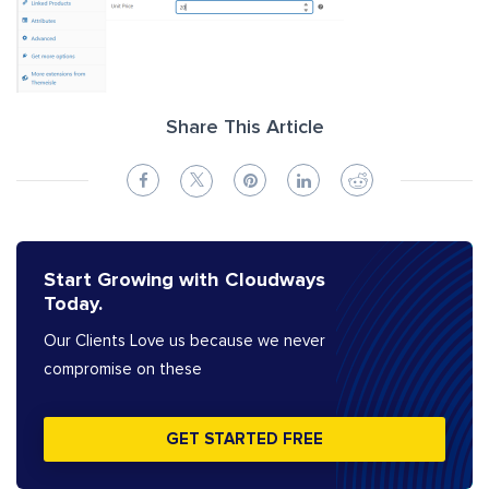
Share This Article
Start Growing with Cloudways
Today.
Our Clients Love us because we never
compromise on these
GET STARTED FREE