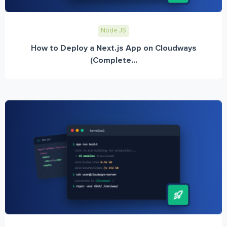
Node JS
How to Deploy a Next.js App on Cloudways
(Complete...