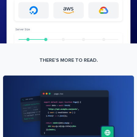
THERE’S MORE TO READ.