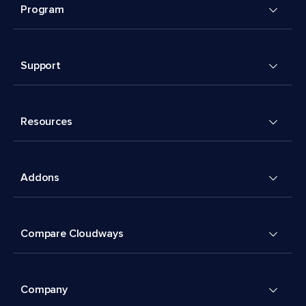
Program
Support
Resources
Addons
Compare Cloudways
Company