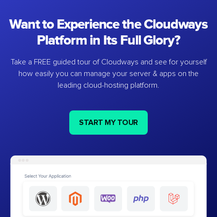
Want to Experience the Cloudways
Platform in Its Full Glory?
Take a FREE guided tour of Cloudways and see for yourself
how easily you can manage your server & apps on the
leading cloud-hosting platform.
START MY TOUR