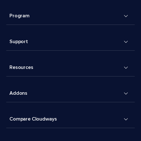
Program
Support
Resources
Addons
Compare Cloudways