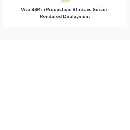
Vite SSR in Production: Static vs Server-
Rendered Deployment