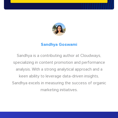
Sandhya Goswami
Sandhya is a contributing author at Cloudways,
specializing in content promotion and performance
analysis. With a strong analytical approach and a
keen ability to leverage data-driven insights,
Sandhya excels in measuring the success of organic
marketing initiatives.