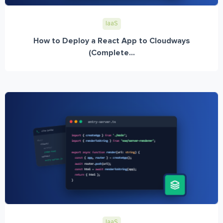
IaaS
How to Deploy a React App to Cloudways
(Complete...
IaaS