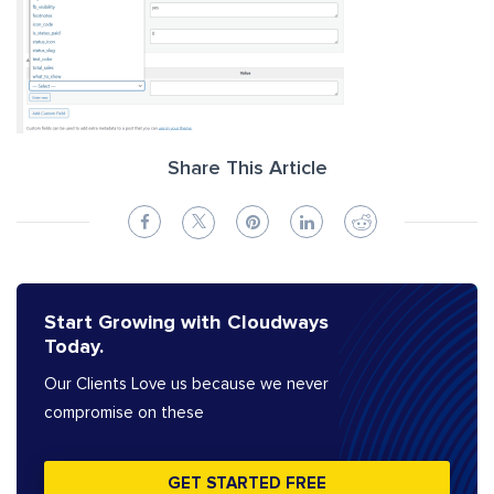
Share This Article
Start Growing with Cloudways
Today.
Our Clients Love us because we never
compromise on these
GET STARTED FREE