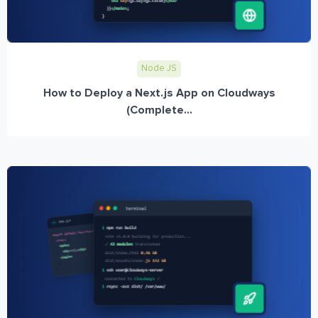
Node JS
How to Deploy a Next.js App on Cloudways
(Complete...