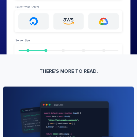
THERE’S MORE TO READ.