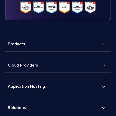
Products
Cloud Providers
Application Hosting
Solutions