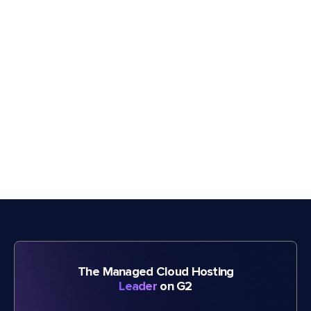
The Managed Cloud Hosting
Leader
on G2