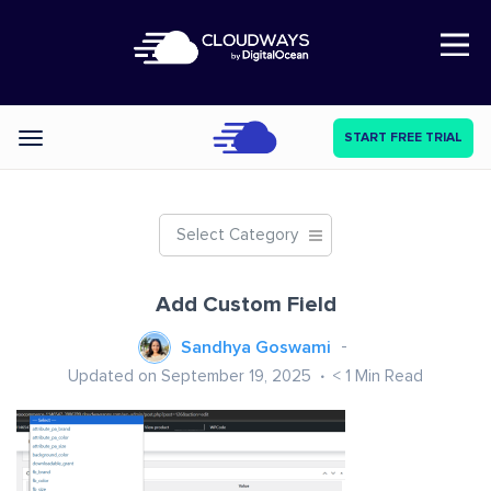
Open Nav
START FREE TRIAL
Categories
Select Category
Add Custom Field
Sandhya Goswami
Updated on September 19, 2025
< 1
Min Read