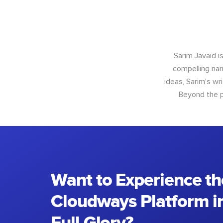
Sarim Javaid i
compelling narr
ideas, Sarim's wr
Beyond the p
Want to Experience th
Cloudways Platform in