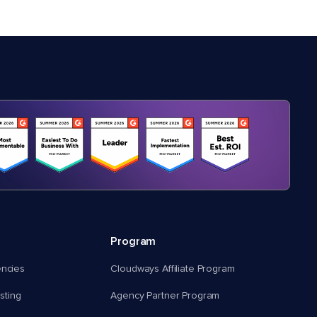
Program
encies
Cloudways Affiliate Program
ting
Agency Partner Program