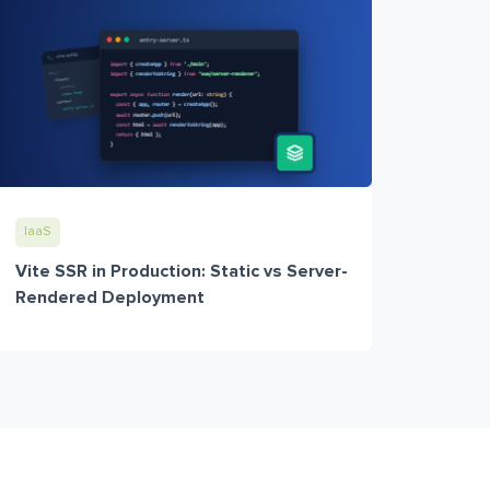
IaaS
Vite SSR in Production: Static vs Server-
Rendered Deployment