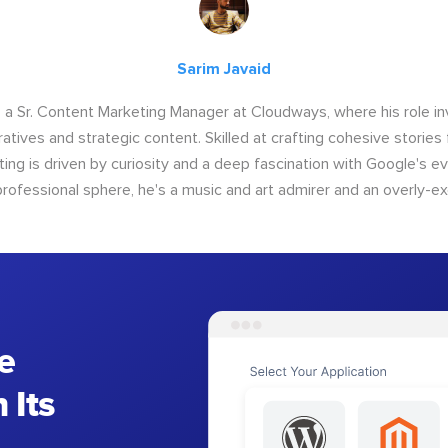
Sarim Javaid
s a Sr. Content Marketing Manager at Cloudways, where his role i
atives and strategic content. Skilled at crafting cohesive stories 
iting is driven by curiosity and a deep fascination with Google's ev
rofessional sphere, he's a music and art admirer and an overly-ex
e
 Its