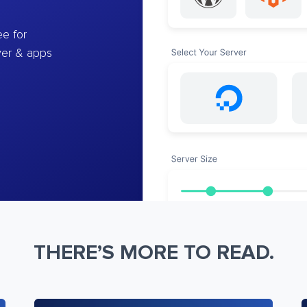
e for
ver & apps
THERE’S MORE TO READ.