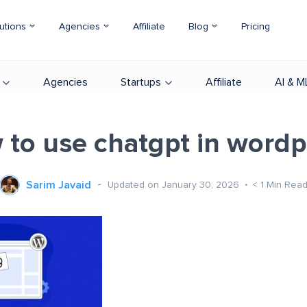
utions
Agencies
Affiliate
Blog
Pricing
Agencies
Startups
Affiliate
AI & M
 to use chatgpt in wordp
Sarim Javaid
Updated on January 30, 2026
< 1
Min Rea