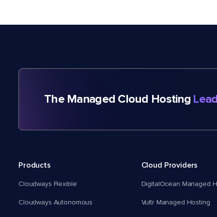
The Managed Cloud Hosting
Lead
Products
Cloud Providers
Cloudways Flexible
DigitalOcean Managed H
Cloudways Autonomous
Vultr Managed Hosting