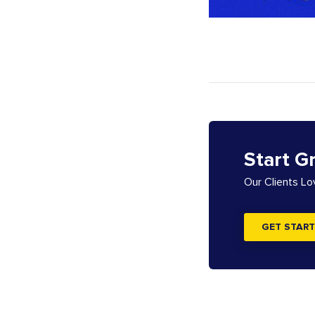
Start G
Our Clients L
GET START