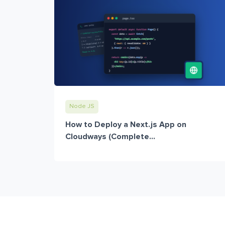
Node JS
How to Deploy a Next.js App on
Cloudways (Complete...