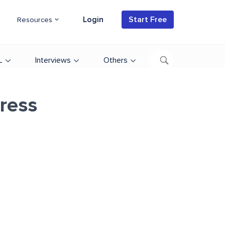
Login
Start Free
Resources
L
Interviews
Others
ress
d