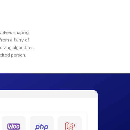
nvolves shaping
from a flurry of
olving algorithms.
cited person.