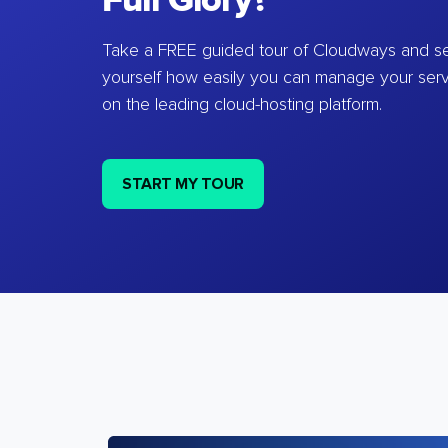
Full Glory?
Take a FREE guided tour of Cloudways and se
yourself how easily you can manage your ser
on the leading cloud-hosting platform.
START MY TOUR