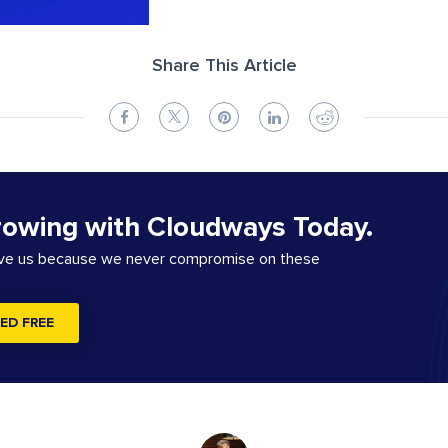
Share This Article
rowing with Cloudways Today.
ove us because we never compromise on these
ED FREE