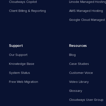
Cloudways Copilot
Linode Managed Hostin
Client Billing & Reporting
AWS Managed Hosting
Google Cloud Managed 
Support
Resources
Our Support
Blog
Knowledge Base
Case Studies
System Status
Customer Voice
Free Web Migration
Video Library
Glossary
Cloudways User Group