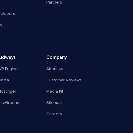
Partners
velopers
ng
oudways
Company
WP Engine
About Us
insta
Customer Reviews
ostinger
Media Kit
SiteGround
Sitemap
Careers