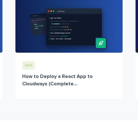
IaaS
How to Deploy a React App to
Cloudways (Complete...