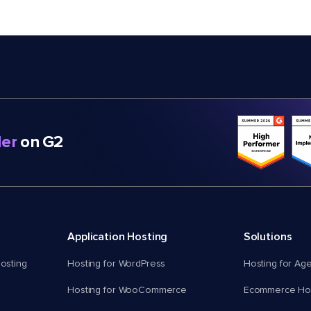
er
on G2
Application Hosting
Solutions
osting
Hosting for WordPress
Hosting for Ag
Hosting for WooCommerce
Ecommerce Hos