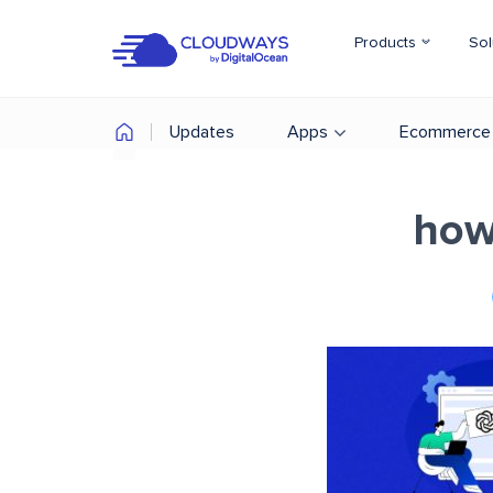
Products
Sol
Updates
Apps
Ecommerce
how