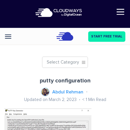
Open Nav
START FREE TRIAL
Categories
Select Category
putty configuration
Abdul Rehman
Updated on March 2, 2023
< 1
Min Read