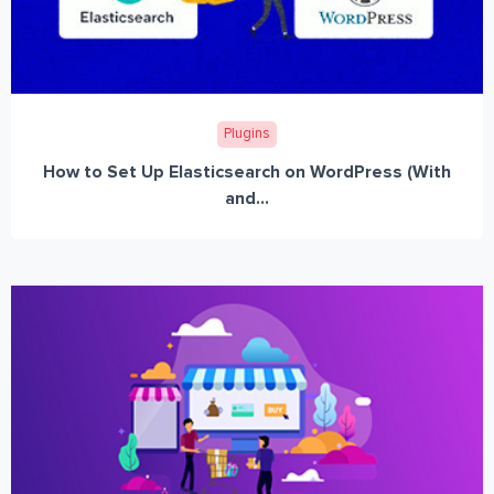
Plugins
How to Set Up Elasticsearch on WordPress (With
and...