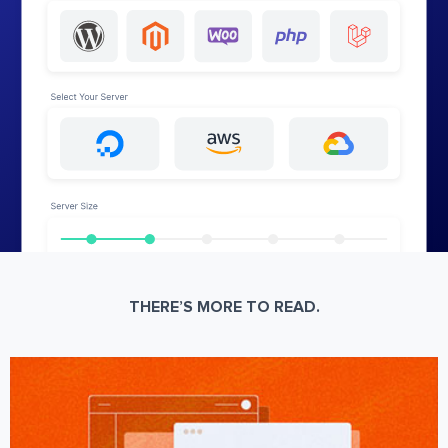
THERE’S MORE TO READ.