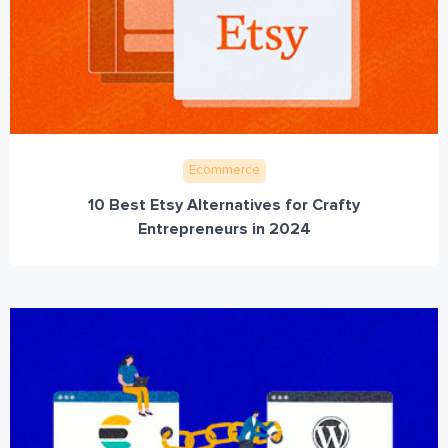
Ecommerce
10 Best Etsy Alternatives for Crafty
Entrepreneurs in 2024