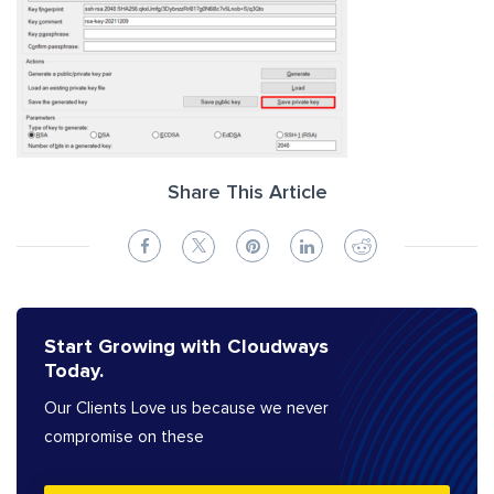
Share This Article
Start Growing with Cloudways
Today.
Our Clients Love us because we never
compromise on these