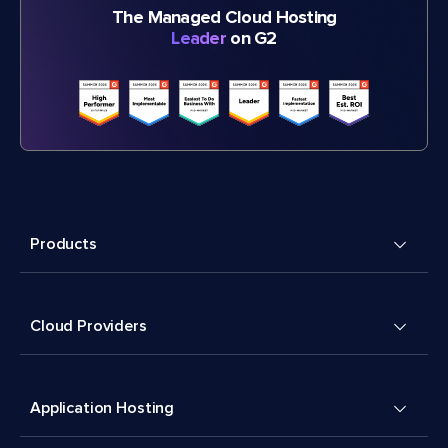
The Managed Cloud Hosting
Leader
on G2
Products
Cloud Providers
Application Hosting