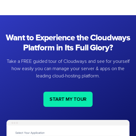
Want to Experience the Cloudways
Platform in Its Full Glory?
Take a FREE guided tour of Cloudways and see for yourself
how easily you can manage your server & apps on the
leading cloud-hosting platform.
START MY TOUR