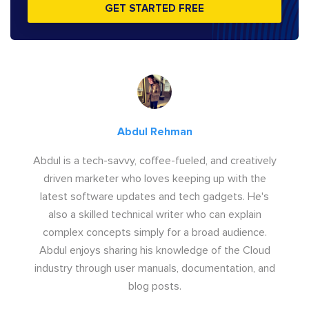
GET STARTED FREE
Abdul Rehman
Abdul is a tech-savvy, coffee-fueled, and creatively
driven marketer who loves keeping up with the
latest software updates and tech gadgets. He's
also a skilled technical writer who can explain
complex concepts simply for a broad audience.
Abdul enjoys sharing his knowledge of the Cloud
industry through user manuals, documentation, and
blog posts.