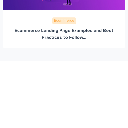
Ecommerce
Ecommerce Landing Page Examples and Best
Practices to Follow...