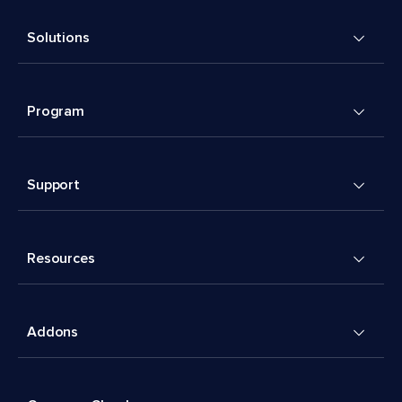
Solutions
Program
Support
Resources
Addons