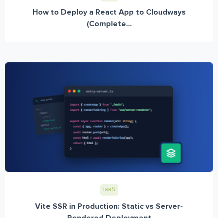
How to Deploy a React App to Cloudways
(Complete...
IaaS
Vite SSR in Production: Static vs Server-
Rendered Deployment