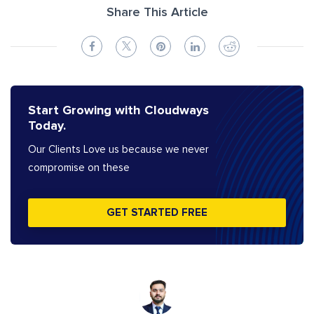
Share This Article
Start Growing with Cloudways
Today.
Our Clients Love us because we never
compromise on these
GET STARTED FREE