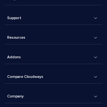
Support
Resources
Addons
Compare Cloudways
Company