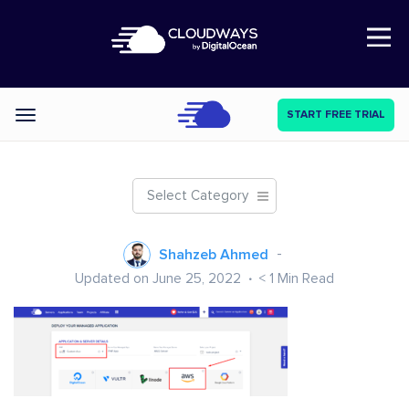
Open Nav
START FREE TRIAL
Categories
Select Category
Shahzeb Ahmed
Updated on June 25, 2022
< 1
Min Read