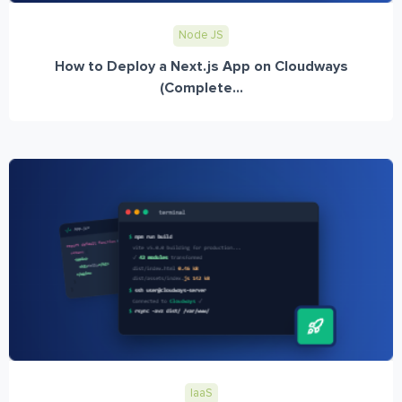
Node JS
How to Deploy a Next.js App on Cloudways
(Complete...
IaaS