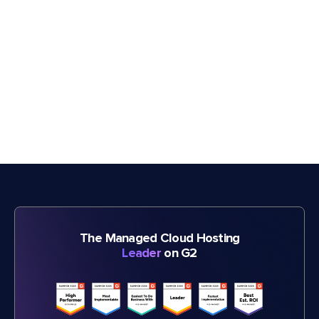
The Managed Cloud Hosting
Leader
on G2