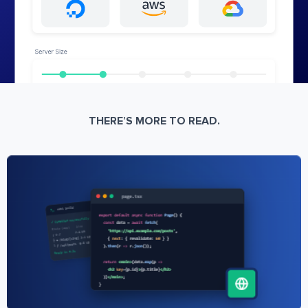
THERE’S MORE TO READ.