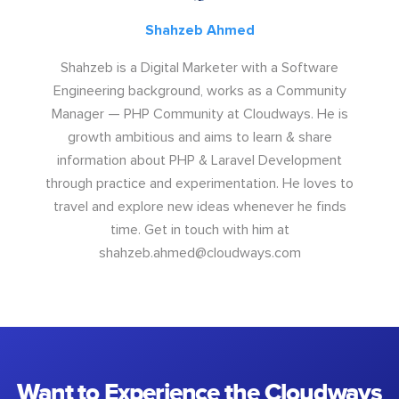
Shahzeb Ahmed
Shahzeb is a Digital Marketer with a Software
Engineering background, works as a Community
Manager — PHP Community at Cloudways. He is
growth ambitious and aims to learn & share
information about PHP & Laravel Development
through practice and experimentation. He loves to
travel and explore new ideas whenever he finds
time. Get in touch with him at
shahzeb.ahmed@cloudways.com
Want to Experience the Cloudways