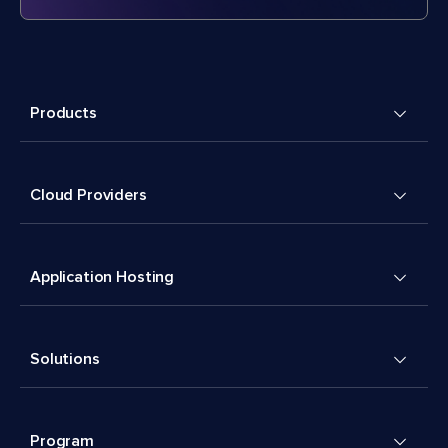
Products
Cloud Providers
Application Hosting
Solutions
Program