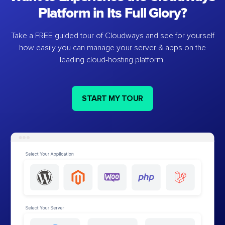
Platform in Its Full Glory?
Take a FREE guided tour of Cloudways and see for yourself
how easily you can manage your server & apps on the
leading cloud-hosting platform.
START MY TOUR