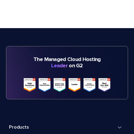
The Managed Cloud Hosting
Leader
on G2
Products