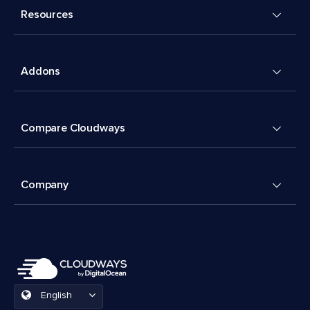
Resources
Addons
Compare Cloudways
Company
English