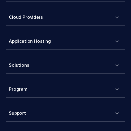
Cloud Providers
Application Hosting
Solutions
Program
Support