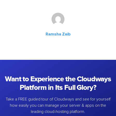
Ramsha Zaib
Want to Experience the Cloudways
Platform in Its Full Glory?
Take a FREE guided tour of Cloudways and see for yourself
how easily you can manage your server & apps on the
leading cloud-hosting platform.