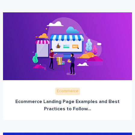
Ecommerce
Ecommerce Landing Page Examples and Best
Practices to Follow...