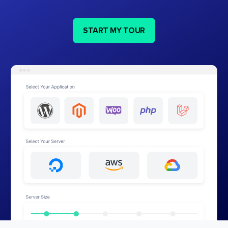
START MY TOUR