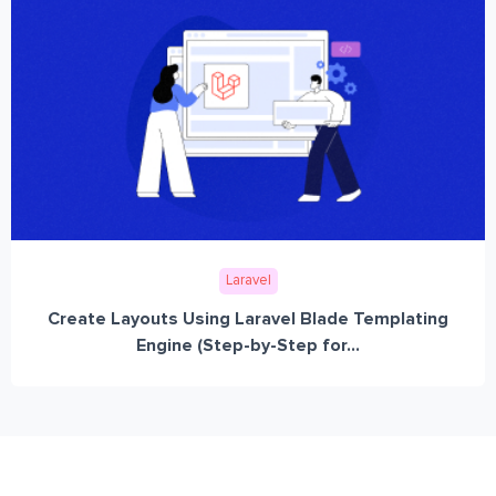
Laravel
Create Layouts Using Laravel Blade Templating
Engine (Step-by-Step for...