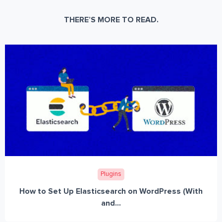
THERE’S MORE TO READ.
Plugins
How to Set Up Elasticsearch on WordPress (With
and...