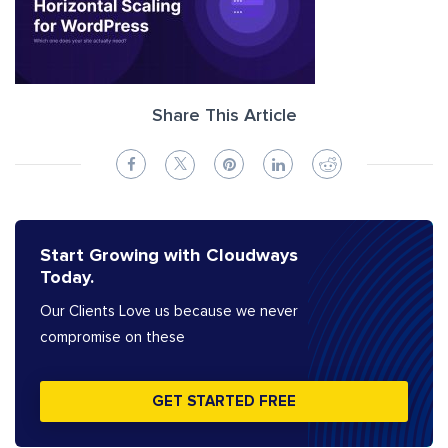
Share This Article
Start Growing with Cloudways
Today.
Our Clients Love us because we never
compromise on these
GET STARTED FREE