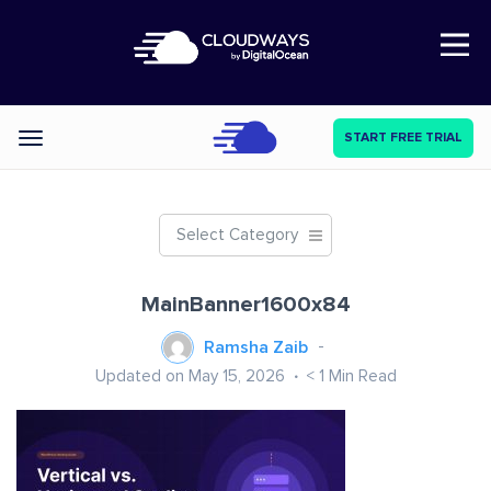
Open Nav
START FREE TRIAL
Categories
Select Category
MainBanner1600x84
Ramsha Zaib
Updated on May 15, 2026
< 1
Min Read