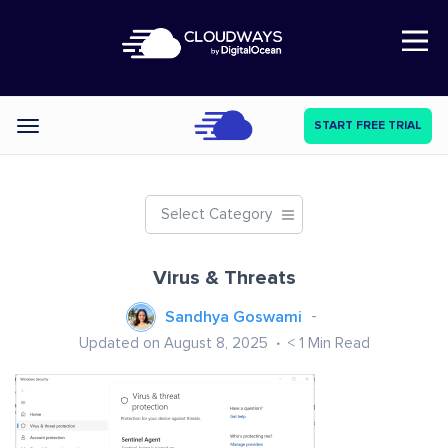
Open Nav
START FREE TRIAL
Categories
Select Category
Virus & Threats
Sandhya Goswami
Updated on August 8, 2025
< 1
Min Read