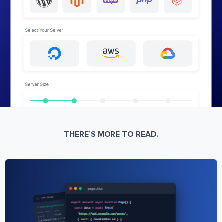
THERE’S MORE TO READ.