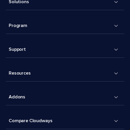
Solutions
Program
Support
Resources
Addons
Compare Cloudways