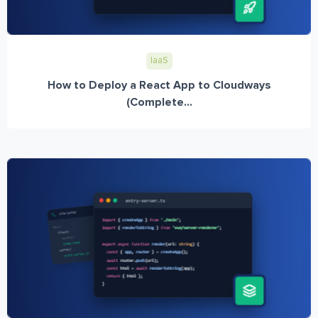
IaaS
How to Deploy a React App to Cloudways
(Complete...