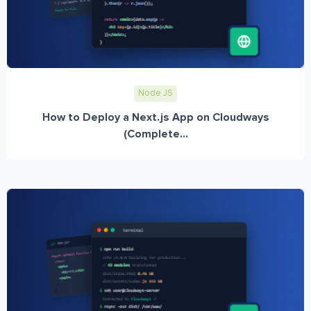
Node JS
How to Deploy a Next.js App on Cloudways
(Complete...