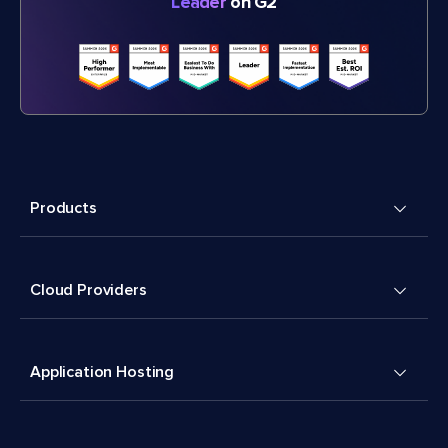
Leader
on G2
Products
Cloud Providers
Application Hosting