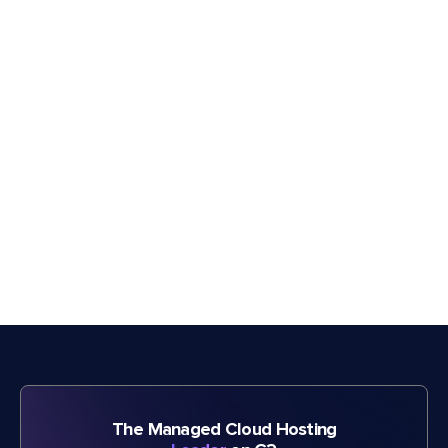
The Managed Cloud Hosting