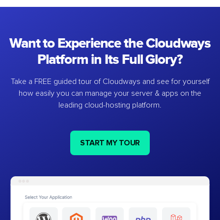
Want to Experience the Cloudways
Platform in Its Full Glory?
Take a FREE guided tour of Cloudways and see for yourself
how easily you can manage your server & apps on the
leading cloud-hosting platform.
START MY TOUR