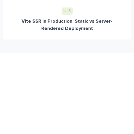
IaaS
Vite SSR in Production: Static vs Server-
Rendered Deployment