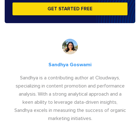
GET STARTED FREE
Sandhya Goswami
Sandhya is a contributing author at Cloudways,
specializing in content promotion and performance
analysis. With a strong analytical approach and a
keen ability to leverage data-driven insights,
Sandhya excels in measuring the success of organic
marketing initiatives.