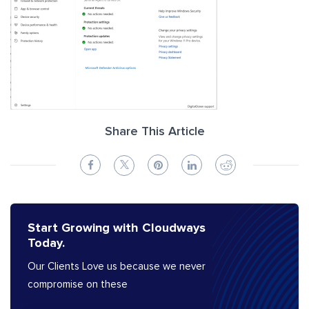
Share This Article
Start Growing with Cloudways
Today.
Our Clients Love us because we never
compromise on these