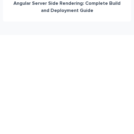
Angular Server Side Rendering: Complete Build
and Deployment Guide