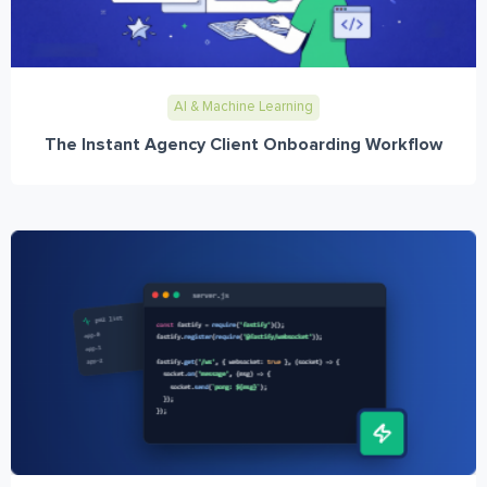
AI & Machine Learning
The Instant Agency Client Onboarding Workflow