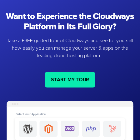
Want to Experience the Cloudways
Platform in Its Full Glory?
Take a FREE guided tour of Cloudways and see for yourself
how easily you can manage your server & apps on the
leading cloud-hosting platform.
START MY TOUR