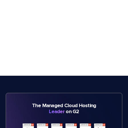
The Managed Cloud Hosting
Leader
on G2