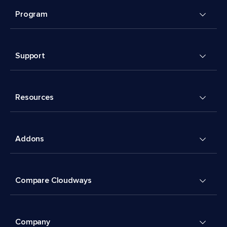
Program
Support
Resources
Addons
Compare Cloudways
Company