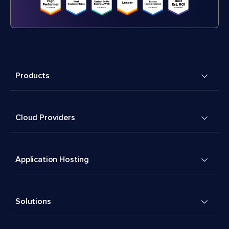
Products
Cloud Providers
Application Hosting
Solutions