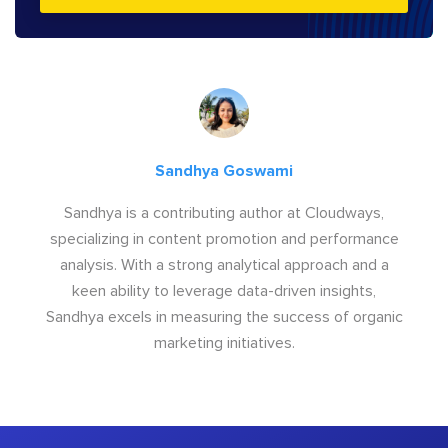
Sandhya Goswami
Sandhya is a contributing author at Cloudways,
specializing in content promotion and performance
analysis. With a strong analytical approach and a
keen ability to leverage data-driven insights,
Sandhya excels in measuring the success of organic
marketing initiatives.