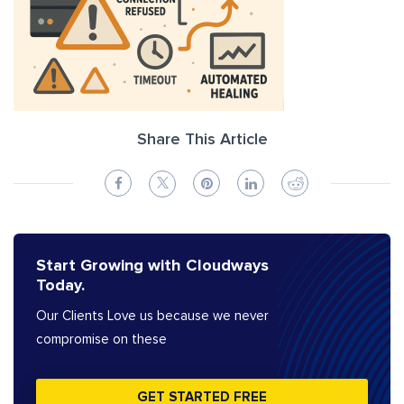
Share This Article
Start Growing with Cloudways
Today.
Our Clients Love us because we never
compromise on these
GET STARTED FREE