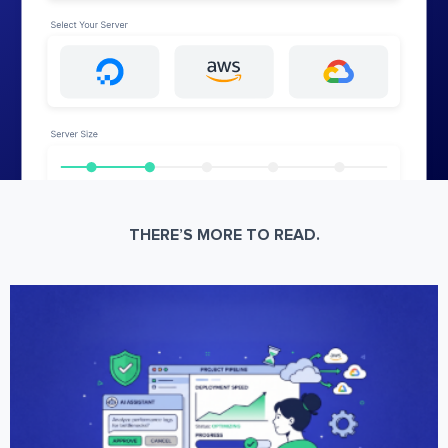
THERE’S MORE TO READ.