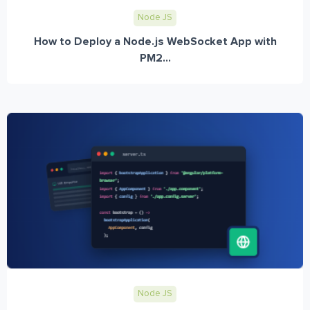
Node JS
How to Deploy a Node.js WebSocket App with
PM2...
Node JS