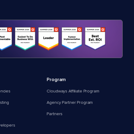
Program
encies
Cloudways Affiliate Program
ting
Agency Partner Program
Partners
velopers