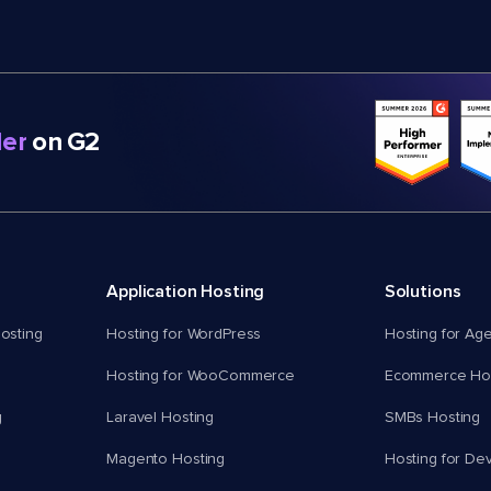
er
on G2
Application Hosting
Solutions
osting
Hosting for WordPress
Hosting for Ag
Hosting for WooCommerce
Ecommerce Hos
g
Laravel Hosting
SMBs Hosting
Magento Hosting
Hosting for De