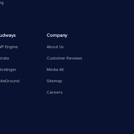
ng
oudways
Company
WP Engine
About Us
insta
Customer Reviews
ostinger
Media Kit
SiteGround
Sitemap
Careers