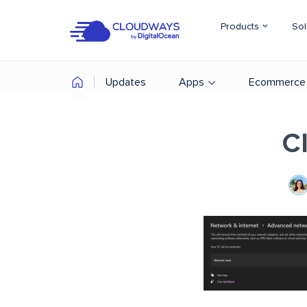
Products
Sol
Updates
Apps
Ecommerce
C