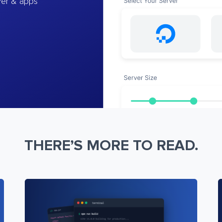
ver & apps
THERE’S MORE TO READ.