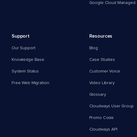
Google Cloud Managed 
Support
Resources
Our Support
Blog
Knowledge Base
Case Studies
System Status
Customer Voice
Free Web Migration
Video Library
Glossary
Cloudways User Group
Promo Code
Cloudways API