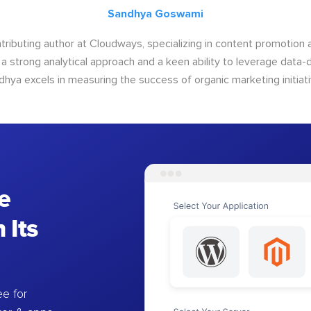
Sandhya Goswami
tributing author at Cloudways, specializing in content promotio
 a strong analytical approach and a keen ability to leverage data-d
dhya excels in measuring the success of organic marketing initiati
e
 Its
e for