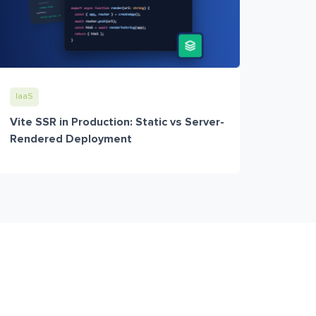
IaaS
Vite SSR in Production: Static vs Server-
Rendered Deployment