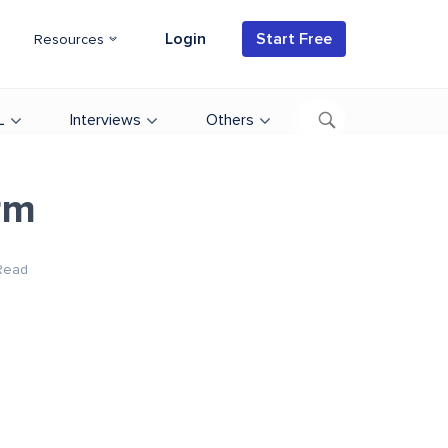
Login
Start Free
Resources
L
Interviews
Others
rm
Read