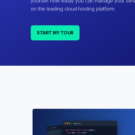
yourself how easily you can manage your ser
on the leading cloud-hosting platform.
START MY TOUR