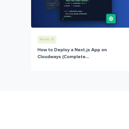
Node JS
How to Deploy a Next.js App on
Cloudways (Complete...