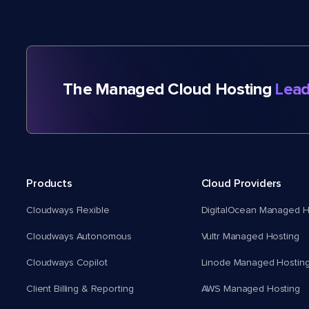
The Managed Cloud Hosting
Lead
Products
Cloud Providers
Cloudways Flexible
DigitalOcean Managed H
Cloudways Autonomous
Vultr Managed Hosting
Cloudways Copilot
Linode Managed Hostin
Client Billing & Reporting
AWS Managed Hosting