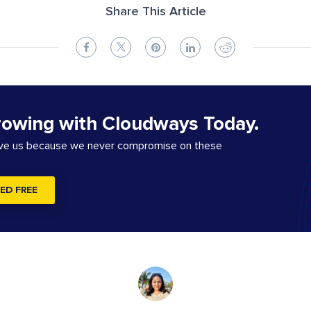
Share This Article
rowing with Cloudways Today.
ove us because we never compromise on these
ED FREE