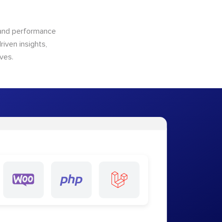
n and performance
riven insights,
ves.