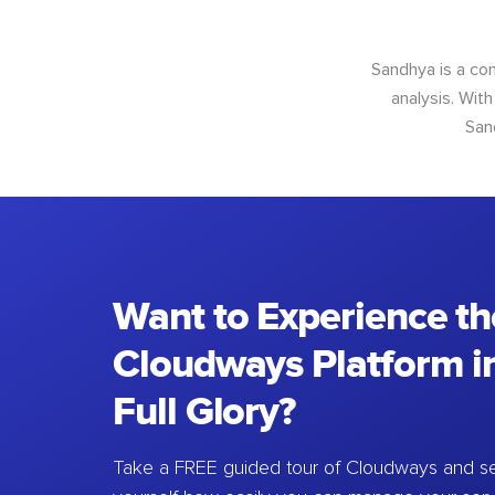
Sandhya is a con
analysis. With
San
Want to Experience th
Cloudways Platform in
Full Glory?
Take a FREE guided tour of Cloudways and se