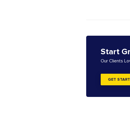
Start G
Our Clients L
GET START