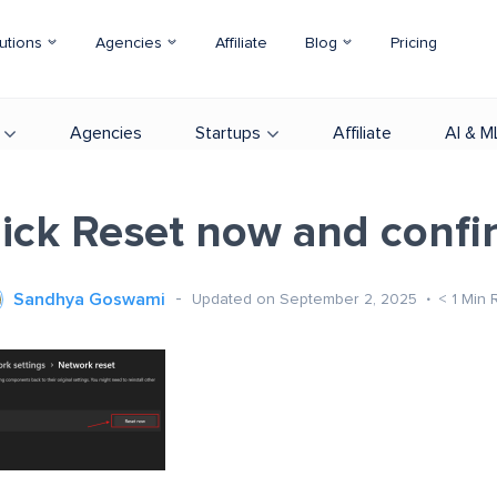
utions
Agencies
Affiliate
Blog
Pricing
Agencies
Startups
Affiliate
AI & M
lick Reset now and confi
Sandhya Goswami
Updated on September 2, 2025
< 1
Min 