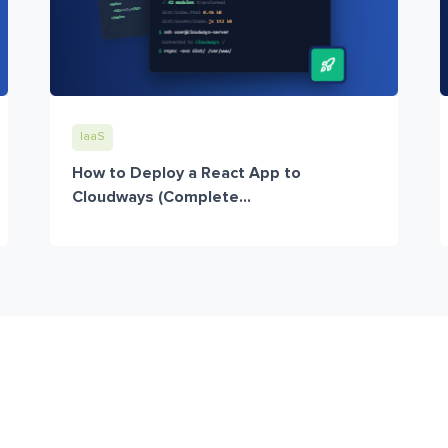
IaaS
How to Deploy a React App to
Cloudways (Complete...