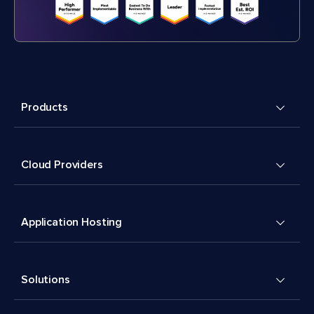
Products
Cloud Providers
Application Hosting
Solutions