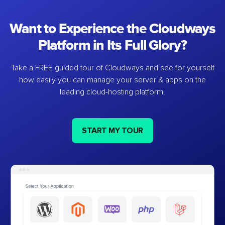
Want to Experience the Cloudways
Platform in Its Full Glory?
Take a FREE guided tour of Cloudways and see for yourself
how easily you can manage your server & apps on the
leading cloud-hosting platform.
START MY TOUR