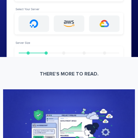
THERE’S MORE TO READ.