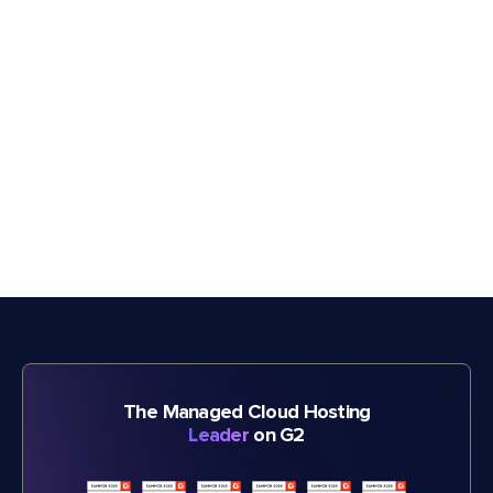
The Managed Cloud Hosting
Leader
on G2