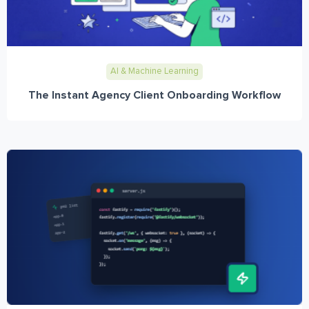
AI & Machine Learning
The Instant Agency Client Onboarding Workflow