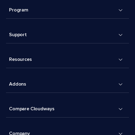
Program
Support
Resources
Addons
Compare Cloudways
Company