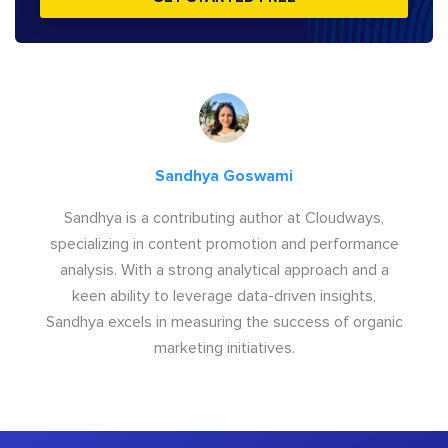
Sandhya Goswami
Sandhya is a contributing author at Cloudways,
specializing in content promotion and performance
analysis. With a strong analytical approach and a
keen ability to leverage data-driven insights,
Sandhya excels in measuring the success of organic
marketing initiatives.