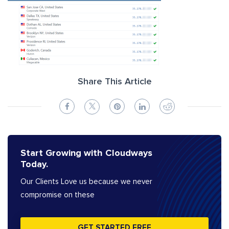
Share This Article
Start Growing with Cloudways
Today.
Our Clients Love us because we never
compromise on these
GET STARTED FREE