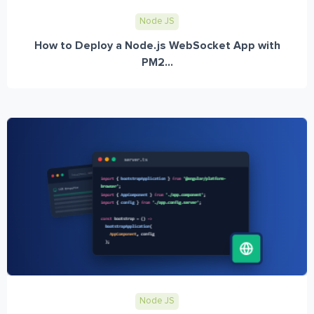
Node JS
How to Deploy a Node.js WebSocket App with
PM2...
Node JS