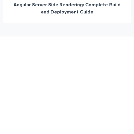
Angular Server Side Rendering: Complete Build
and Deployment Guide