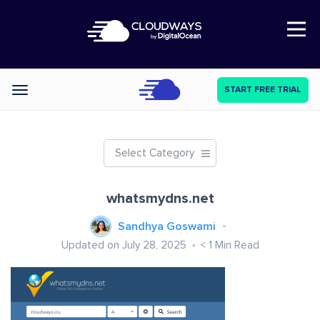
Open Nav
START FREE TRIAL
Categories
Select Category
whatsmydns.net
Sandhya Goswami
Updated on July 28, 2025
< 1
Min Read