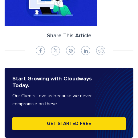
Share This Article
Start Growing with Cloudways
Today.
Our Clients Love us because we never
compromise on these
GET STARTED FREE