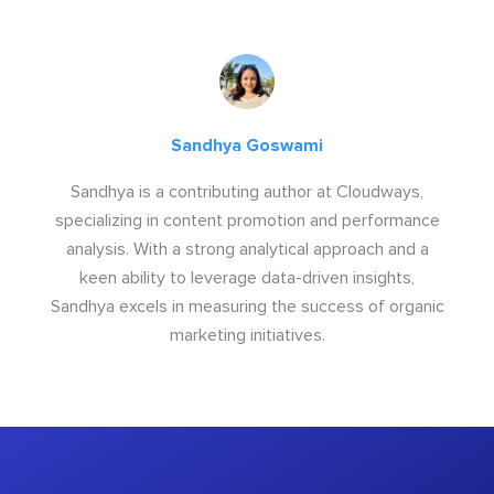
Sandhya Goswami
Sandhya is a contributing author at Cloudways,
specializing in content promotion and performance
analysis. With a strong analytical approach and a
keen ability to leverage data-driven insights,
Sandhya excels in measuring the success of organic
marketing initiatives.