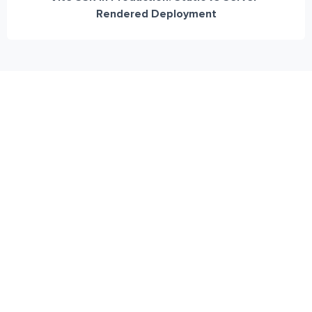
Rendered Deployment