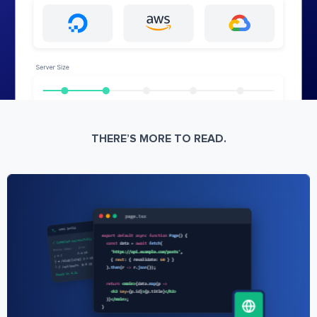
THERE’S MORE TO READ.