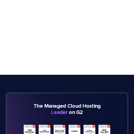
The Managed Cloud Hosting
Leader
on G2