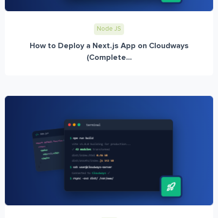
Node JS
How to Deploy a Next.js App on Cloudways
(Complete...