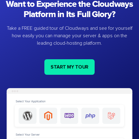
Want to Experience the Cloudways
Platform in Its Full Glory?
Take a FREE guided tour of Cloudways and see for yourself
how easily you can manage your server & apps on the
leading cloud-hosting platform.
START MY TOUR