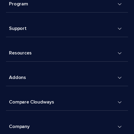
Program
Support
Resources
Addons
Compare Cloudways
Company