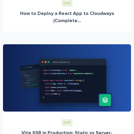
IaaS
How to Deploy a React App to Cloudways
(Complete...
IaaS
Vite SSR in Production: Static vs Server-