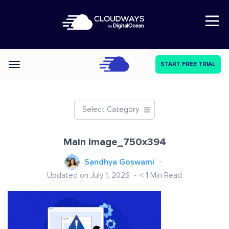
Open Nav
START FREE TRIAL
Categories
Select Category
Main Image_750x394
Sandhya Goswami
Updated on July 1, 2026
< 1
Min Read