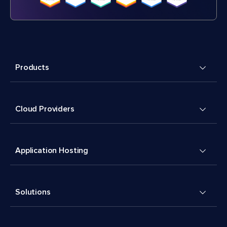
Products
Cloud Providers
Application Hosting
Solutions