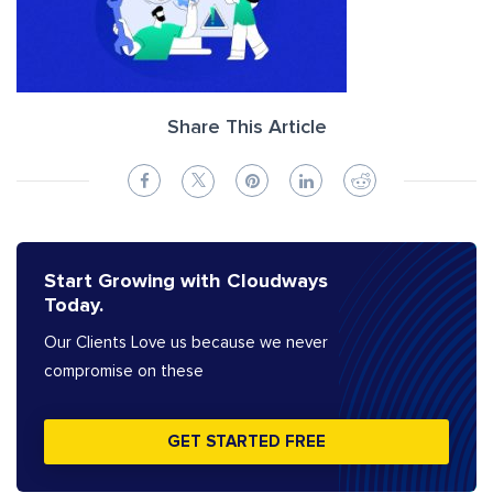
Share This Article
Start Growing with Cloudways
Today.
Our Clients Love us because we never
compromise on these
GET STARTED FREE