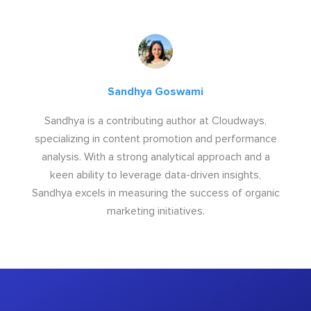
Sandhya Goswami
Sandhya is a contributing author at Cloudways,
specializing in content promotion and performance
analysis. With a strong analytical approach and a
keen ability to leverage data-driven insights,
Sandhya excels in measuring the success of organic
marketing initiatives.