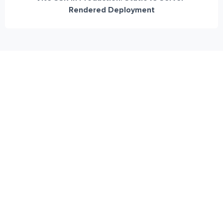
Rendered Deployment