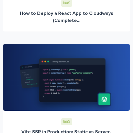
IaaS
How to Deploy a React App to Cloudways
(Complete...
IaaS
Vite SSR in Production: Static vs Server-