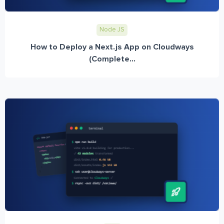
Node JS
How to Deploy a Next.js App on Cloudways
(Complete...