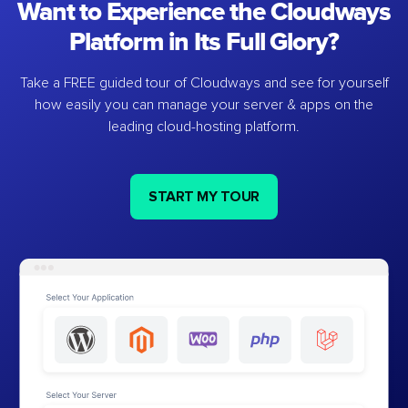
Want to Experience the Cloudways
Platform in Its Full Glory?
Take a FREE guided tour of Cloudways and see for yourself
how easily you can manage your server & apps on the
leading cloud-hosting platform.
START MY TOUR