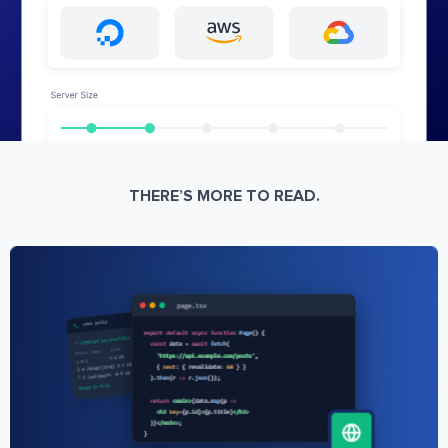
THERE’S MORE TO READ.