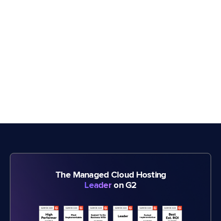
The Managed Cloud Hosting
Leader
on G2