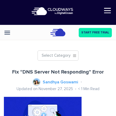
Open Nav
START FREE TRIAL
Categories
Select Category
Fix “DNS Server Not Responding” Error
Sandhya Goswami
Updated on November 27, 2025
< 1
Min Read