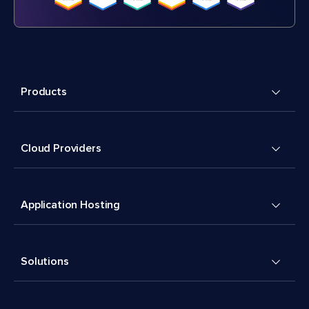
Products
Cloud Providers
Application Hosting
Solutions