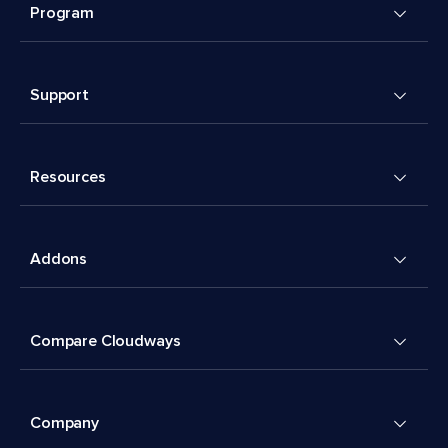
Program
Support
Resources
Addons
Compare Cloudways
Company