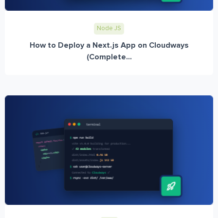
Node JS
How to Deploy a Next.js App on Cloudways
(Complete...