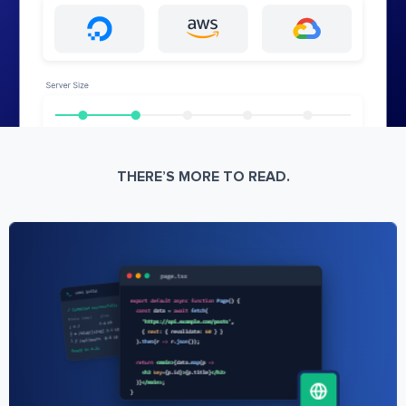
THERE’S MORE TO READ.