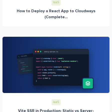
IaaS
How to Deploy a React App to Cloudways
(Complete...
IaaS
Vite SSR in Production: Static vs Server-