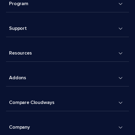
Program
Support
Resources
Addons
Compare Cloudways
Company