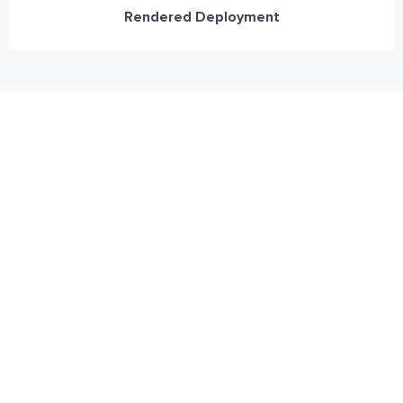
Rendered Deployment