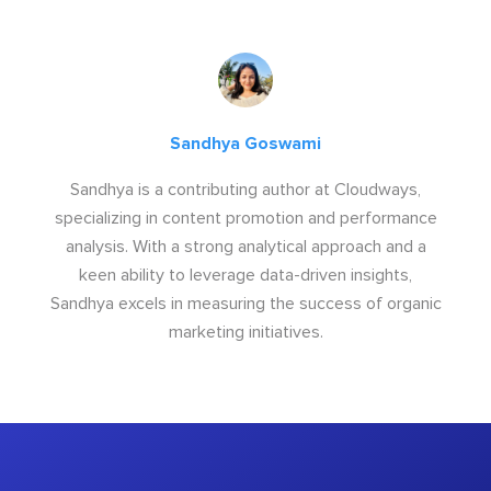
Sandhya Goswami
Sandhya is a contributing author at Cloudways,
specializing in content promotion and performance
analysis. With a strong analytical approach and a
keen ability to leverage data-driven insights,
Sandhya excels in measuring the success of organic
marketing initiatives.