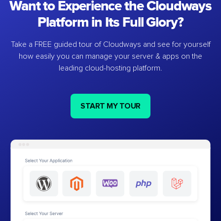
Want to Experience the Cloudways
Platform in Its Full Glory?
Take a FREE guided tour of Cloudways and see for yourself
how easily you can manage your server & apps on the
leading cloud-hosting platform.
START MY TOUR