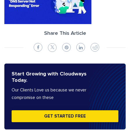
Share This Article
Start Growing with Cloudways
Today.
Our Clients Love us because we never
compromise on these
GET STARTED FREE