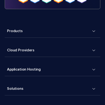
Products
Cloud Providers
Application Hosting
Solutions