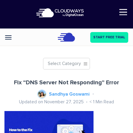
Open Nav
START FREE TRIAL
Categories
Select Category
Fix “DNS Server Not Responding” Error
Sandhya Goswami
Updated on November 27, 2025
< 1
Min Read