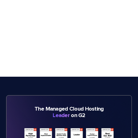
The Managed Cloud Hosting
Leader
on G2