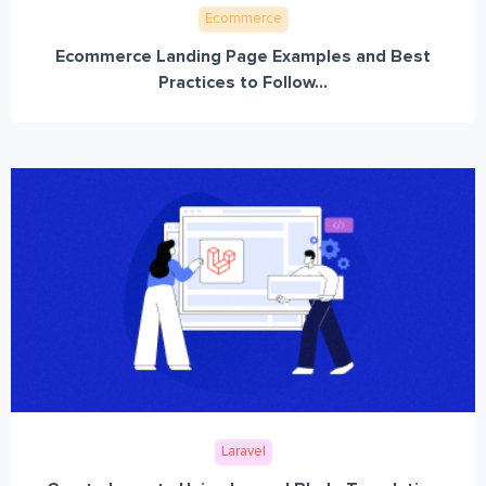
Ecommerce
Ecommerce Landing Page Examples and Best
Practices to Follow...
Laravel