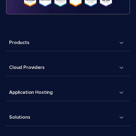
Products
Cloud Providers
Application Hosting
Solutions