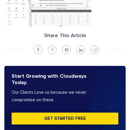
Share This Article
Start Growing with Cloudways
Today.
Our Clients Love us because we never
compromise on these
GET STARTED FREE