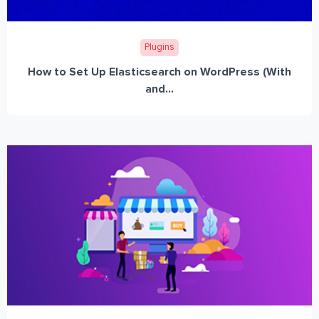
Plugins
How to Set Up Elasticsearch on WordPress (With
and...