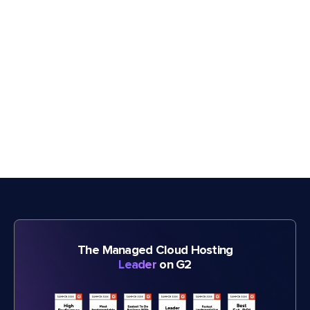
The Managed Cloud Hosting
Leader
on G2