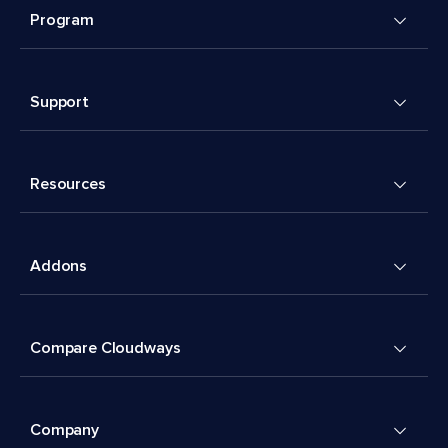
Program
Support
Resources
Addons
Compare Cloudways
Company