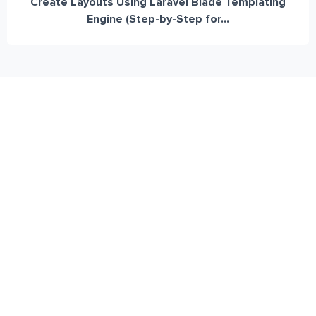
Create Layouts Using Laravel Blade Templating
Engine (Step-by-Step for...