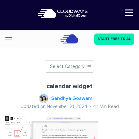
Open Nav
START FREE TRIAL
Categories
Select Category
calendar widget
Sandhya Goswami
Updated on November 21, 2024
< 1
Min Read