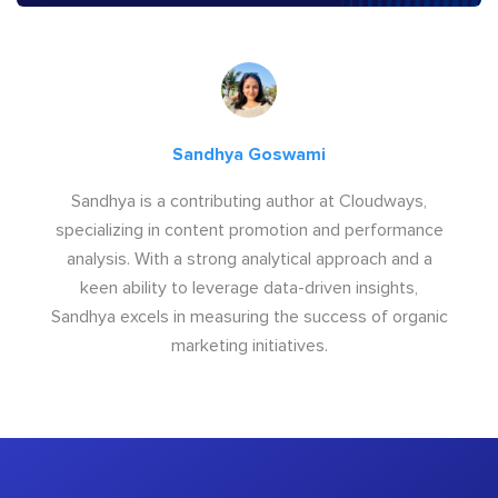
Sandhya Goswami
Sandhya is a contributing author at Cloudways,
specializing in content promotion and performance
analysis. With a strong analytical approach and a
keen ability to leverage data-driven insights,
Sandhya excels in measuring the success of organic
marketing initiatives.