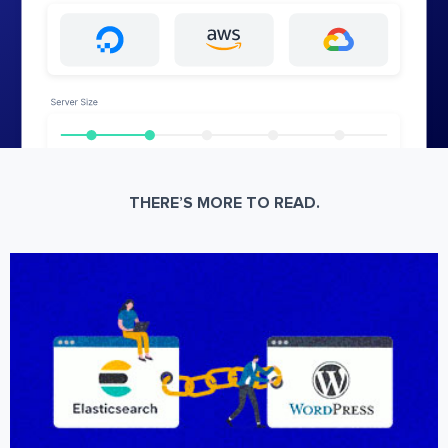
THERE’S MORE TO READ.