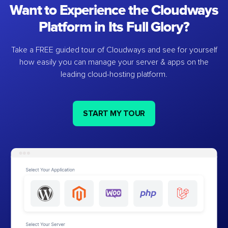
Want to Experience the Cloudways
Platform in Its Full Glory?
Take a FREE guided tour of Cloudways and see for yourself
how easily you can manage your server & apps on the
leading cloud-hosting platform.
START MY TOUR