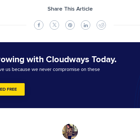
Share This Article
rowing with Cloudways Today.
ove us because we never compromise on these
ED FREE