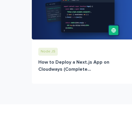
Node JS
How to Deploy a Next.js App on
Cloudways (Complete...