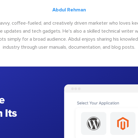
Abdul Rehman
savvy, coffee-fueled, and creatively driven marketer who loves ke
e updates and tech gadgets. He's also a skilled technical writer 
s simply for a broad audience. Abdul enjoys sharing his knowle
industry through user manuals, documentation, and blog posts.
e
 Its