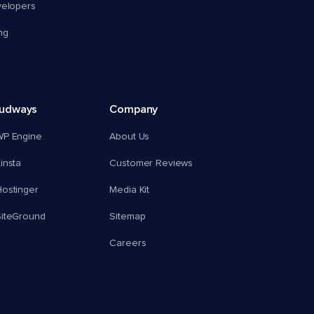
velopers
ng
oudways
Company
WP Engine
About Us
insta
Customer Reviews
ostinger
Media Kit
SiteGround
Sitemap
Careers