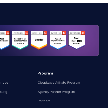
Program
encies
Cloudways Affiliate Program
ting
Agency Partner Program
Partners