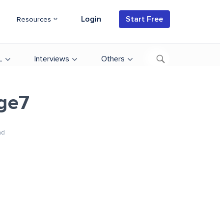
Login
Start Free
Resources
L
Interviews
Others
ge7
ad