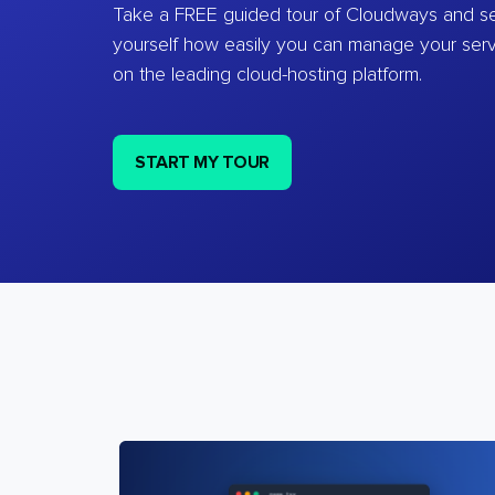
Take a FREE guided tour of Cloudways and se
yourself how easily you can manage your ser
on the leading cloud-hosting platform.
START MY TOUR