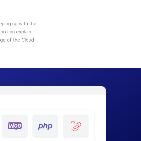
eping up with the
who can explain
dge of the Cloud