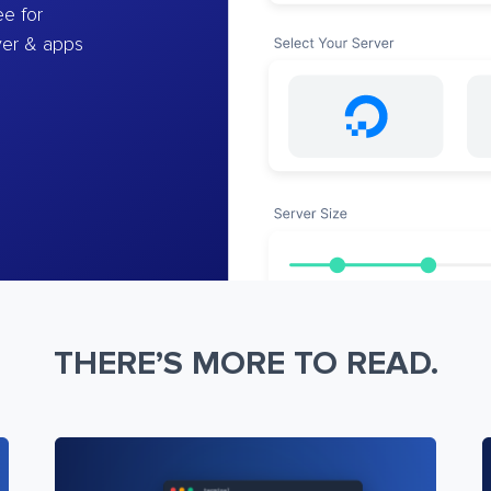
e for
ver & apps
THERE’S MORE TO READ.