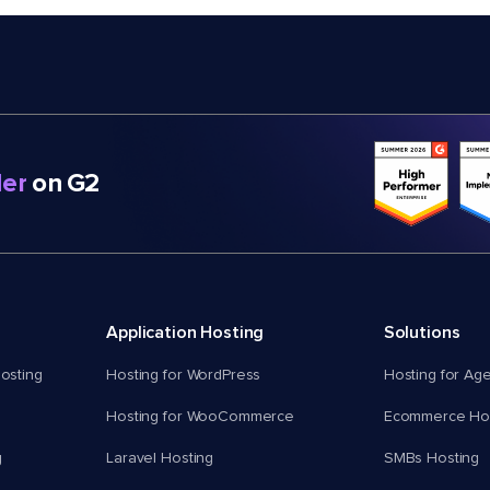
er
on G2
Application Hosting
Solutions
osting
Hosting for WordPress
Hosting for Ag
Hosting for WooCommerce
Ecommerce Hos
g
Laravel Hosting
SMBs Hosting