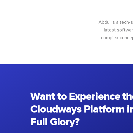
Abdul is a tech-
latest softwar
complex concept
Want to Experience th
Cloudways Platform in
Full Glory?