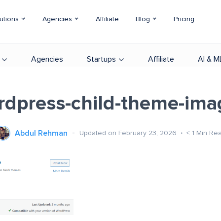
utions
Agencies
Affiliate
Blog
Pricing
Agencies
Startups
Affiliate
AI & M
rdpress-child-theme-ima
Abdul Rehman
Updated on February 23, 2026
< 1
Min Re