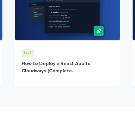
IaaS
How to Deploy a React App to
Cloudways (Complete...