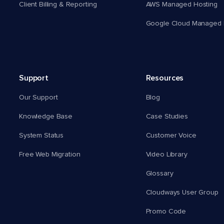
Client Billing & Reporting
AWS Managed Hosting
Google Cloud Managed 
Support
Resources
Our Support
Blog
Knowledge Base
Case Studies
System Status
Customer Voice
Free Web Migration
Video Library
Glossary
Cloudways User Group
Promo Code