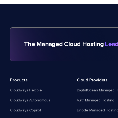
The Managed Cloud Hosting
Lead
Products
Cloud Providers
Cloudways Flexible
DigitalOcean Managed H
Cloudways Autonomous
Vultr Managed Hosting
Cloudways Copilot
Linode Managed Hostin