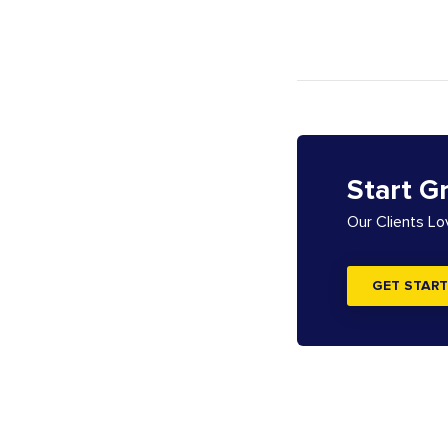
Start G
Our Clients L
GET START