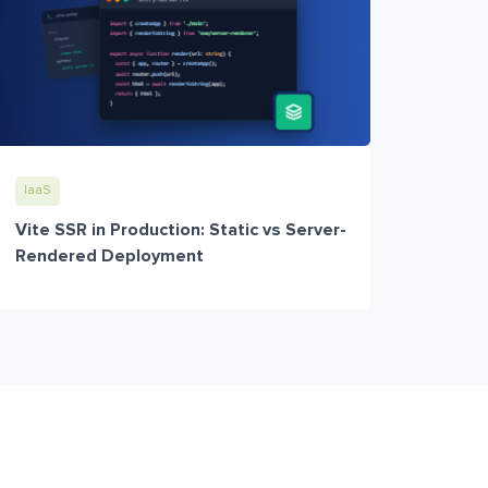
IaaS
Vite SSR in Production: Static vs Server-
Rendered Deployment