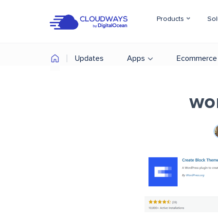
Products
Sol
Updates
Apps
Ecommerce
wo