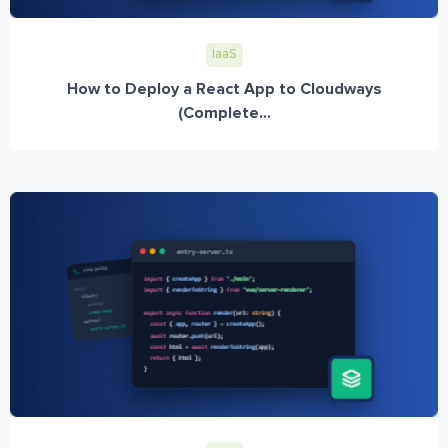
IaaS
How to Deploy a React App to Cloudways
(Complete...