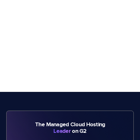
The Managed Cloud Hosting
Leader
on G2