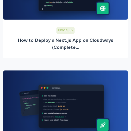
Node JS
How to Deploy a Next.js App on Cloudways
(Complete...