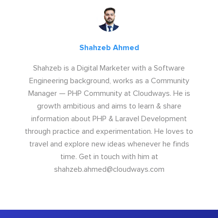
Shahzeb Ahmed
Shahzeb is a Digital Marketer with a Software
Engineering background, works as a Community
Manager — PHP Community at Cloudways. He is
growth ambitious and aims to learn & share
information about PHP & Laravel Development
through practice and experimentation. He loves to
travel and explore new ideas whenever he finds
time. Get in touch with him at
shahzeb.ahmed@cloudways.com