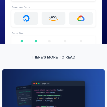
THERE’S MORE TO READ.