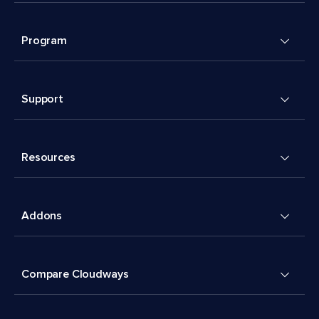
Program
Support
Resources
Addons
Compare Cloudways