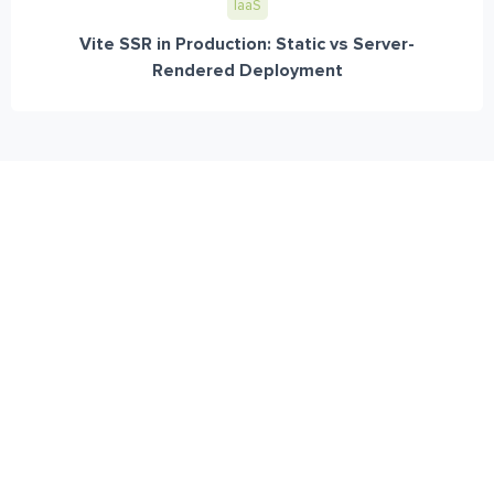
IaaS
Vite SSR in Production: Static vs Server-
Rendered Deployment