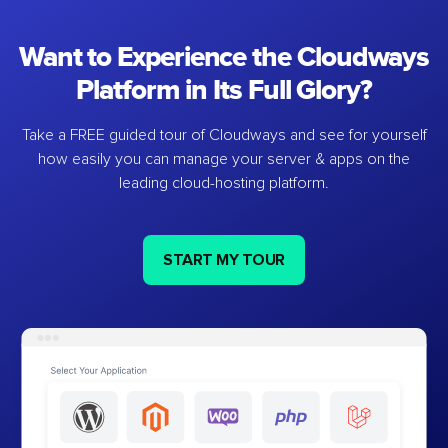
Want to Experience the Cloudways
Platform in Its Full Glory?
Take a FREE guided tour of Cloudways and see for yourself
how easily you can manage your server & apps on the
leading cloud-hosting platform.
START MY TOUR