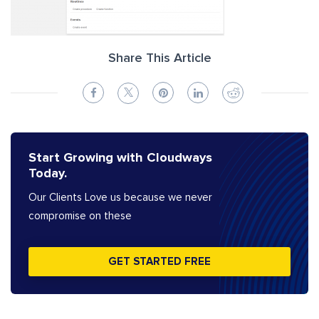
Share This Article
Start Growing with Cloudways
Today.
Our Clients Love us because we never
compromise on these
GET STARTED FREE