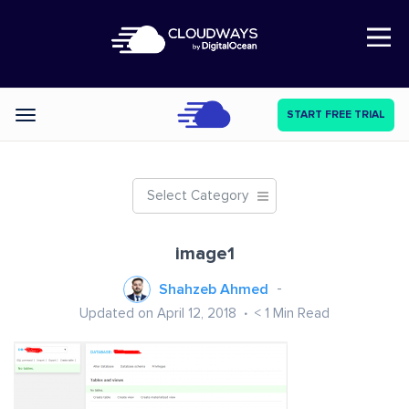
Open Nav
START FREE TRIAL
Categories
Select Category
image1
Shahzeb Ahmed
Updated on April 12, 2018
< 1
Min Read