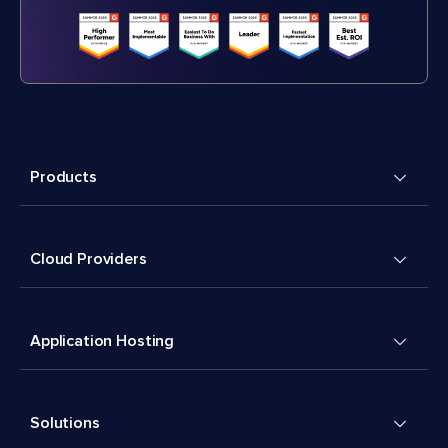
Products
Cloud Providers
Application Hosting
Solutions