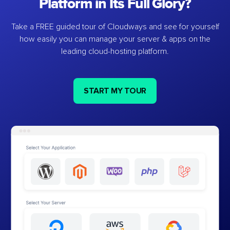
Platform in Its Full Glory?
Take a FREE guided tour of Cloudways and see for yourself
how easily you can manage your server & apps on the
leading cloud-hosting platform.
START MY TOUR