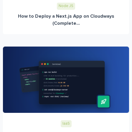
Node JS
How to Deploy a Next.js App on Cloudways
(Complete...
IaaS