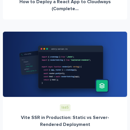
How to Deploy a React App to Cloudways
(Complete...
IaaS
Vite SSR in Production: Static vs Server-
Rendered Deployment