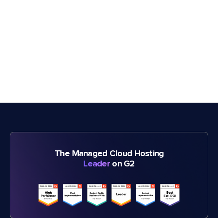
The Managed Cloud Hosting
Leader
on G2