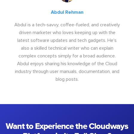
Abdul Rehman
Abdul is a tech-savvy, coffee-fueled, and creatively
driven marketer who loves keeping up with the
latest software updates and tech gadgets. He's
also a skilled technical writer who can explain
complex concepts simply for a broad audience.
Abdul enjoys sharing his knowledge of the Cloud
industry through user manuals, documentation, and
blog posts.
Want to Experience the Cloudways