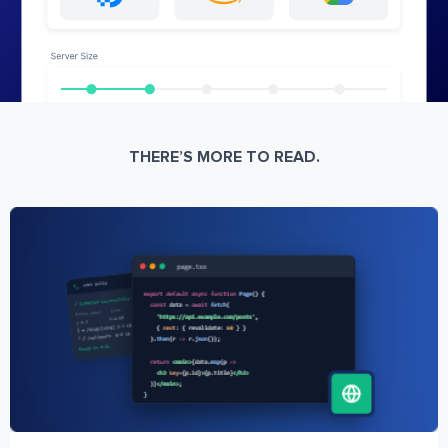
THERE’S MORE TO READ.