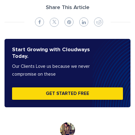
Share This Article
Start Growing with Cloudways
Today.
Our Clients Love us because we never
compromise on these
GET STARTED FREE