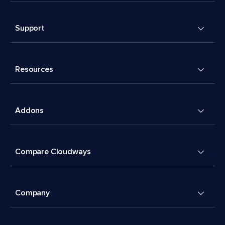
Support
Resources
Addons
Compare Cloudways
Company