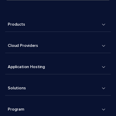
Products
Cloud Providers
Application Hosting
Solutions
Program