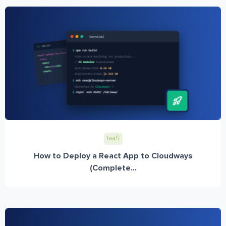
IaaS
How to Deploy a React App to Cloudways
(Complete...