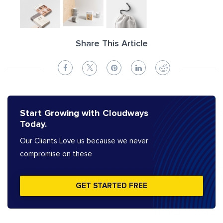
Share This Article
Start Growing with Cloudways
Today.
Our Clients Love us because we never
compromise on these
GET STARTED FREE