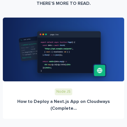
THERE’S MORE TO READ.
Node JS
How to Deploy a Next.js App on Cloudways
(Complete...