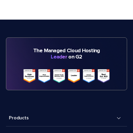
The Managed Cloud Hosting
Leader
on G2
Products