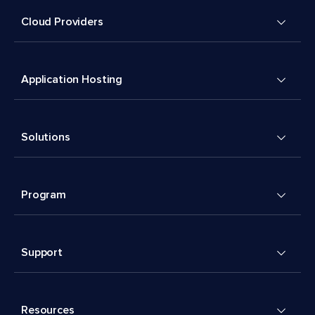
Cloud Providers
Application Hosting
Solutions
Program
Support
Resources