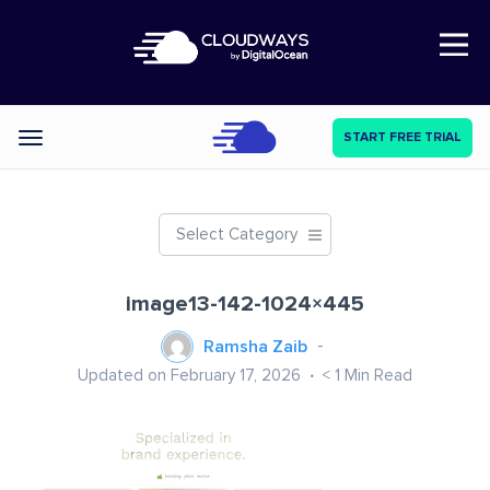
Open Nav
START FREE TRIAL
Categories
Select Category
image13-142-1024×445
Ramsha Zaib
Updated on February 17, 2026
< 1
Min Read