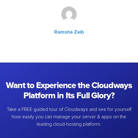
Ramsha Zaib
Want to Experience the Cloudways
Platform in Its Full Glory?
Take a FREE guided tour of Cloudways and see for yourself
how easily you can manage your server & apps on the
leading cloud-hosting platform.