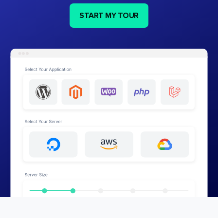
START MY TOUR