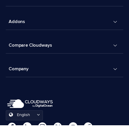
Addons
Compare Cloudways
Company
English