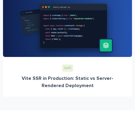
IaaS
Vite SSR in Production: Static vs Server-
Rendered Deployment