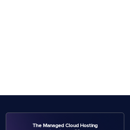
The Managed Cloud Hosting