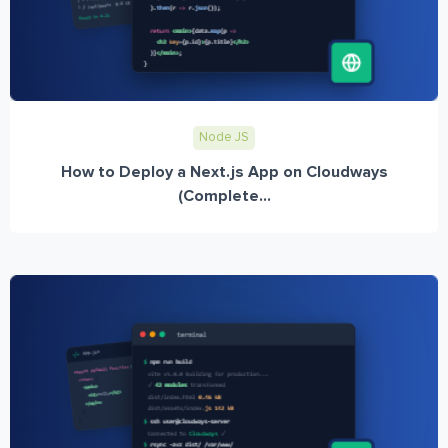
Node JS
How to Deploy a Next.js App on Cloudways
(Complete...