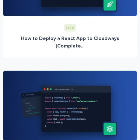
IaaS
How to Deploy a React App to Cloudways
(Complete...