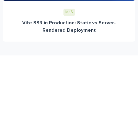
IaaS
Vite SSR in Production: Static vs Server-
Rendered Deployment