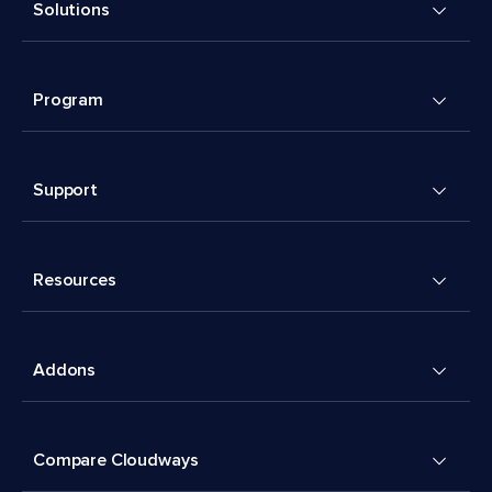
Solutions
Program
Support
Resources
Addons
Compare Cloudways