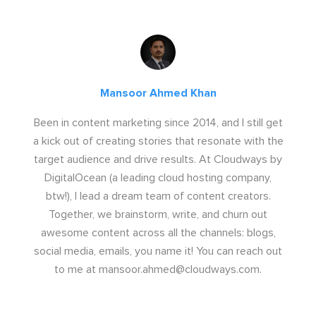
Mansoor Ahmed Khan
Been in content marketing since 2014, and I still get
a kick out of creating stories that resonate with the
target audience and drive results. At Cloudways by
DigitalOcean (a leading cloud hosting company,
btw!), I lead a dream team of content creators.
Together, we brainstorm, write, and churn out
awesome content across all the channels: blogs,
social media, emails, you name it! You can reach out
to me at
mansoor.ahmed@cloudways.com
.