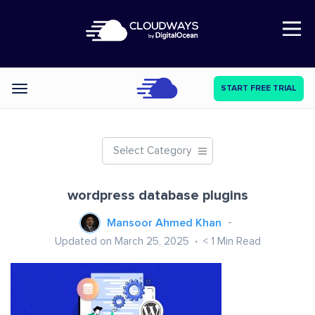
Open Nav
START FREE TRIAL
Categories
Select Category
wordpress database plugins
Mansoor Ahmed Khan
Updated on March 25, 2025
< 1
Min Read