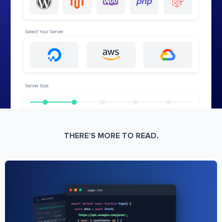
THERE’S MORE TO READ.