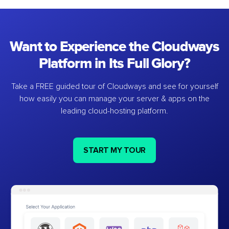
Want to Experience the Cloudways
Platform in Its Full Glory?
Take a FREE guided tour of Cloudways and see for yourself
how easily you can manage your server & apps on the
leading cloud-hosting platform.
START MY TOUR