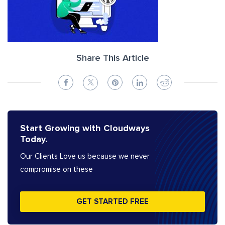
Share This Article
Start Growing with Cloudways
Today.
Our Clients Love us because we never
compromise on these
GET STARTED FREE