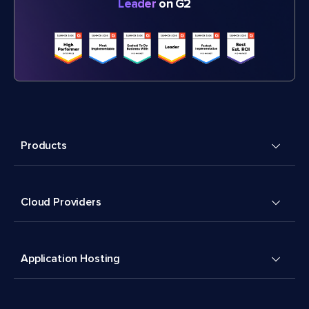
Leader
on G2
Products
Cloud Providers
Application Hosting