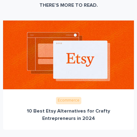
THERE’S MORE TO READ.
Ecommerce
10 Best Etsy Alternatives for Crafty
Entrepreneurs in 2024