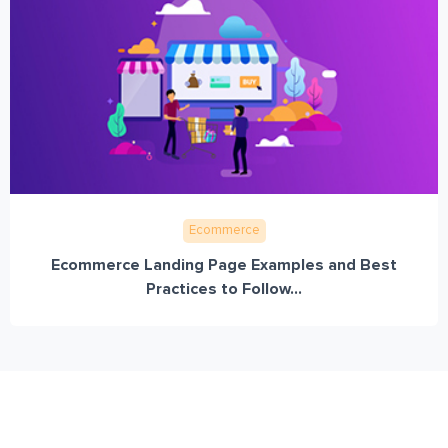
Ecommerce
Ecommerce Landing Page Examples and Best
Practices to Follow...