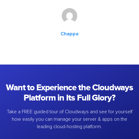
Chappa
Want to Experience the Cloudways
Platform in Its Full Glory?
Take a FREE guided tour of Cloudways and see for yourself
how easily you can manage your server & apps on the
leading cloud-hosting platform.