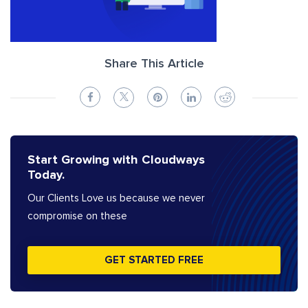
Share This Article
Start Growing with Cloudways
Today.
Our Clients Love us because we never
compromise on these
GET STARTED FREE