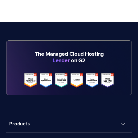
The Managed Cloud Hosting
Leader
on G2
Products