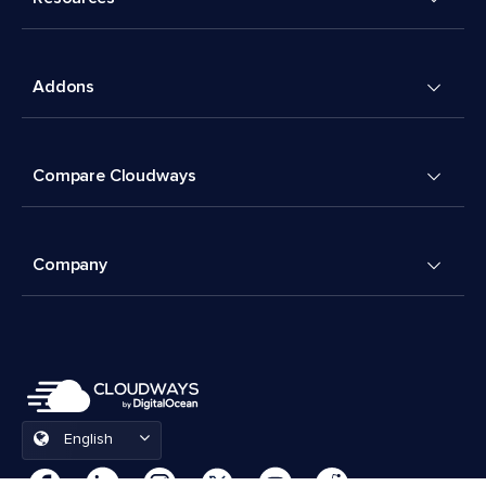
Addons
Compare Cloudways
Company
English