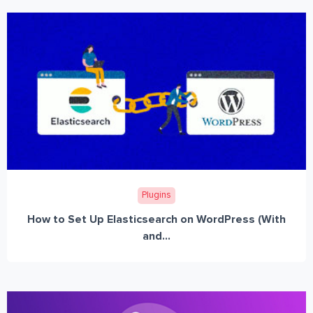
Plugins
How to Set Up Elasticsearch on WordPress (With
and...