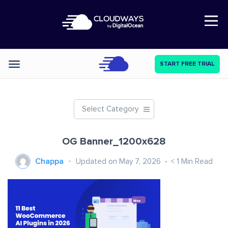
Open Nav
START FREE TRIAL
Categories
Select Category
OG Banner_1200x628
Chappa
Updated on May 7, 2026
< 1
Min Read