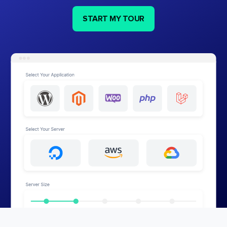
START MY TOUR