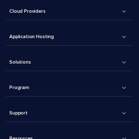
Cloud Providers
Application Hosting
Solutions
Program
Support
Resources