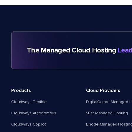
The Managed Cloud Hosting
Lead
Products
Cloud Providers
Cloudways Flexible
DigitalOcean Managed H
Cloudways Autonomous
Vultr Managed Hosting
Cloudways Copilot
Linode Managed Hostin