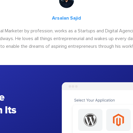
Arsalan Sajid
ital Marketer by profession, works as a Startups and Digital Age
ways. He loves all things entrepreneurial and wakes up every da
to enable the dreams of aspiring entrepreneurs through his work!
e
 Its