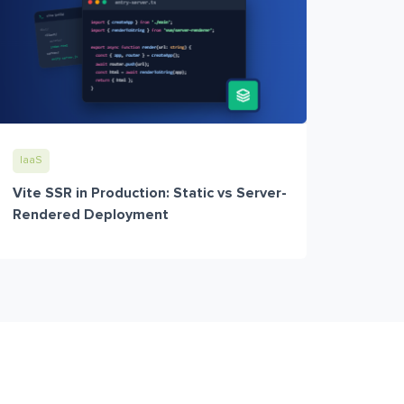
IaaS
Vite SSR in Production: Static vs Server-
Rendered Deployment