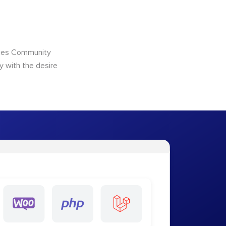
ncies Community
y with the desire