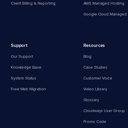
Client Billing & Reporting
AWS Managed Hosting
Google Cloud Managed 
Support
Resources
Our Support
Blog
Knowledge Base
Case Studies
System Status
Customer Voice
Free Web Migration
Video Library
Glossary
Cloudways User Group
Promo Code