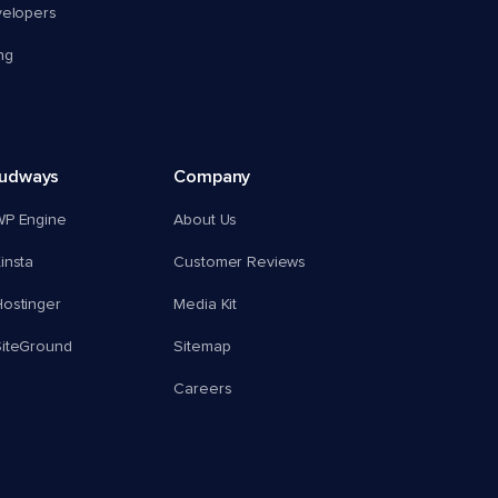
velopers
ng
oudways
Company
WP Engine
About Us
insta
Customer Reviews
ostinger
Media Kit
SiteGround
Sitemap
Careers