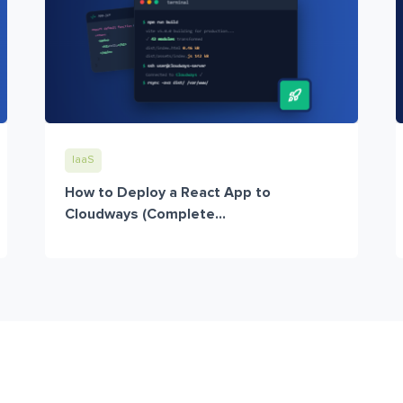
IaaS
How to Deploy a React App to
Cloudways (Complete...