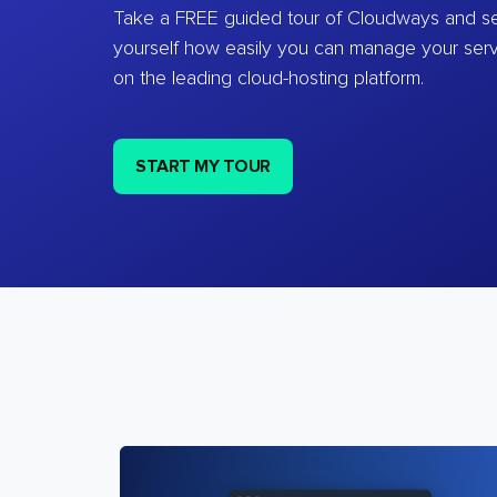
Take a FREE guided tour of Cloudways and se
yourself how easily you can manage your ser
on the leading cloud-hosting platform.
START MY TOUR