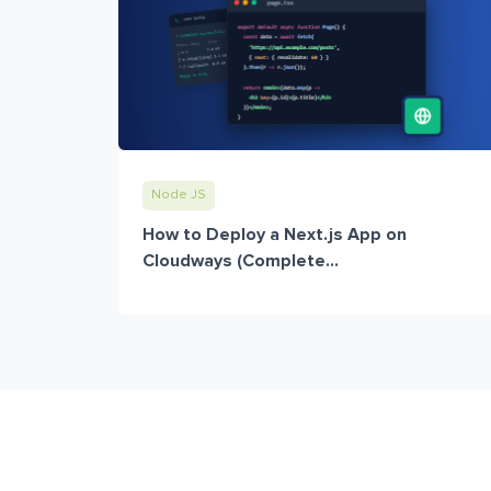
Node JS
How to Deploy a Next.js App on
Cloudways (Complete...