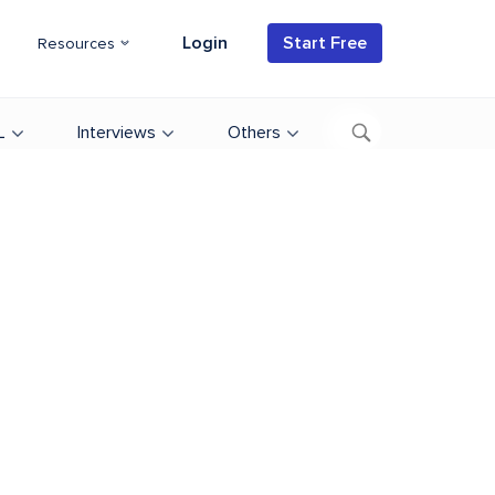
Login
Start Free
Resources
L
Interviews
Others
d