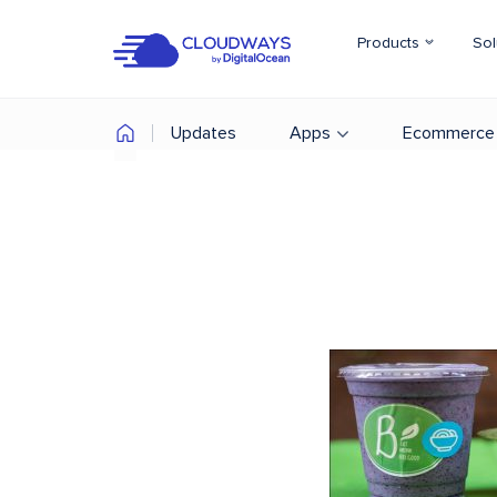
Products
Sol
Updates
Apps
Ecommerce