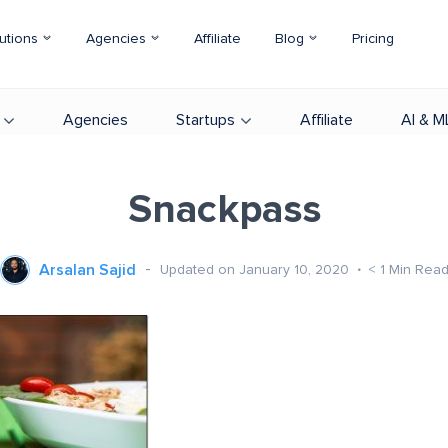
utions
Agencies
Affiliate
Blog
Pricing
Agencies
Startups
Affiliate
AI & M
Snackpass
Arsalan Sajid
Updated on January 10, 2020
< 1
Min Rea