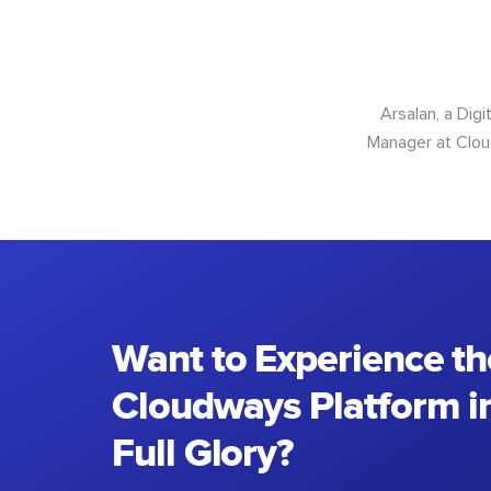
Arsalan, a Dig
Manager at Cloud
Want to Experience th
Cloudways Platform in
Full Glory?