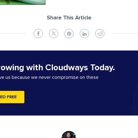
Share This Article
rowing with Cloudways Today.
ove us because we never compromise on these
ED FREE