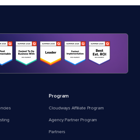
Program
encies
Cloudways Affiliate Program
ting
Agency Partner Program
Partners