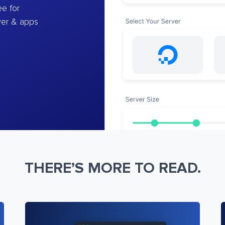
e for
ver & apps
THERE’S MORE TO READ.