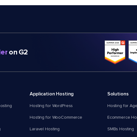
er
on G2
Application Hosting
Solutions
osting
Hosting for WordPress
Hosting for Ag
Hosting for WooCommerce
Ecommerce Hos
g
Laravel Hosting
SMBs Hosting