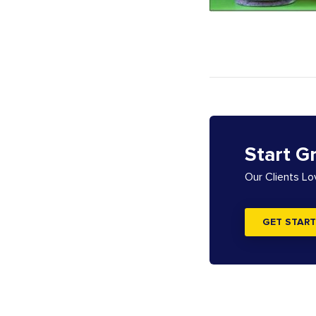
Start G
Our Clients L
GET START