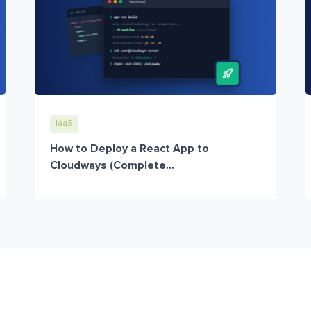
IaaS
How to Deploy a React App to
Cloudways (Complete...