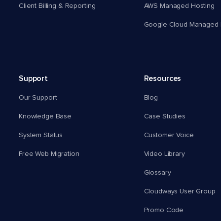
Client Billing & Reporting
AWS Managed Hosting
Google Cloud Managed 
Support
Resources
Our Support
Blog
Knowledge Base
Case Studies
System Status
Customer Voice
Free Web Migration
Video Library
Glossary
Cloudways User Group
Promo Code