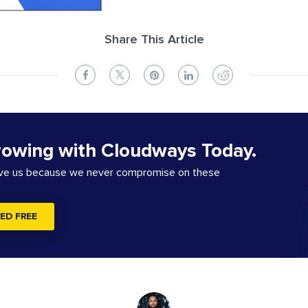
Share This Article
rowing with Cloudways Today.
ove us because we never compromise on these
ED FREE