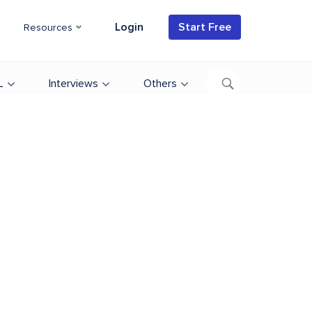
Login
Start Free
Resources
L
Interviews
Others
d