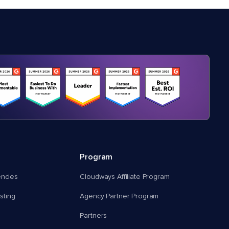
Program
encies
Cloudways Affiliate Program
ting
Agency Partner Program
Partners