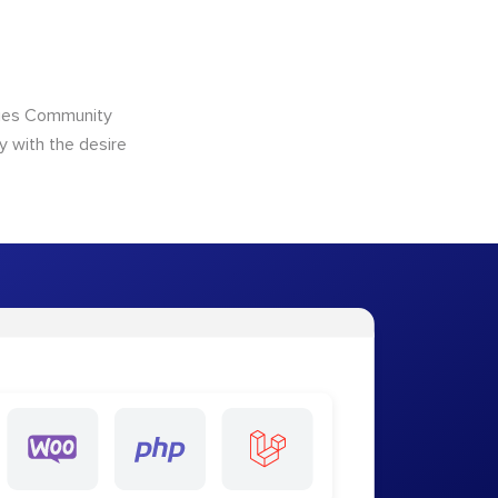
ncies Community
y with the desire