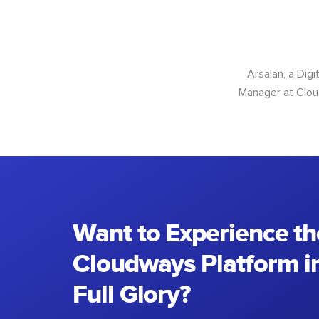
Arsalan, a Dig
Manager at Cloud
Want to Experience th
Cloudways Platform in
Full Glory?