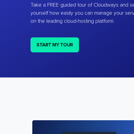
Take a FREE guided tour of Cloudways and se
yourself how easily you can manage your ser
on the leading cloud-hosting platform.
START MY TOUR