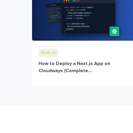
Node JS
How to Deploy a Next.js App on
Cloudways (Complete...