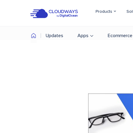
Products
Sol
Updates
Apps
Ecommerce