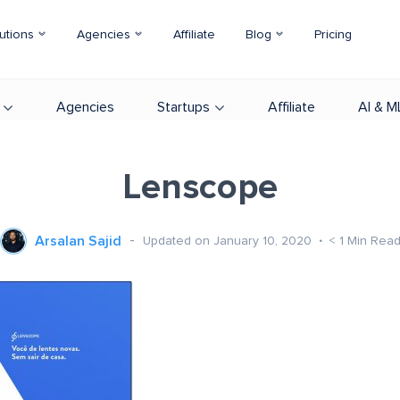
utions
Agencies
Affiliate
Blog
Pricing
Agencies
Startups
Affiliate
AI & M
Lenscope
Arsalan Sajid
Updated on January 10, 2020
< 1
Min Rea