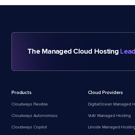
The Managed Cloud Hosting
Lead
Products
Cloud Providers
Cloudways Flexible
DigitalOcean Managed H
Cloudways Autonomous
Vultr Managed Hosting
Cloudways Copilot
Linode Managed Hostin