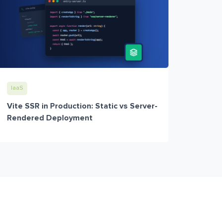
IaaS
Vite SSR in Production: Static vs Server-
Rendered Deployment