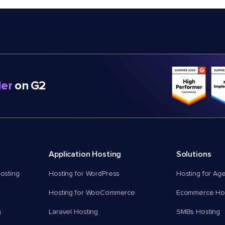
er
on G2
Application Hosting
Solutions
osting
Hosting for WordPress
Hosting for Ag
Hosting for WooCommerce
Ecommerce Hos
g
Laravel Hosting
SMBs Hosting