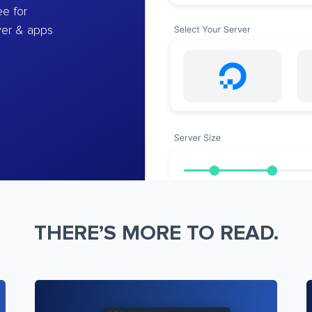
e for
ver & apps
THERE’S MORE TO READ.