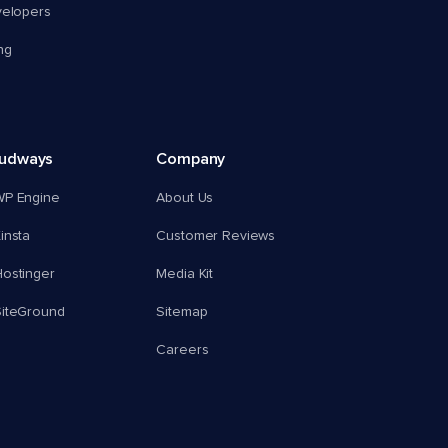
velopers
ng
oudways
Company
WP Engine
About Us
insta
Customer Reviews
ostinger
Media Kit
SiteGround
Sitemap
Careers