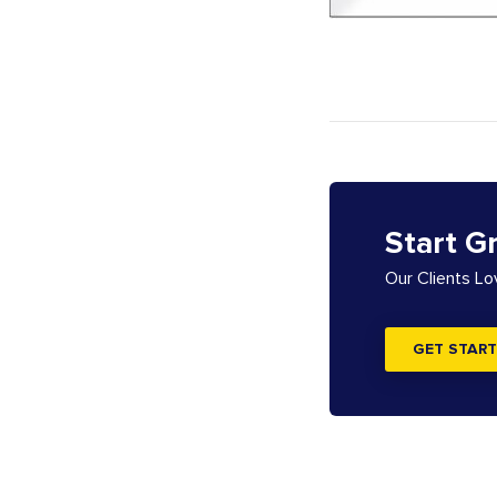
Start G
Our Clients L
GET START