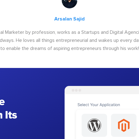
Arsalan Sajid
ital Marketer by profession, works as a Startups and Digital Age
ways. He loves all things entrepreneurial and wakes up every da
to enable the dreams of aspiring entrepreneurs through his work!
e
 Its