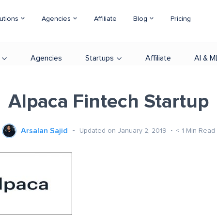
utions
Agencies
Affiliate
Blog
Pricing
Agencies
Startups
Affiliate
AI & M
Alpaca Fintech Startup
Arsalan Sajid
Updated on January 2, 2019
< 1
Min Read