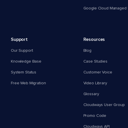
Google Cloud Managed 
Support
Resources
Our Support
Blog
Knowledge Base
Case Studies
System Status
Customer Voice
Free Web Migration
Video Library
Glossary
Cloudways User Group
Promo Code
Cloudways API