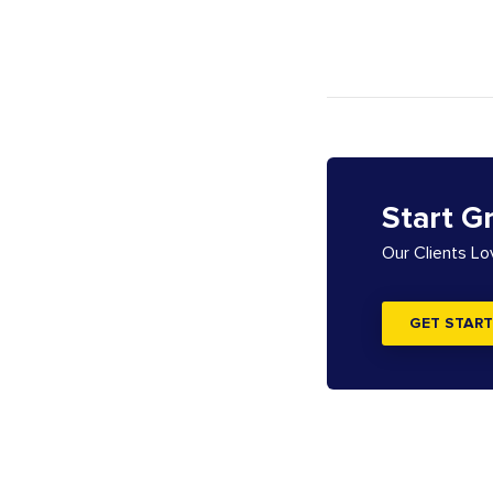
Start G
Our Clients L
GET START