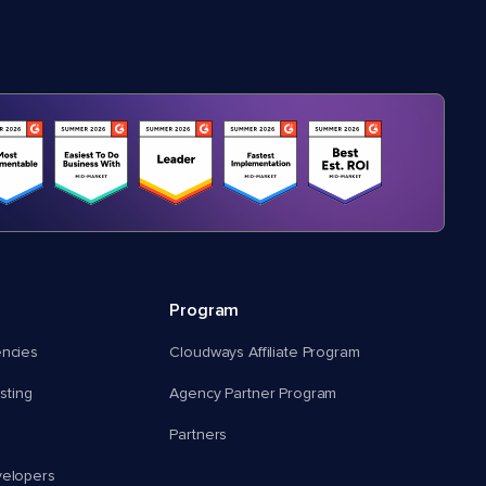
Program
encies
Cloudways Affiliate Program
ting
Agency Partner Program
Partners
velopers