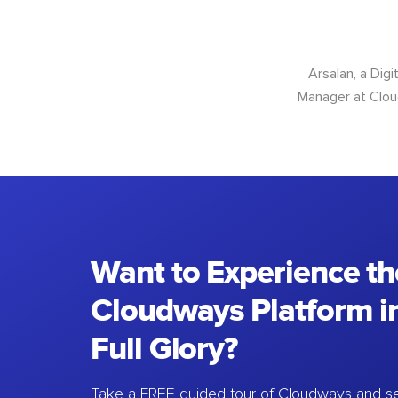
Arsalan, a Dig
Manager at Cloud
Want to Experience th
Cloudways Platform in
Full Glory?
Take a FREE guided tour of Cloudways and se