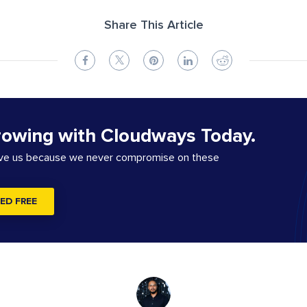
Share This Article
rowing with Cloudways Today.
ove us because we never compromise on these
ED FREE