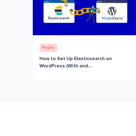
Plugins
How to Set Up Elasticsearch on
WordPress (With and...