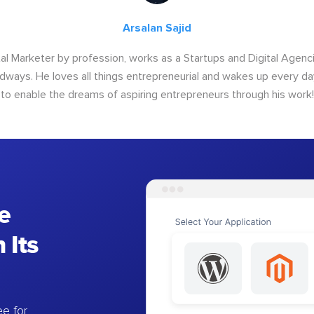
Arsalan Sajid
ital Marketer by profession, works as a Startups and Digital Age
ways. He loves all things entrepreneurial and wakes up every da
to enable the dreams of aspiring entrepreneurs through his work!
e
 Its
e for