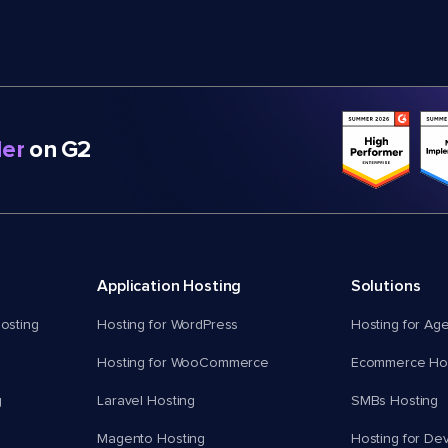
er
on G2
Application Hosting
Solutions
osting
Hosting for WordPress
Hosting for Ag
Hosting for WooCommerce
Ecommerce Hos
g
Laravel Hosting
SMBs Hosting
Magento Hosting
Hosting for De