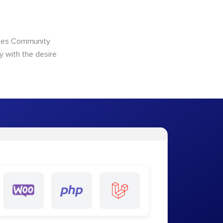
ncies Community
y with the desire