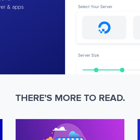
ver & apps
THERE’S MORE TO READ.