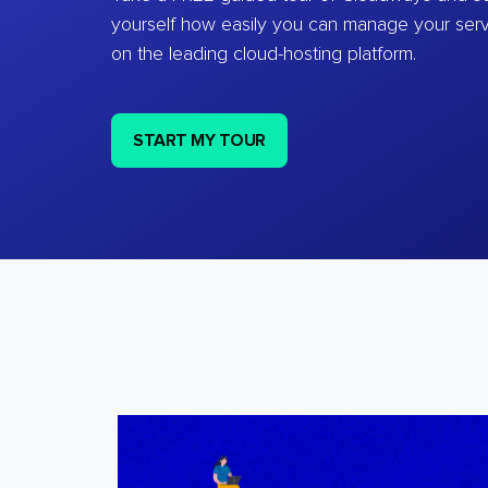
yourself how easily you can manage your ser
on the leading cloud-hosting platform.
START MY TOUR