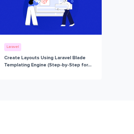
Laravel
Create Layouts Using Laravel Blade
Templating Engine (Step-by-Step for...