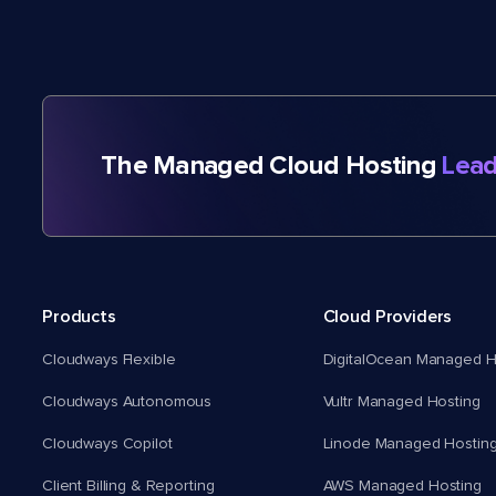
The Managed Cloud Hosting
Lead
Products
Cloud Providers
Cloudways Flexible
DigitalOcean Managed H
Cloudways Autonomous
Vultr Managed Hosting
Cloudways Copilot
Linode Managed Hostin
Client Billing & Reporting
AWS Managed Hosting