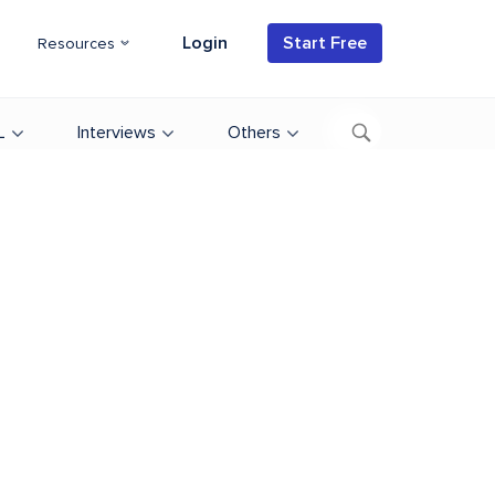
Login
Start Free
Resources
L
Interviews
Others