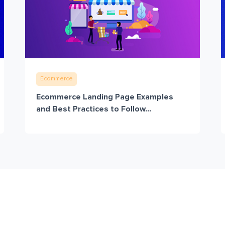
Ecommerce
Ecommerce Landing Page Examples
and Best Practices to Follow...