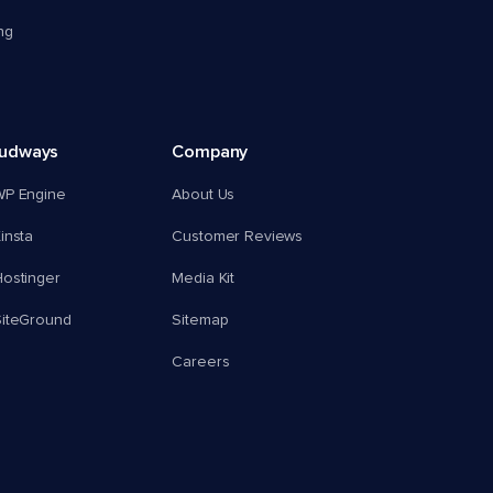
ng
oudways
Company
WP Engine
About Us
insta
Customer Reviews
ostinger
Media Kit
SiteGround
Sitemap
Careers