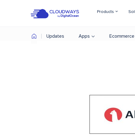
Products
Sol
Updates
Apps
Ecommerce