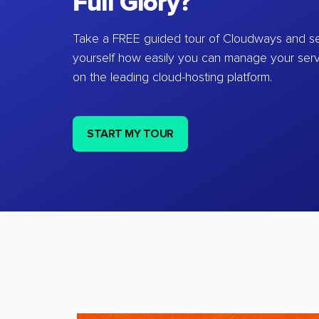
Full Glory?
Take a FREE guided tour of Cloudways and se
yourself how easily you can manage your ser
on the leading cloud-hosting platform.
START MY TOUR