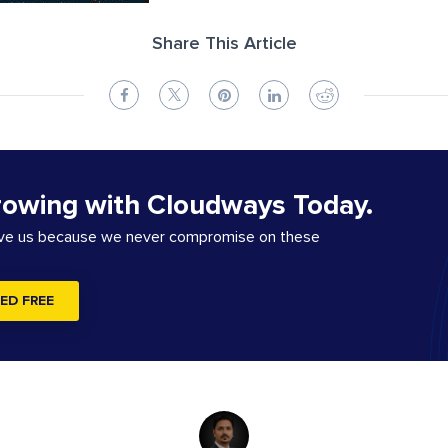
Share This Article
rowing with Cloudways Today.
ove us because we never compromise on these
ED FREE