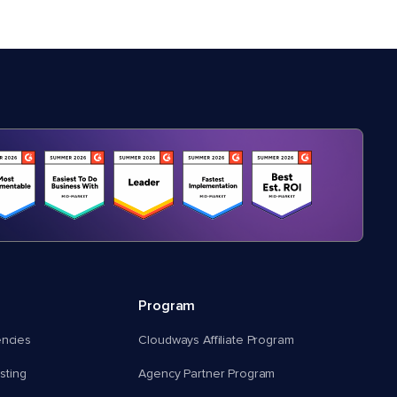
Program
encies
Cloudways Affiliate Program
ting
Agency Partner Program