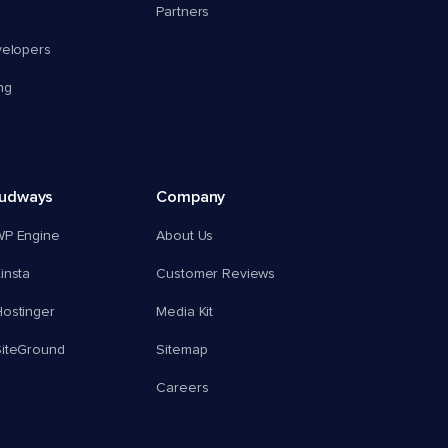
Partners
velopers
ng
oudways
Company
WP Engine
About Us
insta
Customer Reviews
ostinger
Media Kit
SiteGround
Sitemap
Careers