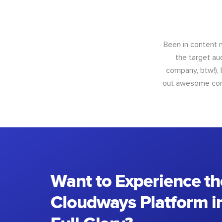
Been in content m
the target au
company, btw!), 
out awesome conte
Want to Experience th
Cloudways Platform in