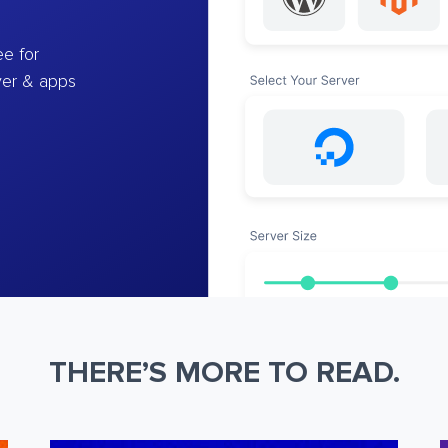
e for
ver & apps
THERE’S MORE TO READ.