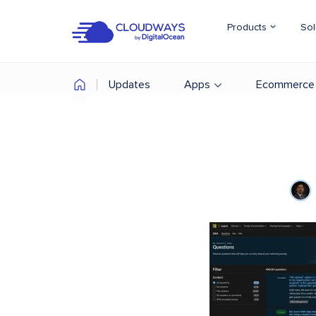
Products
Sol
Updates
Apps
Ecommerce