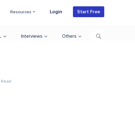
Login
Start Free
Resources
L
Interviews
Others
 Read