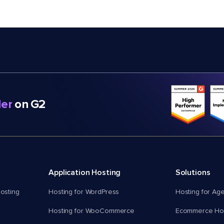
er
on G2
Application Hosting
Solutions
osting
Hosting for WordPress
Hosting for Ag
Hosting for WooCommerce
Ecommerce Hos