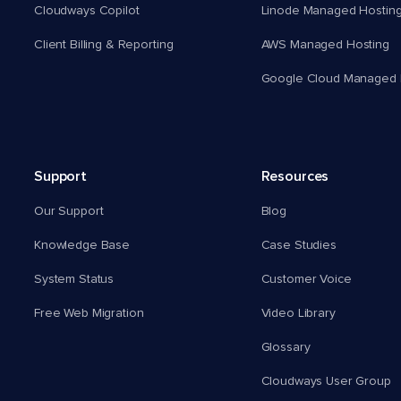
Cloudways Copilot
Linode Managed Hostin
Client Billing & Reporting
AWS Managed Hosting
Google Cloud Managed 
Support
Resources
Our Support
Blog
Knowledge Base
Case Studies
System Status
Customer Voice
Free Web Migration
Video Library
Glossary
Cloudways User Group