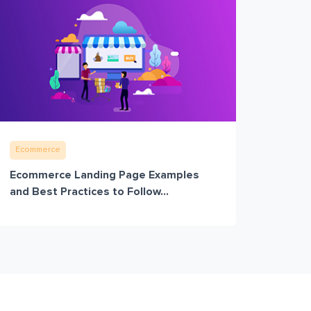
Ecommerce
Ecommerce Landing Page Examples
and Best Practices to Follow...