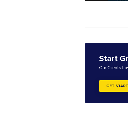
Start G
Our Clients L
GET START