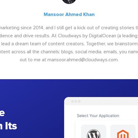
Mansoor Ahmed Khan
arketing since 2014, and I still get a kick out of creating stories 
dience and drive results. At Cloudways by DigitalOcean (a leading
I lead a dream team of content creators. Together, we brainstorm,
nt across all the channels: blogs, social media, emails, you name
out to me at
mansoor.ahmed@cloudways.com
.
e
 Its