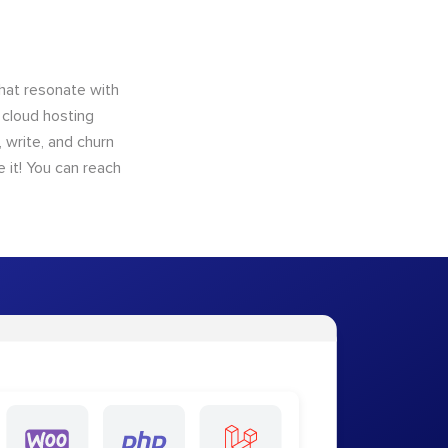
that resonate with
 cloud hosting
 write, and churn
 it! You can reach