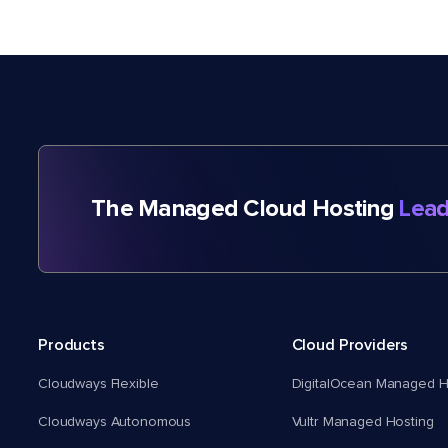
The Managed Cloud Hosting
Lead
Products
Cloud Providers
Cloudways Flexible
DigitalOcean Managed H
Cloudways Autonomous
Vultr Managed Hosting