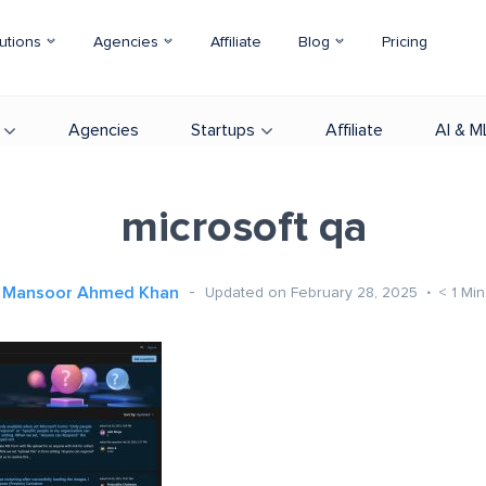
utions
Agencies
Affiliate
Blog
Pricing
Agencies
Startups
Affiliate
AI & M
microsoft qa
Mansoor Ahmed Khan
Updated on February 28, 2025
< 1
Min