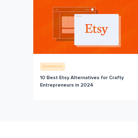
Ecommerce
10 Best Etsy Alternatives for Crafty
Entrepreneurs in 2024