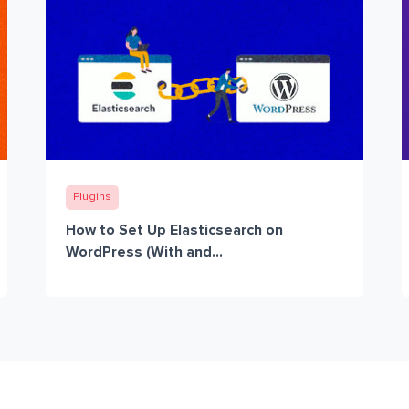
Plugins
How to Set Up Elasticsearch on
WordPress (With and...