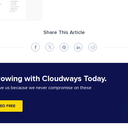
Share This Article
rowing with Cloudways Today.
ove us because we never compromise on these
ED FREE