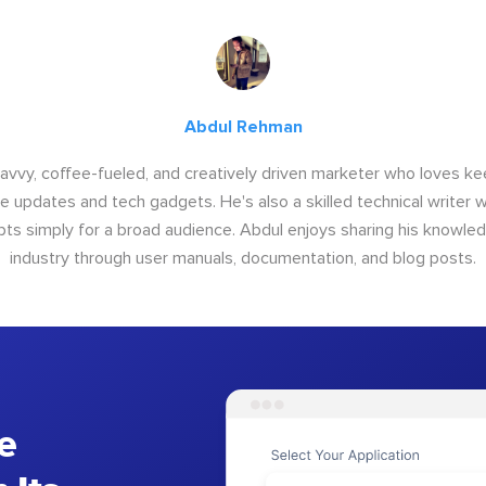
Abdul Rehman
savvy, coffee-fueled, and creatively driven marketer who loves ke
e updates and tech gadgets. He's also a skilled technical writer 
s simply for a broad audience. Abdul enjoys sharing his knowle
industry through user manuals, documentation, and blog posts.
e