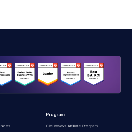
Program
encies
Cloudways Affiliate Program