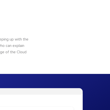
eping up with the
who can explain
dge of the Cloud