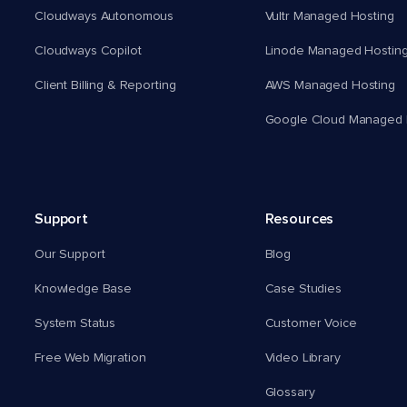
Cloudways Autonomous
Vultr Managed Hosting
Cloudways Copilot
Linode Managed Hostin
Client Billing & Reporting
AWS Managed Hosting
Google Cloud Managed 
Support
Resources
Our Support
Blog
Knowledge Base
Case Studies
System Status
Customer Voice
Free Web Migration
Video Library
Glossary