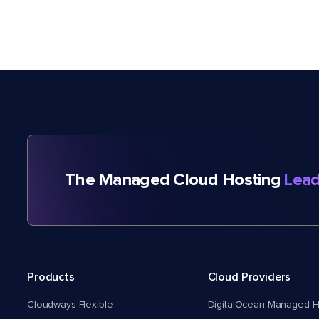
The Managed Cloud Hosting
Lead
Products
Cloud Providers
Cloudways Flexible
DigitalOcean Managed H