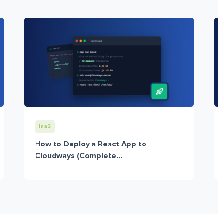
IaaS
How to Deploy a React App to
Cloudways (Complete...