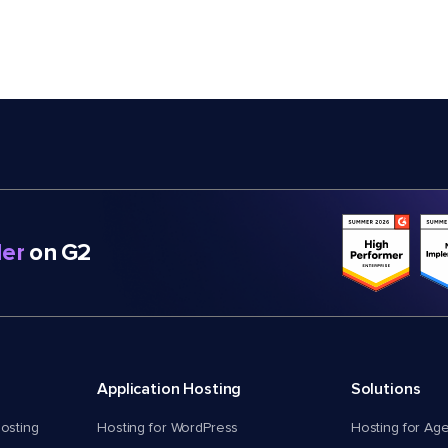
er
on G2
Application Hosting
Solutions
osting
Hosting for WordPress
Hosting for Ag