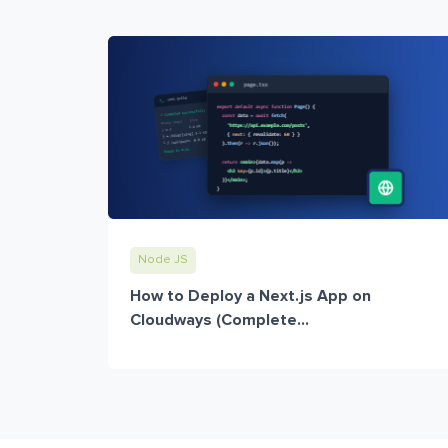
Node JS
How to Deploy a Next.js App on
Cloudways (Complete...