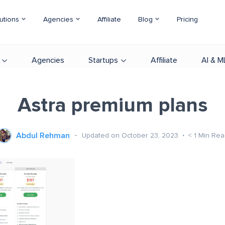
utions
Agencies
Affiliate
Blog
Pricing
Agencies
Startups
Affiliate
AI & M
Astra premium plans
Abdul Rehman
Updated on October 23, 2023
< 1
Min Rea