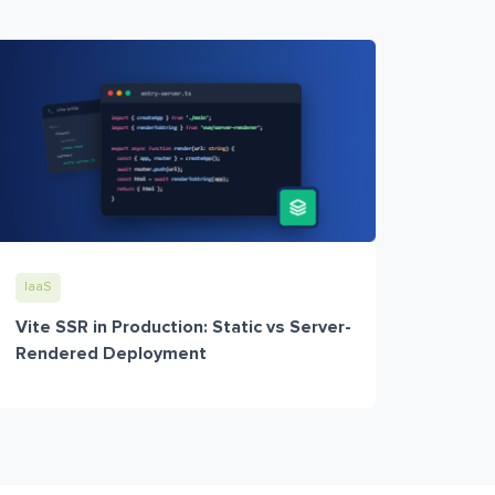
IaaS
Vite SSR in Production: Static vs Server-
Rendered Deployment