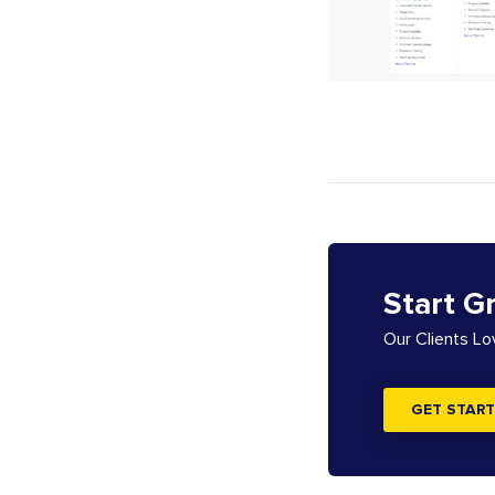
Start G
Our Clients L
GET START