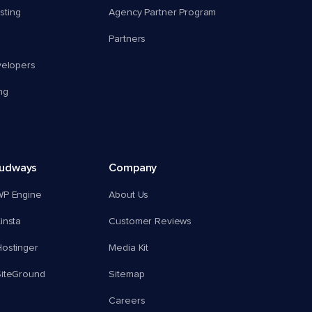
ting
Agency Partner Program
Partners
velopers
ng
oudways
Company
WP Engine
About Us
insta
Customer Reviews
ostinger
Media Kit
SiteGround
Sitemap
Careers