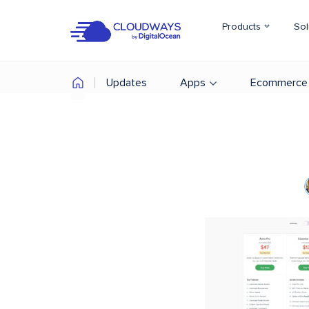
Products
Sol
Updates
Apps
Ecommerce