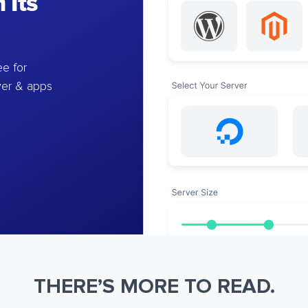
 Its
e for
ver & apps
THERE’S MORE TO READ.