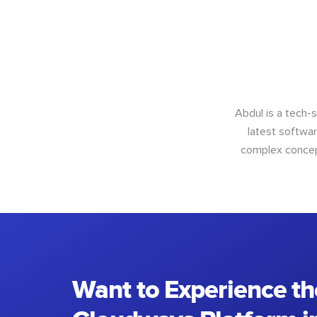
Abdul is a tech-
latest softwar
complex concept
Want to Experience th