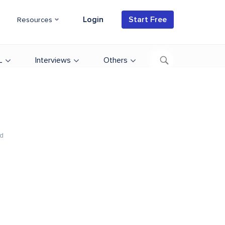
Login
Start Free
Resources
L
Interviews
Others
d