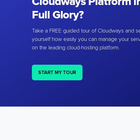
Cloudways Platform in
Full Glory?
Take a FREE guided tour of Cloudways and se
yourself how easily you can manage your ser
on the leading cloud-hosting platform.
START MY TOUR