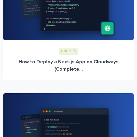
Node JS
How to Deploy a Next.js App on Cloudways
(Complete...