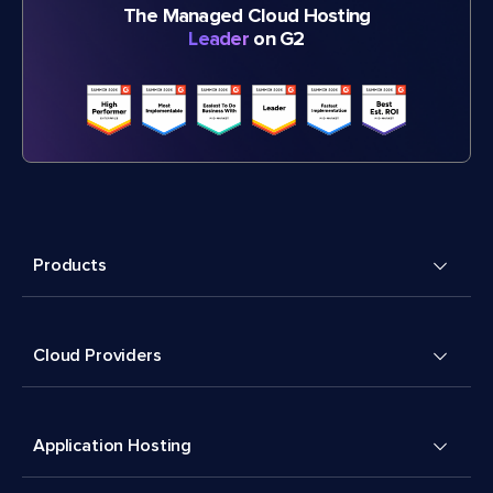
The Managed Cloud Hosting
Leader
on G2
Products
Cloud Providers
Application Hosting