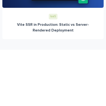
IaaS
Vite SSR in Production: Static vs Server-
Rendered Deployment