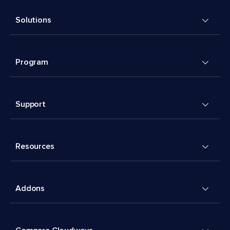
Solutions
Program
Support
Resources
Addons