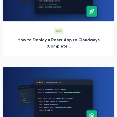
IaaS
How to Deploy a React App to Cloudways
(Complete...