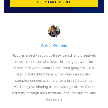
GET STARTED FREE
Abdul Rehman
Abdul is a tech-savvy, coffee-fueled, and creatively
driven marketer who loves keeping up with the
latest software updates and tech gadgets. He's
also a skilled technical writer who can explain
complex concepts simply for a broad audience.
Abdul enjoys sharing his knowledge of the Cloud
industry through user manuals, documentation, and
blog posts.