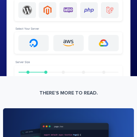
THERE’S MORE TO READ.