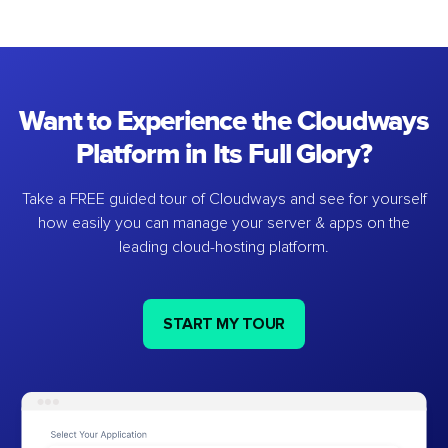
Want to Experience the Cloudways
Platform in Its Full Glory?
Take a FREE guided tour of Cloudways and see for yourself
how easily you can manage your server & apps on the
leading cloud-hosting platform.
START MY TOUR