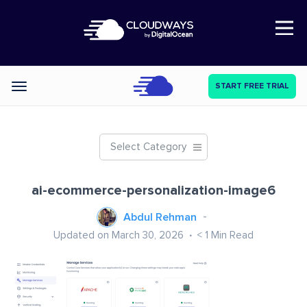
Open Nav
START FREE TRIAL
Categories
Select Category
ai-ecommerce-personalization-image6
Abdul Rehman
Updated on March 30, 2026
< 1
Min Read