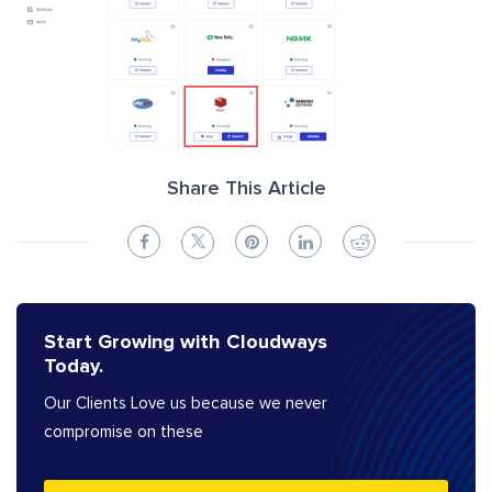
Share This Article
Start Growing with Cloudways
Today.
Our Clients Love us because we never
compromise on these