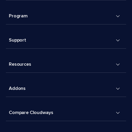
Program
Support
Resources
Addons
Compare Cloudways