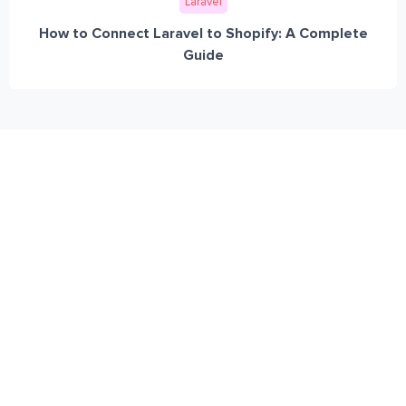
Laravel
How to Connect Laravel to Shopify: A Complete
Guide