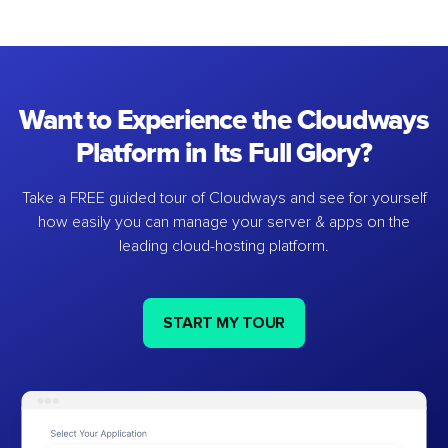
Want to Experience the Cloudways
Platform in Its Full Glory?
Take a FREE guided tour of Cloudways and see for yourself
how easily you can manage your server & apps on the
leading cloud-hosting platform.
START MY TOUR