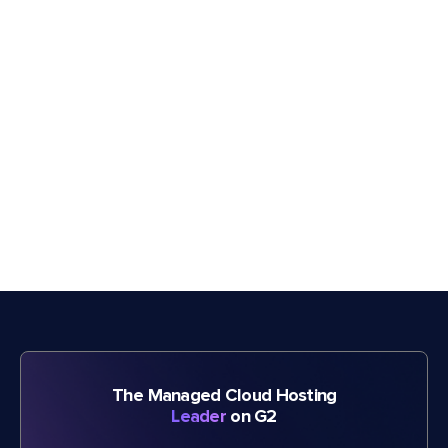
The Managed Cloud Hosting
Leader
on G2