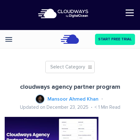
Open Nav
START FREE TRIAL
Categories
Select Category
cloudways agency partner program
Mansoor Ahmed Khan
Updated on December 23, 2025
< 1
Min Read