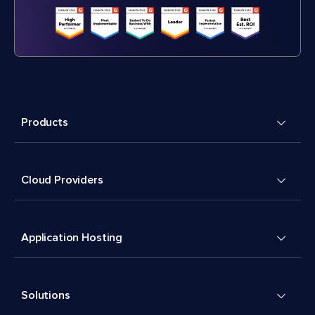
Products
Cloud Providers
Application Hosting
Solutions