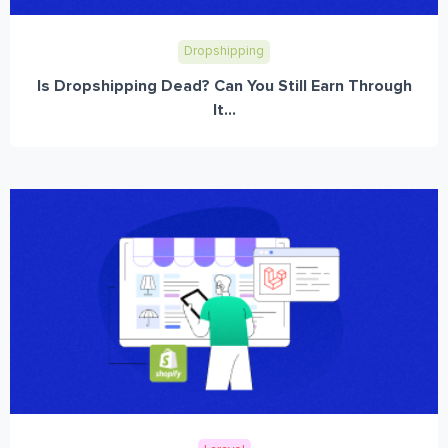
Dropshipping
Is Dropshipping Dead? Can You Still Earn Through
It...