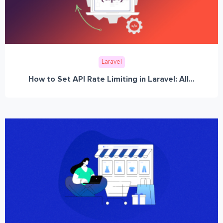
Laravel
How to Set API Rate Limiting in Laravel: All...