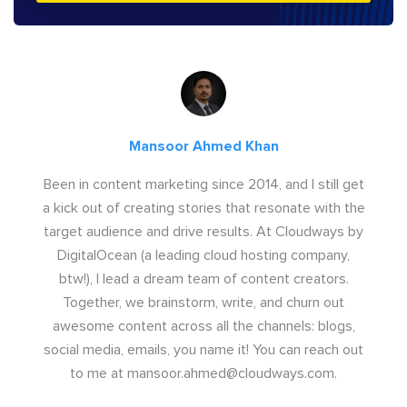
Mansoor Ahmed Khan
Been in content marketing since 2014, and I still get
a kick out of creating stories that resonate with the
target audience and drive results. At Cloudways by
DigitalOcean (a leading cloud hosting company,
btw!), I lead a dream team of content creators.
Together, we brainstorm, write, and churn out
awesome content across all the channels: blogs,
social media, emails, you name it! You can reach out
to me at
mansoor.ahmed@cloudways.com
.