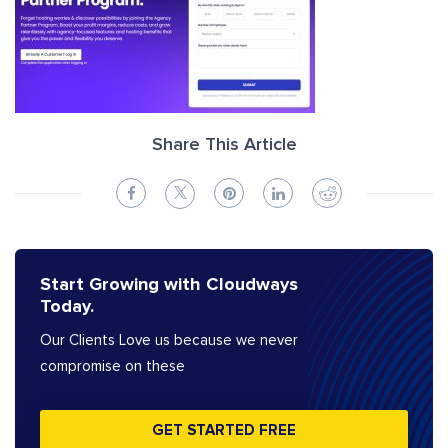
Share This Article
Start Growing with Cloudways
Today.
Our Clients Love us because we never
compromise on these
GET STARTED FREE