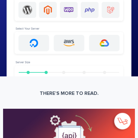
THERE’S MORE TO READ.