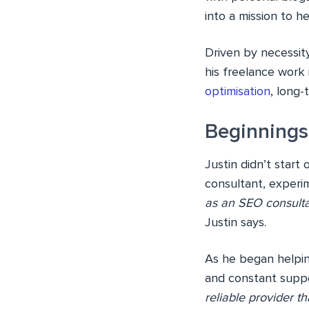
into a mission to h
Driven by necessit
his freelance work
optimisation
, long
Beginnings 
Justin didn’t start
consultant, experi
as an SEO consulta
Justin says.
As he began helpin
and constant suppor
reliable provider th