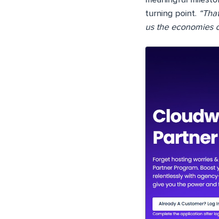
turning point.
“That
us the economies o