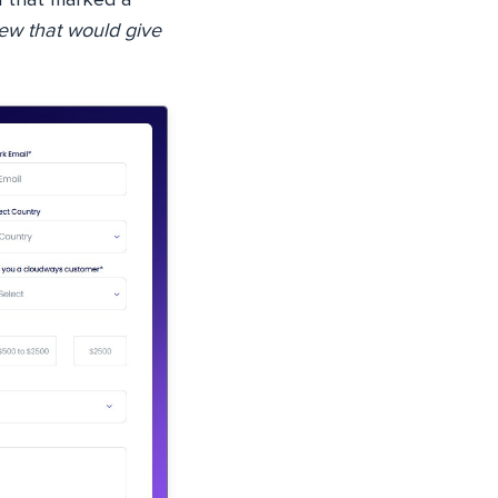
ew that would give