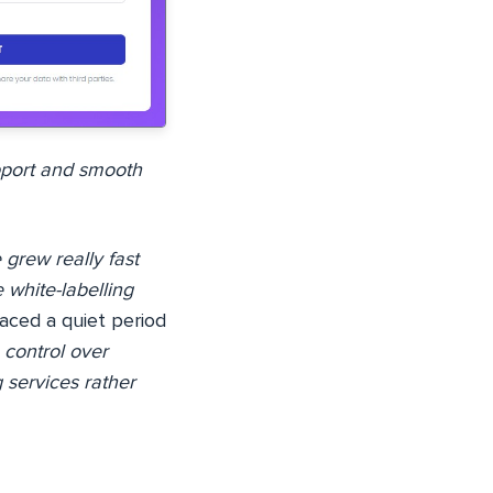
pport and smooth
 grew really fast
 white-labelling
aced a quiet period
control over
 services rather