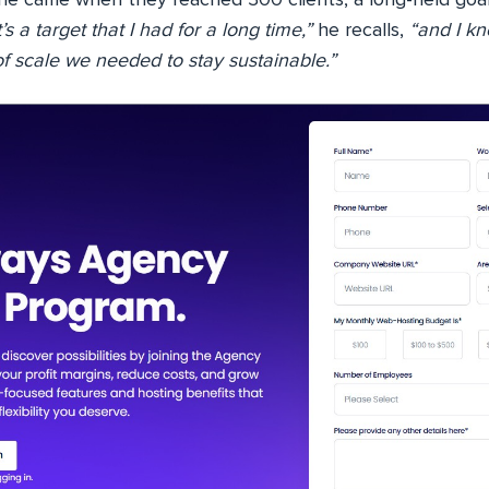
’s a target that I had for a long time,”
he recalls,
“and I kn
f scale we needed to stay sustainable.”