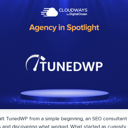
ilt TunedWP from a simple beginning, an SEO consultant
s and discovering what worked. What started as curiosity