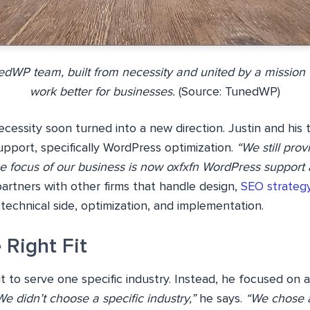
dWP team, built from necessity and united by a missio
work better for businesses.
(Source: TunedWP)
essity soon turned into a new direction. Justin and his 
upport, specifically WordPress optimization.
“We still pro
he focus of our business is now oxfxfn WordPress support 
artners with other firms that handle design,
SEO strateg
echnical side, optimization, and implementation.
 Right Fit
t to serve one specific industry. Instead, he focused on a
We didn’t choose a specific industry,”
he says.
“We chose a