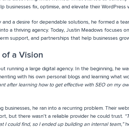
elp businesses fix, optimise, and elevate their WordPress 
y and a desire for dependable solutions, he formed a te
 into a thriving agency. Today, Justin Meadows focuses o
-term support, and partnerships that help businesses gro
of a Vision
 out running a large digital agency. In the beginning, he w
menting with his own personal blogs and learning what w
nt after learning how to get effective with SEO on my ow
g businesses, he ran into a recurring problem. Their webs
t, but there wasn’t a reliable provider he could trust.
“
at I could find, so I ended up building an internal team,”
he