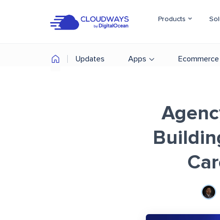
Products
Sol
Updates
Apps
Ecommerce
Agency
Buildi
Car