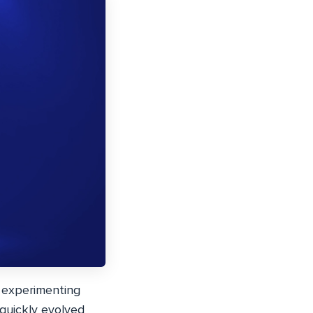
 experimenting
 quickly evolved