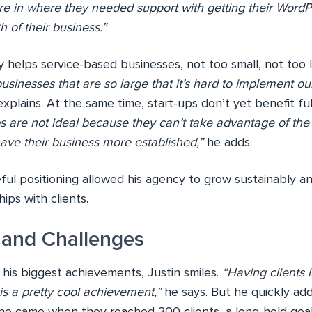
re in where they needed support with getting their WordP
h of their business.”
y helps service-based businesses, not too small, not too 
usinesses that are so large that it’s hard to implement o
xplains. At the same time, start-ups don’t yet benefit ful
ps are not ideal because they can’t take advantage of th
have their business more established,”
he adds.
eful positioning allowed his agency to grow sustainably a
ips with clients.
 and Challenges
is biggest achievements, Justin smiles.
“Having clients 
 is a pretty cool achievement,”
he says. But he quickly ad
ne came when they reached 300 clients, a long-held goa