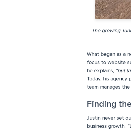
– The growing Tune
What began as a nec
focus to website s
he explains,
“but t
Today, his agency p
team manages the t
Finding the
Justin never set ou
business growth.
“