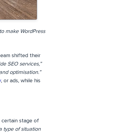
n to make WordPress
team shifted their
vide SEO services,”
and optimisation.”
y
, or ads, while his
 certain stage of
 type of situation