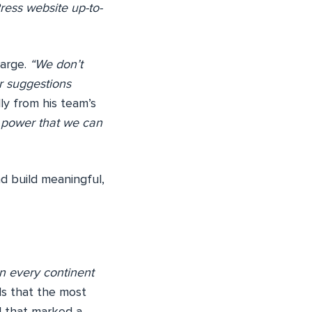
ress website up-to-
large.
“We don’t
ur suggestions
ly from his team’s
e power that we can
nd build meaningful,
in every continent
ds that the most
l that marked a