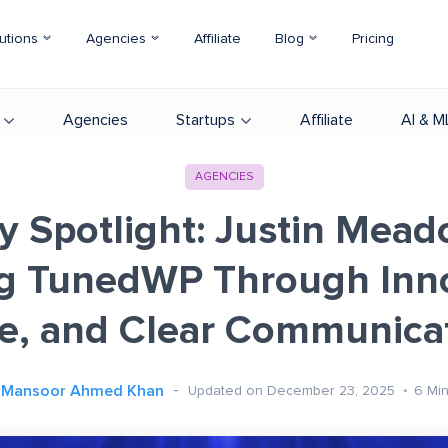
utions
Agencies
Affiliate
Blog
Pricing
Agencies
Startups
Affiliate
AI & M
AGENCIES
 Spotlight: Justin Mea
ng TunedWP Through Inno
e, and Clear Communica
Mansoor Ahmed Khan
Updated on December 23, 2025
6
Mi