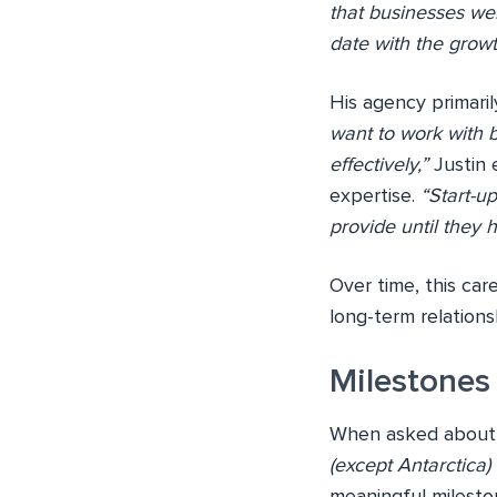
that businesses we
date with the growt
His agency primaril
want to work with b
effectively,”
Justin e
expertise.
“Start-u
provide until they 
Over time, this car
long-term relationsh
Milestones
When asked about h
(except Antarctica)
meaningful milesto