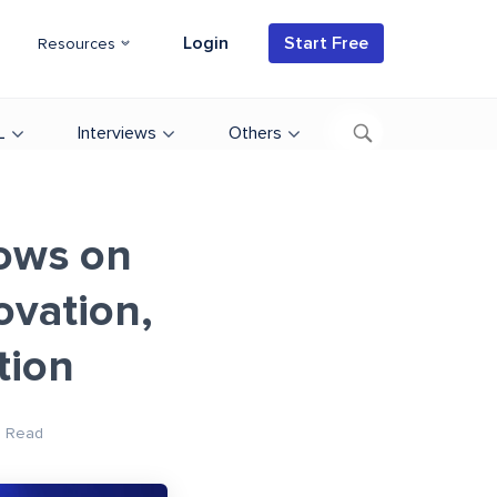
Login
Start Free
Resources
L
Interviews
Others
dows on
vation,
tion
n Read