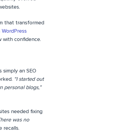
websites.
am that transformed
n
WordPress
w with confidence.
as simply an SEO
orked.
“I started out
n personal blogs,”
ites needed fixing
There was no
 recalls.