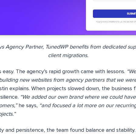
s Agency Partner, TunedWP benefits from dedicated su
client migrations.
 easy. The agency’s rapid growth came with lessons.
“We
 building new websites from agency partners that we were
tin explains. When projects slowed down, the business f
silience.
“We added our own brand where we could have 
omers,”
he says,
“and focused a lot more on our recurring
jects.”
ty and persistence, the team found balance and stability.