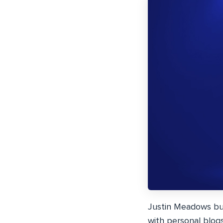
Justin Meadows bu
with personal blog