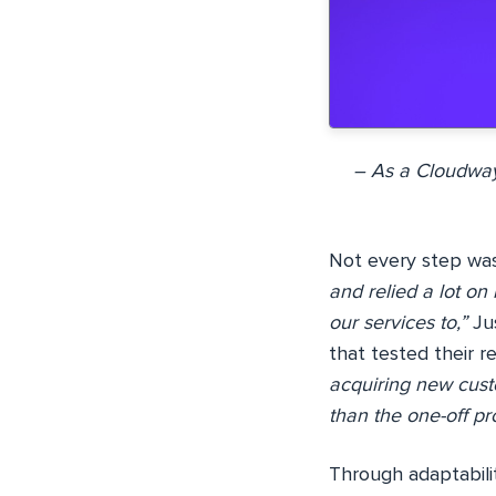
– As a Cloudway
Not every step was
and relied a lot on
our services to,”
Jus
that tested their re
acquiring new cust
than the one-off pro
Through adaptabili