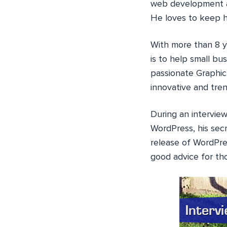
web development ag
He loves to keep h
With more than 8 y
is to help small bu
passionate Graphic 
innovative and tren
During an intervie
WordPress, his sec
release of WordPr
good advice for th