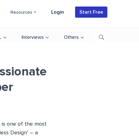
Login
Start Free
Resources
L
Interviews
Others
assionate
er
 is one of the most
less Design’ – a