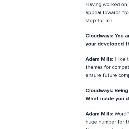
Having worked on W
appeal towards fro
step for me.
Cloudways: You a
your developed t
Adam Mills:
I like
themes for compati
ensure future comp
Cloudways: Being 
What made you c
Adam Mills:
WordPr
huge number for th