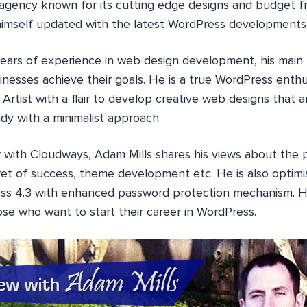
ency known for its cutting edge designs and budget fri
imself updated with the latest WordPress developments
ears of experience in web design development, his main 
sinesses achieve their goals. He is a true WordPress enthus
Artist with a flair to develop creative web designs that a
dy with a minimalist approach.
w with Cloudways, Adam Mills shares his views about the p
ret of success, theme development etc. He is also optimi
ess 4.3 with enhanced password protection mechanism. H
ose who want to start their career in WordPress.