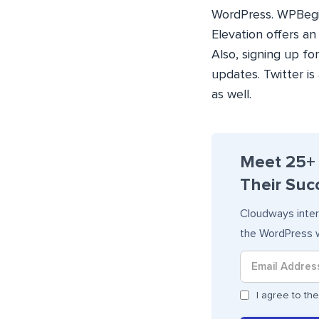
WordPress. WPBeginn
Elevation offers a
Also, signing up f
updates. Twitter i
as well.
Meet 25+
Their Succ
Cloudways inter
the WordPress w
I agree to t