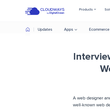
Products
Sol
Updates
Apps
Ecommerce
Intervie
W
A web designer and
well-known web des