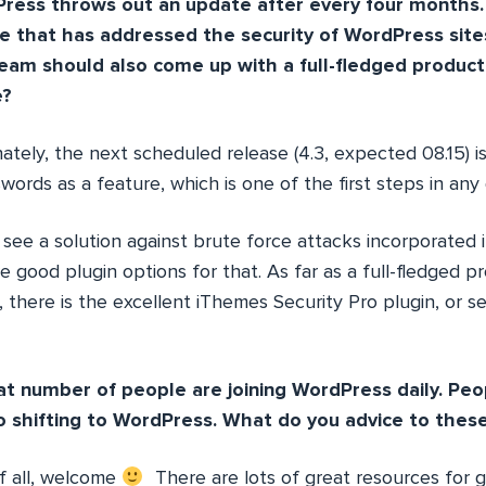
ess throws out an update after every four months. 
se that has addressed the security of WordPress site
eam should also come up with a full-fledged produc
e?
ately, the next scheduled release (4.3, expected 08.15) i
ords as a feature, which is one of the first steps in any
 see a solution against brute force attacks incorporated 
re good plugin options for that. As far as a full-fledged 
 there is the excellent iThemes Security Pro plugin, or s
t number of people are joining WordPress daily. Pe
o shifting to WordPress. What do you advice to thes
of all, welcome
There are lots of great resources for ge