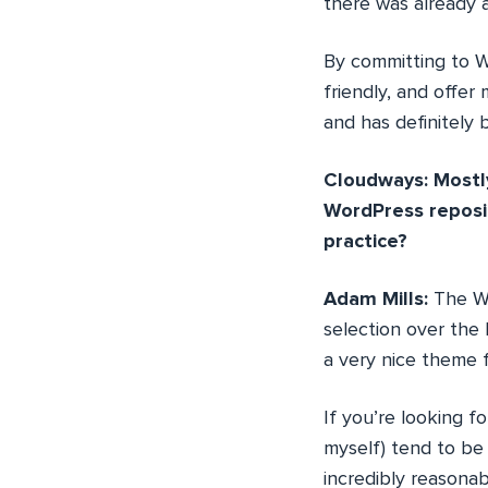
there was already a
By committing to Wo
friendly, and offer 
and has definitely 
Cloudways: Mostly
WordPress reposi
practice?
Adam Mills:
The Wo
selection over the 
a very nice theme 
If you’re looking 
myself) tend to be
incredibly reasonab