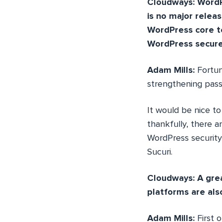
Cloudways: WordPr
is no major relea
WordPress core t
WordPress secur
Adam Mills:
Fortun
strengthening passw
It would be nice to
thankfully, there a
WordPress security,
Sucuri.
Cloudways: A grea
platforms are als
Adam Mills:
First 