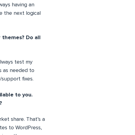
lways having an
 the next logical
 themes? Do all
always test my
es as needed to
support fixes.
lable to you.
?
ket share. That’s a
tes to WordPress,