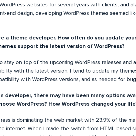
ordPress websites for several years with clients, and a
nt-end design, developing WordPress themes seemed like
re a theme developer. How often do you update your
hemes support the latest version of WordPress?
 to stay on top of the upcoming WordPress releases and 
bility with the latest version. I tend to update my them
atibility with WordPress versions, and as needed for bug/
a developer, there may have been many options avai
hoose WordPress? How WordPress changed your life
ess is dominating the web market with 23.9% of the mar
e internet. When I made the switch from HTML-based si