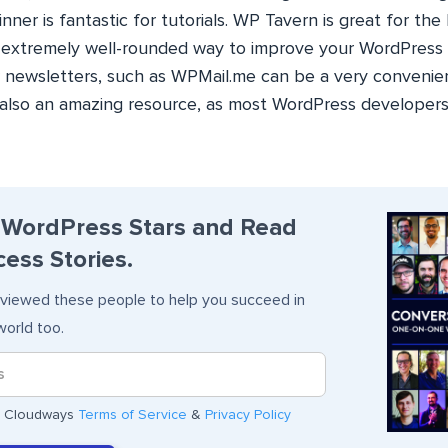
er is fantastic for tutorials. WP Tavern is great for the
n extremely well-rounded way to improve your WordPress a
or newsletters, such as WPMail.me can be a very convenie
s also an amazing resource, as most WordPress developers
 WordPress Stars and Read
ess Stories.
viewed these people to help you succeed in
orld too.
he Cloudways
Terms of Service
&
Privacy Policy