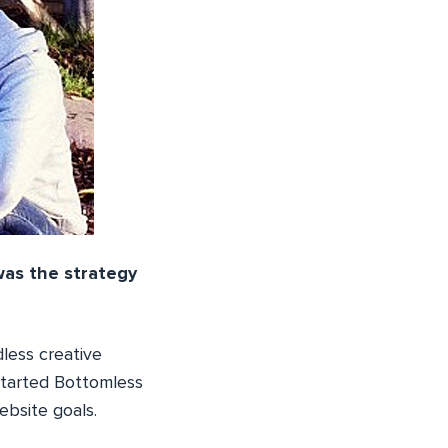
as the strategy
less creative
 started Bottomless
ebsite goals.