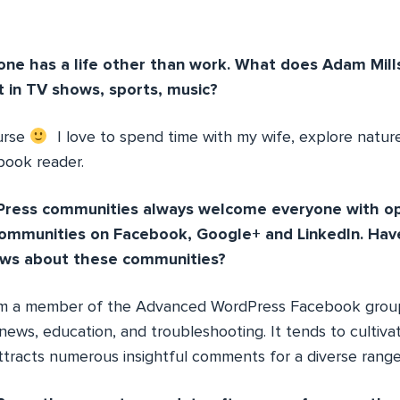
ne has a life other than work. What does Adam Mills
t in TV shows, sports, music?
urse
I love to spend time with my wife, explore nature,
book reader.
ress communities always welcome everyone with o
communities on Facebook, Google+ and LinkedIn. Have
ews about these communities?
’m a member of the Advanced WordPress Facebook group, 
news, education, and troubleshooting. It tends to cultivat
racts numerous insightful comments for a diverse range 