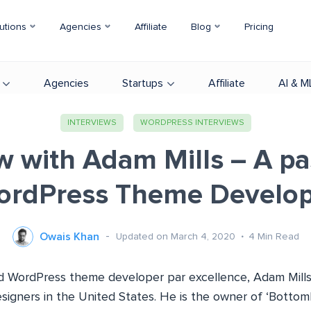
utions
Agencies
Affiliate
Blog
Pricing
Agencies
Startups
Affiliate
AI & M
INTERVIEWS
WORDPRESS INTERVIEWS
w with Adam Mills – A p
ordPress Theme Develop
Owais Khan
Updated on March 4, 2020
4
Min Read
 WordPress theme developer par excellence, Adam Mills
igners in the United States. He is the owner of ‘Bottom