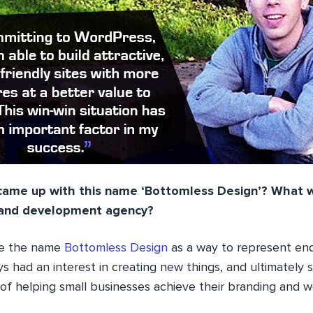
ame up with this name ‘Bottomless Design’? What w
n and development agency?
se the name
Bottomless Design
as a way to represent end
ays had an interest in creating new things, and ultimately
of helping small businesses achieve their branding and w