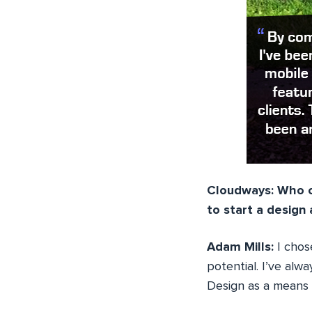
Cloudways: Who c
to start a desig
Adam Mills:
I cho
potential. I’ve alw
Design as a means 