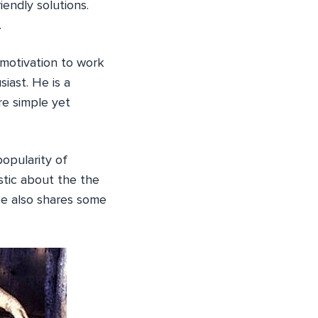
endly solutions.
.
motivation to work
iast. He is a
re simple yet
opularity of
stic about the the
e also shares some