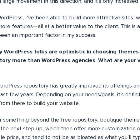
 large movement in this direction, and it’s only increased 
rdPress, I’ve been able to build more attractive sites, 
more features—all at a better value to the client. This is 
been an important factor in my success.
 WordPress folks are optimistic in choosing themes
tory more than WordPress agencies. What are your v
rdPress repository has greatly improved its offerings and
last few years. Depending on your needs/goals, it’s definit
from there to build your website.
for something beyond the free repository, boutique theme
 the next step up, which then offer more customization o
le price, and tend to not be as bloated as what you’ll typ