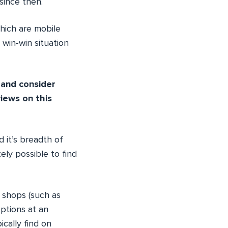
since then.
which are mobile
a win-win situation
 and consider
iews on this
 it’s breadth of
ely possible to find
 shops (such as
ptions at an
ically find on