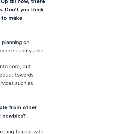
Up till now, there
s. Don’t you think
t to make
s planning on
 good security plan.
into core, but
product towards
ervices such as
ople from other
e newbies?
tting familiar with