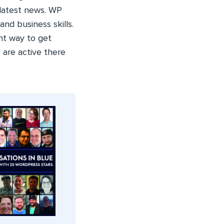
 latest news. WP
nd business skills.
nt way to get
 are active there