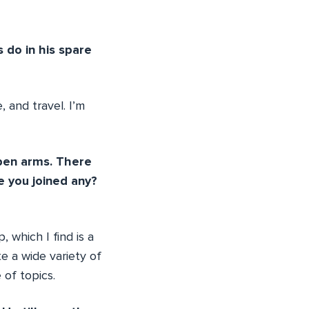
 do in his spare
 and travel. I’m
pen arms. There
 you joined any?
which I find is a
e a wide variety of
of topics.