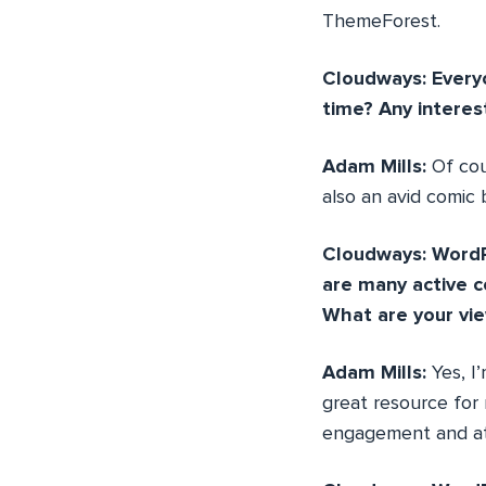
ThemeForest.
Cloudways: Everyo
time? Any interes
Adam Mills:
Of co
also an avid comic 
Cloudways: WordP
are many active 
What are your vi
Adam Mills:
Yes, I
great resource for 
engagement and att