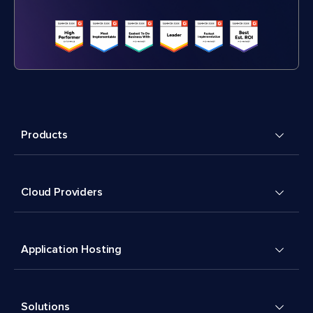
Products
Cloud Providers
Application Hosting
Solutions