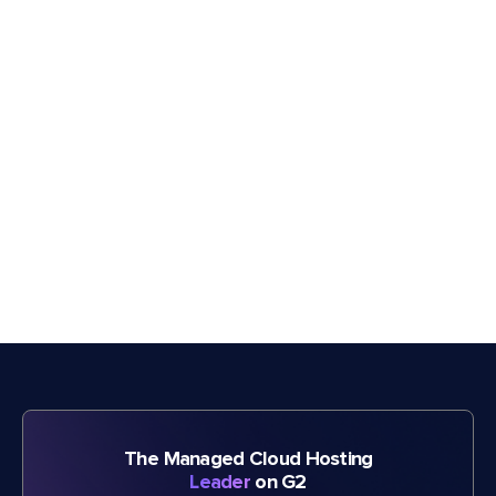
The Managed Cloud Hosting
Leader
on G2