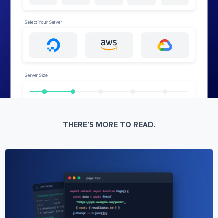
THERE’S MORE TO READ.