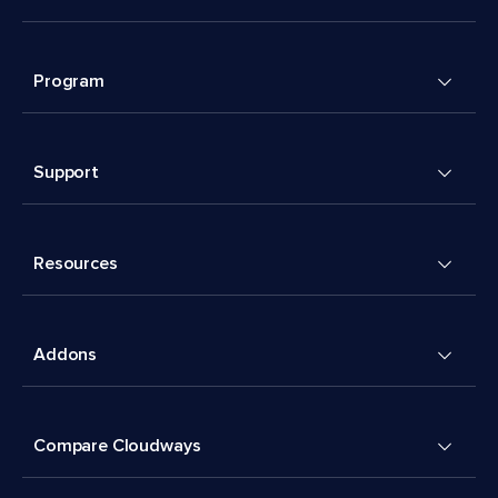
Program
Support
Resources
Addons
Compare Cloudways