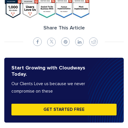
Share This Article
Start Growing with Cloudways
Today.
Our Clients Love us because we never
compromise on these
GET STARTED FREE