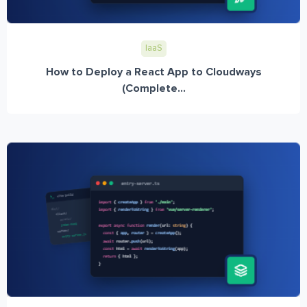
IaaS
How to Deploy a React App to Cloudways
(Complete...