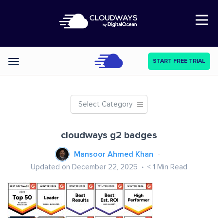
Open Nav
START FREE TRIAL
Categories
Select Category
cloudways g2 badges
Mansoor Ahmed Khan
Updated on December 22, 2025
< 1
Min Read