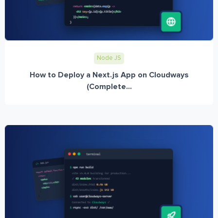
Node JS
How to Deploy a Next.js App on Cloudways
(Complete...