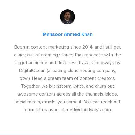
Mansoor Ahmed Khan
Been in content marketing since 2014, and I still get
a kick out of creating stories that resonate with the
target audience and drive results. At Cloudways by
DigitalOcean (a leading cloud hosting company,
btw!), I lead a dream team of content creators.
Together, we brainstorm, write, and churn out
awesome content across all the channels: blogs,
social media, emails, you name it! You can reach out
to me at
mansoor.ahmed@cloudways.com
.