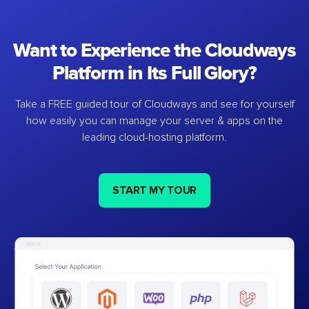
Want to Experience the Cloudways
Platform in Its Full Glory?
Take a FREE guided tour of Cloudways and see for yourself
how easily you can manage your server & apps on the
leading cloud-hosting platform.
START MY TOUR