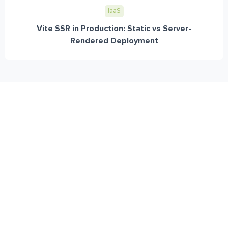
IaaS
Vite SSR in Production: Static vs Server-
Rendered Deployment