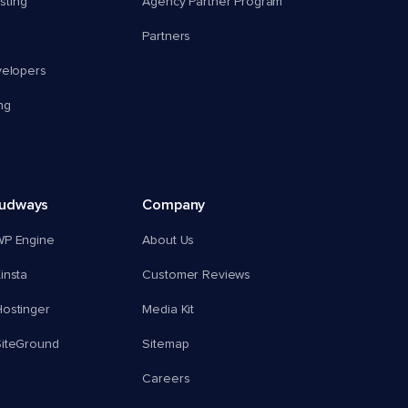
ting
Agency Partner Program
Partners
velopers
ng
oudways
Company
WP Engine
About Us
insta
Customer Reviews
ostinger
Media Kit
SiteGround
Sitemap
Careers