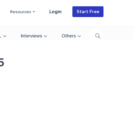
Login
Start Free
Resources
L
Interviews
Others
5