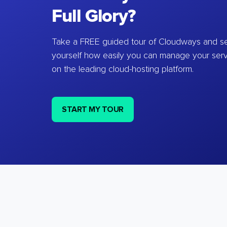
Full Glory?
Take a FREE guided tour of Cloudways and se
yourself how easily you can manage your ser
on the leading cloud-hosting platform.
START MY TOUR