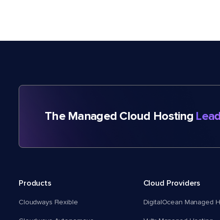
The Managed Cloud Hosting
Lead
Products
Cloud Providers
Cloudways Flexible
DigitalOcean Managed H