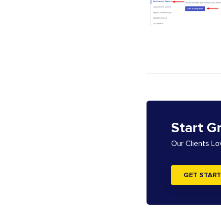
Start G
Our Clients L
GET START