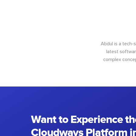
Abdul is a tech-
latest softwar
complex concept
Want to Experience th
Cloudways Platform in