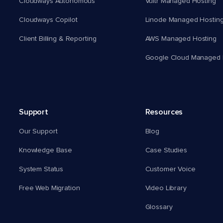
Cloudways Autonomous
Vultr Managed Hosting
Cloudways Copilot
Linode Managed Hostin
Client Billing & Reporting
AWS Managed Hosting
Google Cloud Managed 
Support
Resources
Our Support
Blog
Knowledge Base
Case Studies
System Status
Customer Voice
Free Web Migration
Video Library
Glossary