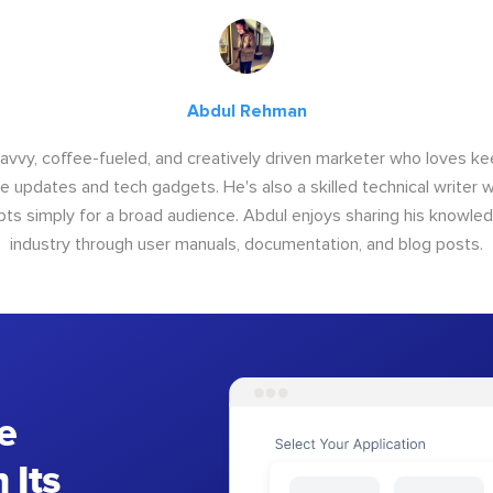
Abdul Rehman
savvy, coffee-fueled, and creatively driven marketer who loves ke
e updates and tech gadgets. He's also a skilled technical writer 
s simply for a broad audience. Abdul enjoys sharing his knowle
industry through user manuals, documentation, and blog posts.
e
 Its