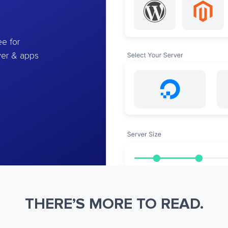
e for
ver & apps
THERE’S MORE TO READ.