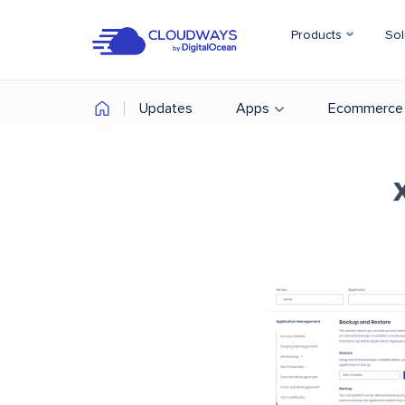
Products
Sol
Updates
Apps
Ecommerce