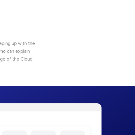
eping up with the
who can explain
dge of the Cloud