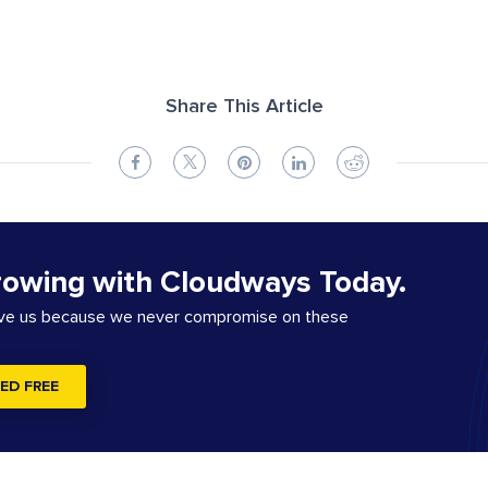
Share This Article
rowing with Cloudways Today.
ove us because we never compromise on these
ED FREE