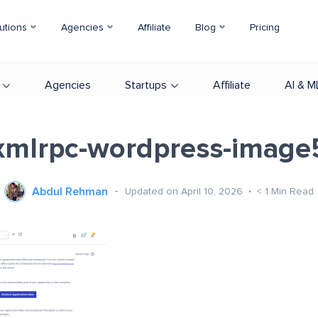
utions
Agencies
Affiliate
Blog
Pricing
Agencies
Startups
Affiliate
AI & M
xmlrpc-wordpress-image
Abdul Rehman
Updated on April 10, 2026
< 1
Min Read