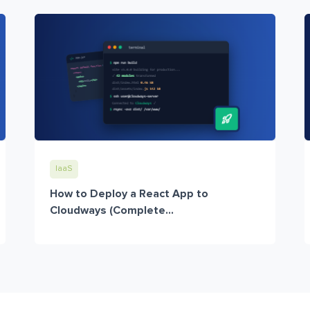
IaaS
How to Deploy a React App to
Cloudways (Complete...