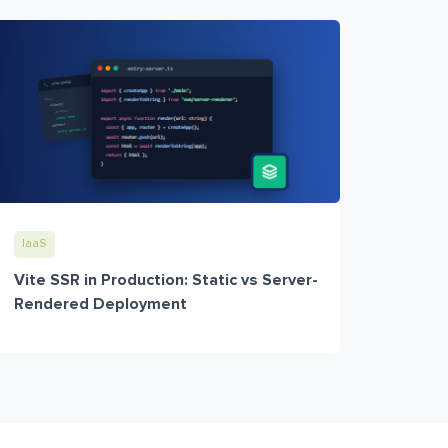
IaaS
Vite SSR in Production: Static vs Server-
Rendered Deployment