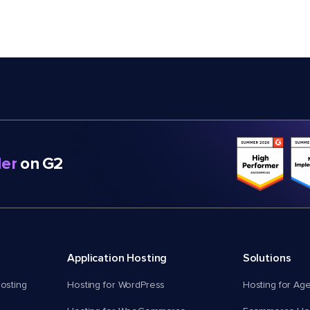
er
on G2
Application Hosting
Solutions
osting
Hosting for WordPress
Hosting for Ag