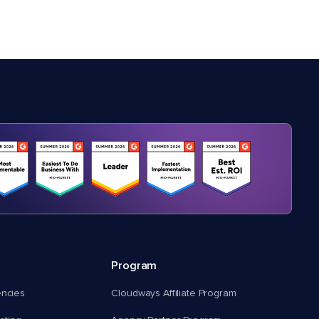
Program
encies
Cloudways Affiliate Program