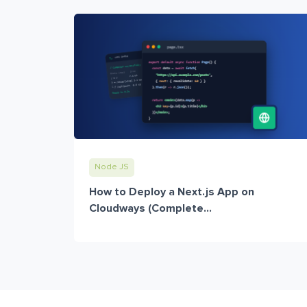
Node JS
How to Deploy a Next.js App on
Cloudways (Complete...