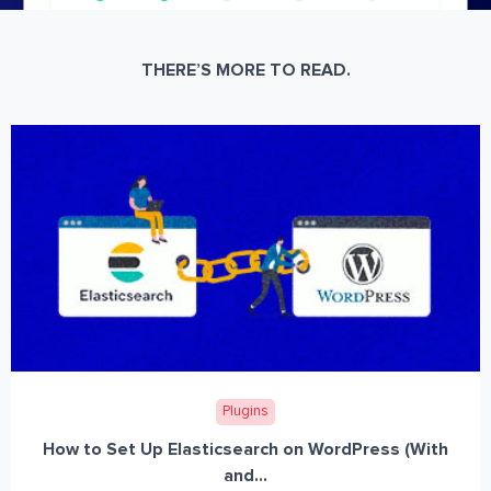
THERE’S MORE TO READ.
Plugins
How to Set Up Elasticsearch on WordPress (With
and...