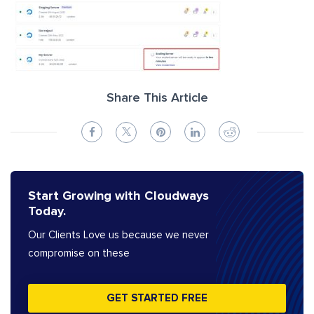
Share This Article
Start Growing with Cloudways
Today.
Our Clients Love us because we never
compromise on these
GET STARTED FREE