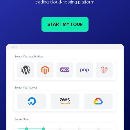
leading cloud-hosting platform.
START MY TOUR