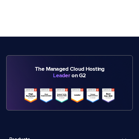
The Managed Cloud Hosting
Leader
on G2