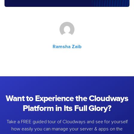
Ramsha Zaib
Want to Experience the Cloudways
Platform in Its Full Glory?
Take a FREE guided tour of Cloudways and see for yourself
how easily you can manage your server & apps on the