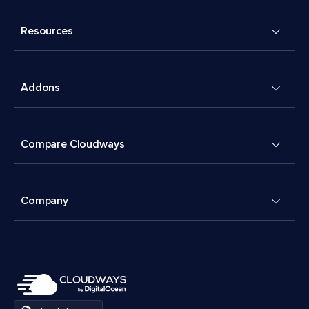
Resources
Addons
Compare Cloudways
Company