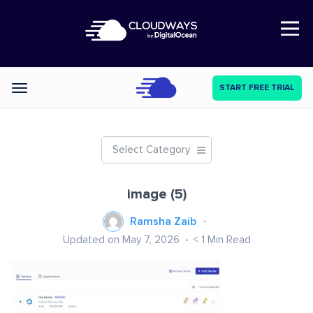
Open Nav
START FREE TRIAL
Categories
Select Category
image (5)
Ramsha Zaib
Updated on May 7, 2026
< 1
Min Read