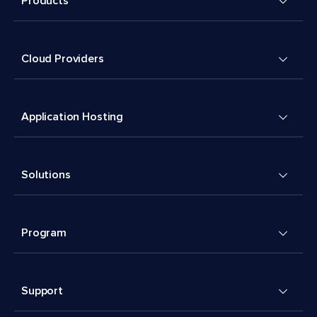
Products
Cloud Providers
Application Hosting
Solutions
Program
Support