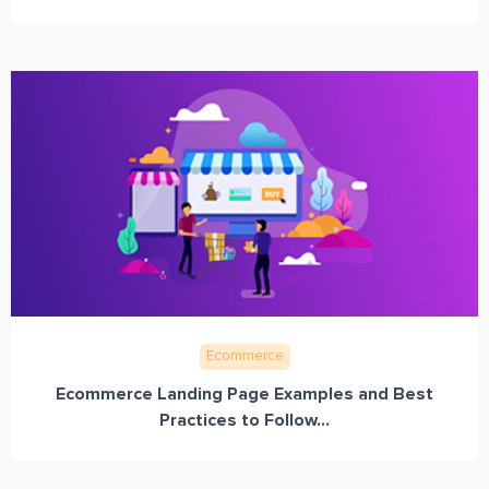
Ecommerce
Ecommerce Landing Page Examples and Best
Practices to Follow...