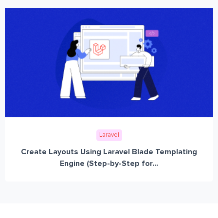
Laravel
Create Layouts Using Laravel Blade Templating
Engine (Step-by-Step for...