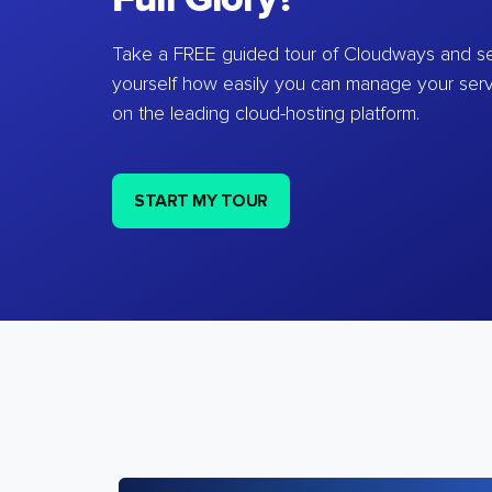
Take a FREE guided tour of Cloudways and se
yourself how easily you can manage your ser
on the leading cloud-hosting platform.
START MY TOUR