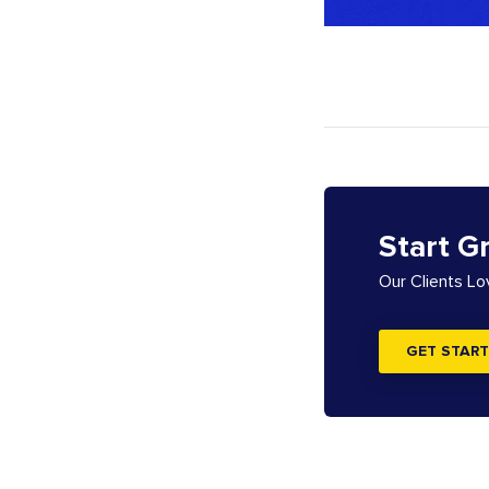
Start G
Our Clients L
GET START