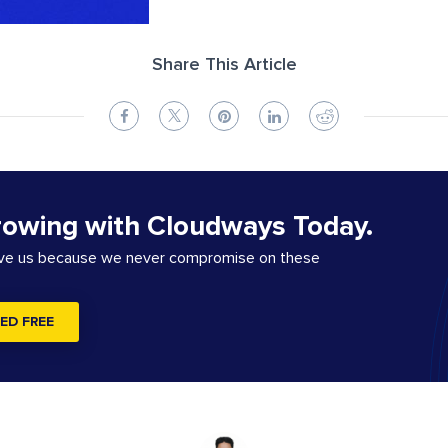
Share This Article
rowing with Cloudways Today.
ove us because we never compromise on these
ED FREE