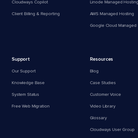
Cloudways Copilot
Linode Managed Hostin
Client Billing & Reporting
AWS Managed Hosting
Google Cloud Managed 
Support
Resources
Our Support
Blog
Knowledge Base
Case Studies
System Status
Customer Voice
Free Web Migration
Video Library
Glossary
Cloudways User Group