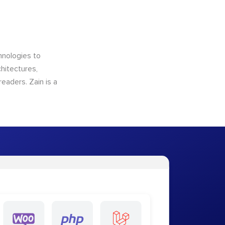
hnologies to
hitectures,
eaders. Zain is a