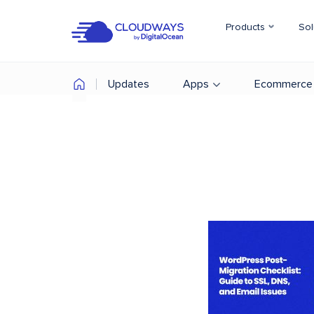
Products
Sol
Updates
Apps
Ecommerce