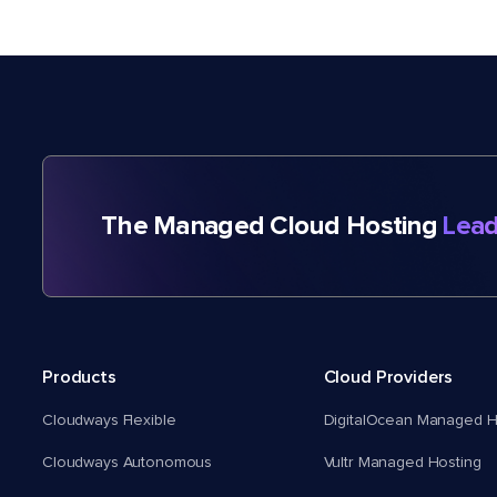
The Managed Cloud Hosting
Lead
Products
Cloud Providers
Cloudways Flexible
DigitalOcean Managed H
Cloudways Autonomous
Vultr Managed Hosting