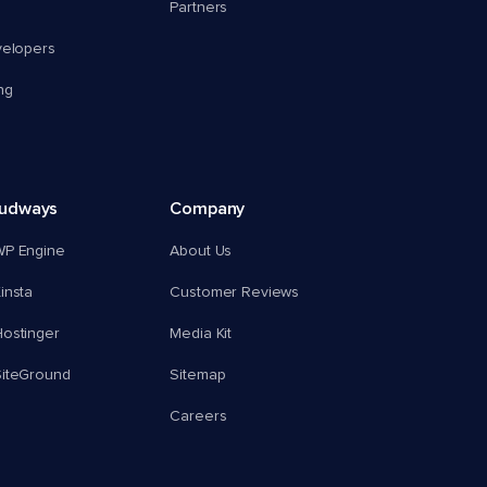
Partners
velopers
ng
oudways
Company
WP Engine
About Us
insta
Customer Reviews
ostinger
Media Kit
SiteGround
Sitemap
Careers