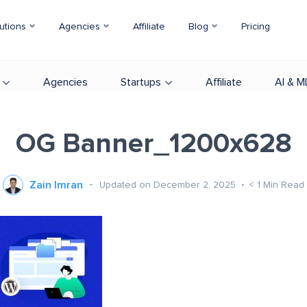
utions
Agencies
Affiliate
Blog
Pricing
Agencies
Startups
Affiliate
AI & M
OG Banner_1200x628
Zain Imran
Updated on December 2, 2025
< 1
Min Read