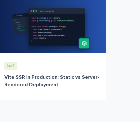
IaaS
Vite SSR in Production: Static vs Server-
Rendered Deployment