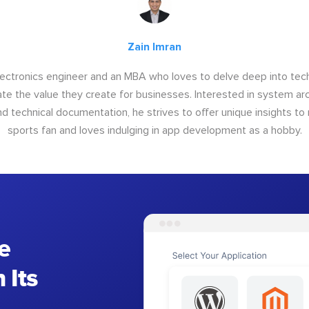
Zain Imran
electronics engineer and an MBA who loves to delve deep into tec
e the value they create for businesses. Interested in system arc
nd technical documentation, he strives to offer unique insights to r
sports fan and loves indulging in app development as a hobby.
e
 Its