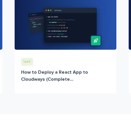
IaaS
How to Deploy a React App to
Cloudways (Complete...