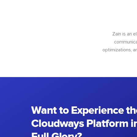
Zain is an 
communicat
optimizations, a
Want to Experience th
Cloudways Platform in
Full Glory?