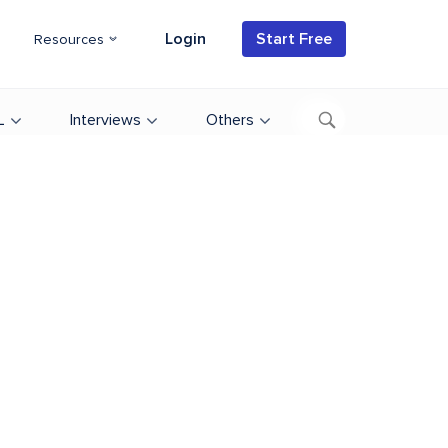
Login
Start Free
Resources
L
Interviews
Others