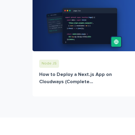
Node JS
How to Deploy a Next.js App on
Cloudways (Complete...