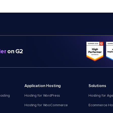
er
on G2
Application Hosting
Solutions
osting
Hosting for WordPress
Hosting for Ag
Hosting for WooCommerce
Ecommerce Hos