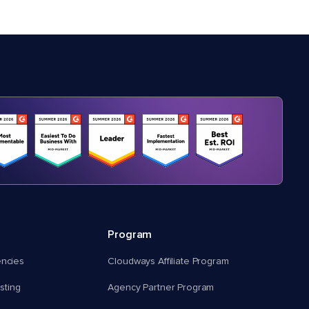
Program
encies
Cloudways Affiliate Program
ting
Agency Partner Program