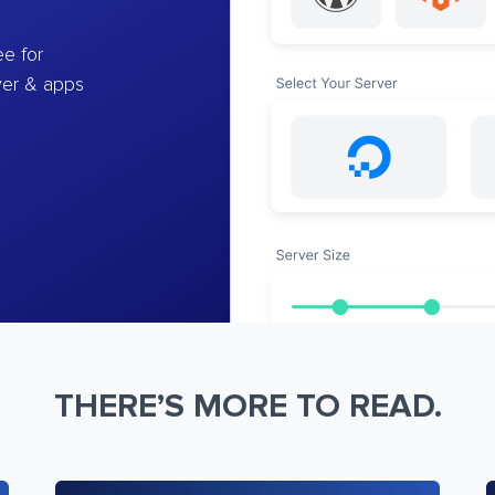
e for
ver & apps
THERE’S MORE TO READ.