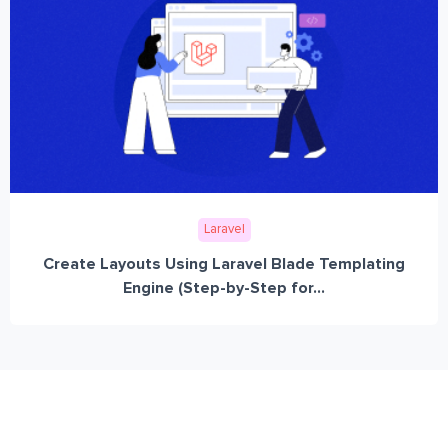
Laravel
Create Layouts Using Laravel Blade Templating
Engine (Step-by-Step for...