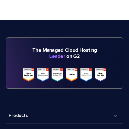
The Managed Cloud Hosting
Leader
on G2
Products