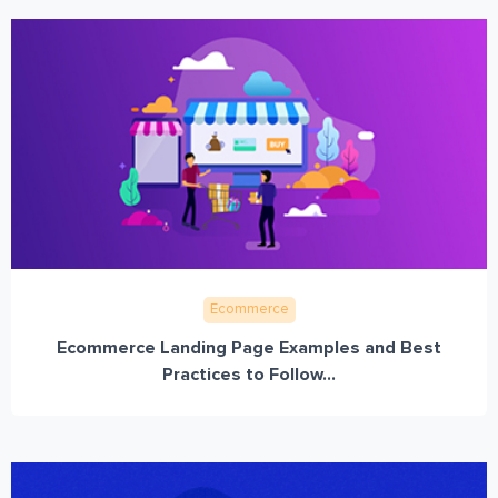
Ecommerce
Ecommerce Landing Page Examples and Best
Practices to Follow...