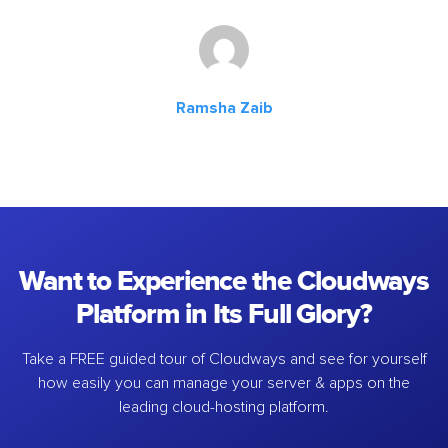
Ramsha Zaib
Want to Experience the Cloudways
Platform in Its Full Glory?
Take a FREE guided tour of Cloudways and see for yourself
how easily you can manage your server & apps on the
leading cloud-hosting platform.