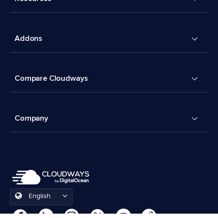
Addons
Compare Cloudways
Company
English