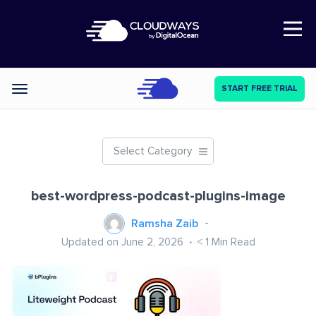
Open Nav
START FREE TRIAL
Categories
Select Category
best-wordpress-podcast-plugins-image
Ramsha Zaib
Updated on June 2, 2026
< 1
Min Read