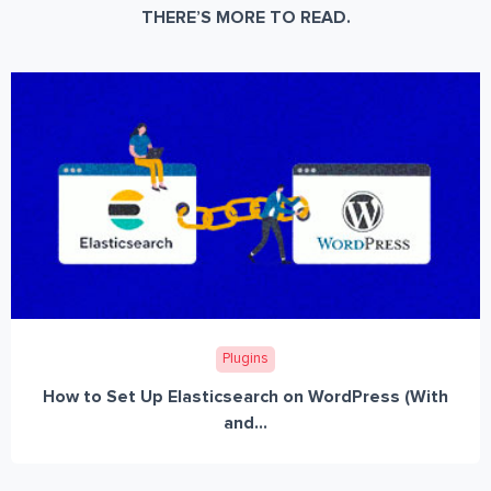
THERE’S MORE TO READ.
Plugins
How to Set Up Elasticsearch on WordPress (With
and...