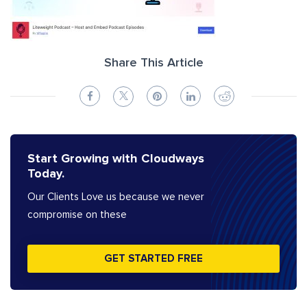
Share This Article
Start Growing with Cloudways
Today.
Our Clients Love us because we never
compromise on these
GET STARTED FREE