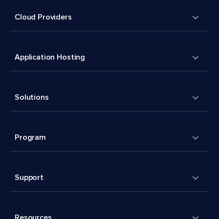
Cloud Providers
Application Hosting
Solutions
Program
Support
Resources