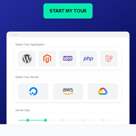
START MY TOUR