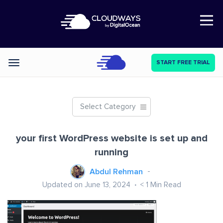
Open Nav
START FREE TRIAL
Categories
Select Category
your first WordPress website is set up and
running
Abdul Rehman
Updated on June 13, 2024
< 1
Min Read