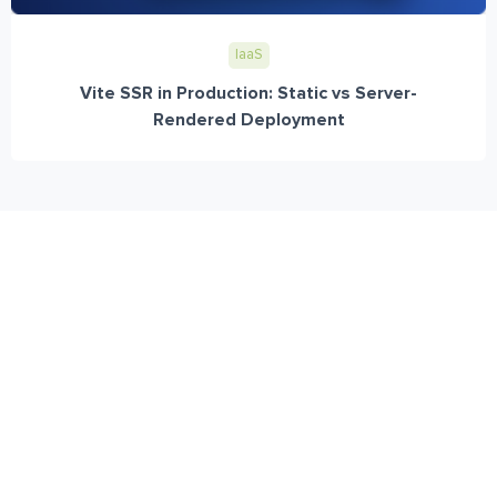
IaaS
Vite SSR in Production: Static vs Server-
Rendered Deployment