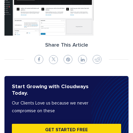
Share This Article
Start Growing with Cloudways
Today.
Our Clients Love us because we never
compromise on these
GET STARTED FREE