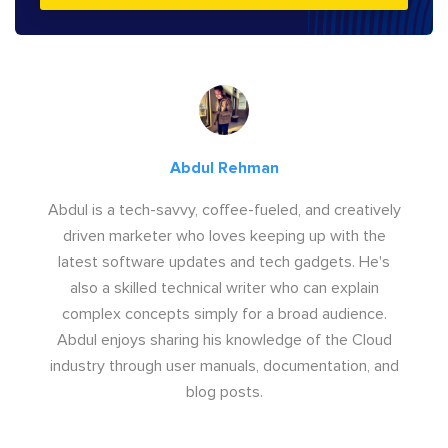
Abdul Rehman
Abdul is a tech-savvy, coffee-fueled, and creatively
driven marketer who loves keeping up with the
latest software updates and tech gadgets. He's
also a skilled technical writer who can explain
complex concepts simply for a broad audience.
Abdul enjoys sharing his knowledge of the Cloud
industry through user manuals, documentation, and
blog posts.