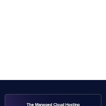
The Managed Cloud Hosting