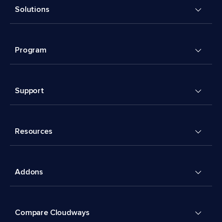
Solutions
Program
Support
Resources
Addons
Compare Cloudways