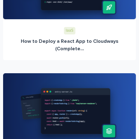
IaaS
How to Deploy a React App to Cloudways
(Complete...