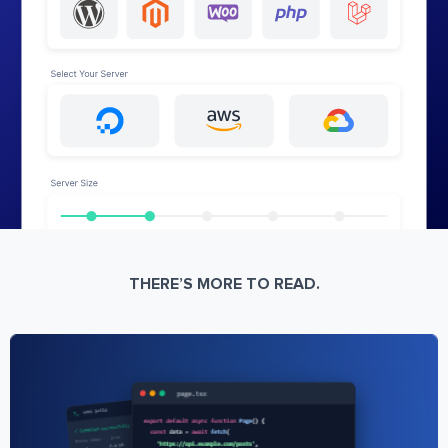
THERE’S MORE TO READ.