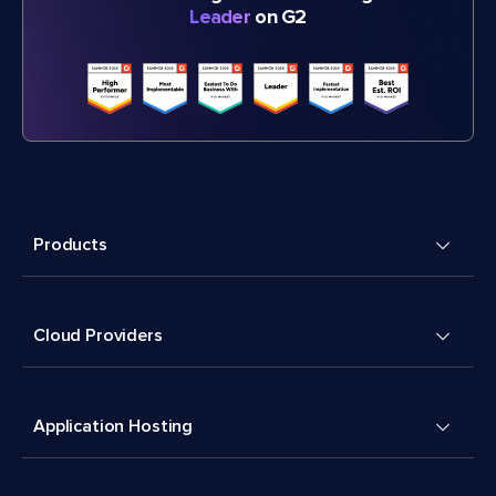
Leader
on G2
Products
Cloud Providers
Application Hosting