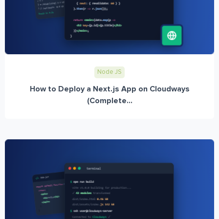
Node JS
How to Deploy a Next.js App on Cloudways
(Complete...