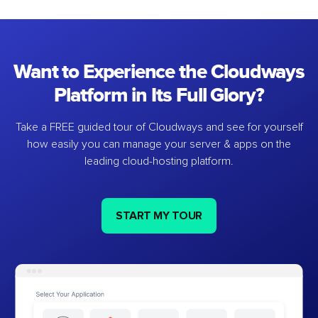
Want to Experience the Cloudways
Platform in Its Full Glory?
Take a FREE guided tour of Cloudways and see for yourself
how easily you can manage your server & apps on the
leading cloud-hosting platform.
START MY TOUR