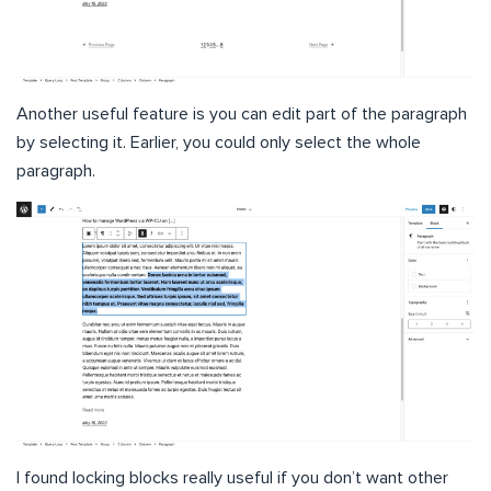
Another useful feature is you can edit part of the paragraph
by selecting it. Earlier, you could only select the whole
paragraph.
I found locking blocks really useful if you don’t want other