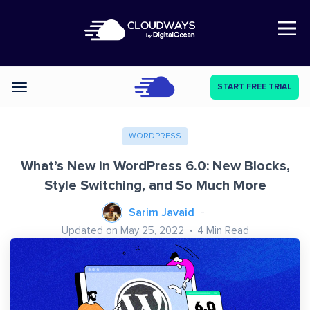
Open Nav
START FREE TRIAL
Categories
WORDPRESS
What’s New in WordPress 6.0: New Blocks,
Style Switching, and So Much More
Sarim Javaid
Updated on May 25, 2022
4
Min Read