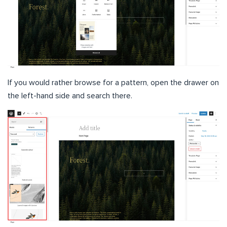
If you would rather browse for a pattern, open the drawer on
the left-hand side and search there.